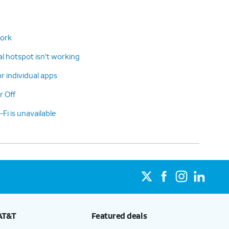
work
 hotspot isn't working
or individual apps
r Off
-Fi is unavailable
AT&T
Featured deals