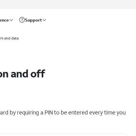
rence
Support
rk and data
on and off
ard by requiring a PIN to be entered every time you