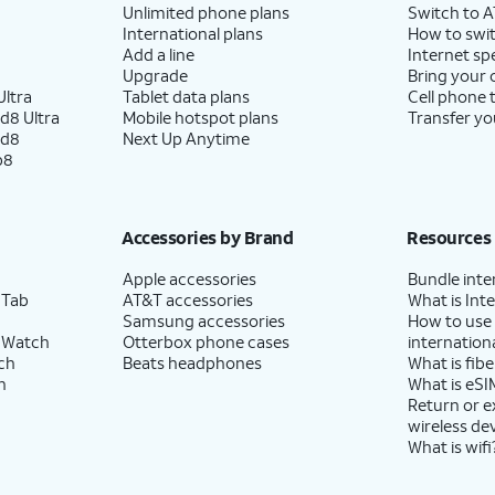
Unlimited phone plans
Switch to 
International plans
How to swit
Add a line
Internet sp
Upgrade
Bring your
ltra
Tablet data plans
Cell phone 
d8 Ultra
Mobile hotspot plans
Transfer yo
ld8
Next Up Anytime
p8
Accessories by Brand
Resources
Apple accessories
Bundle inte
 Tab
AT&T accessories
What is Inte
Samsung accessories
How to use
 Watch
Otterbox phone cases
internationa
ch
Beats headphones
What is fibe
h
What is eSI
Return or 
wireless de
What is wifi