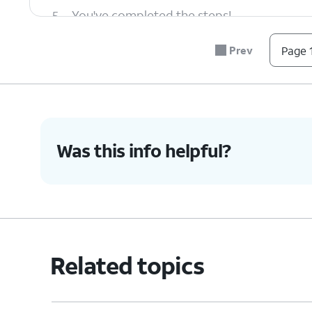
5.
You've completed the steps!
Prev
Page 1
Was this info helpful?
Related topics