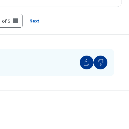
 of 5
Next