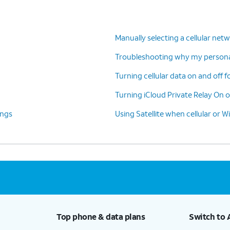
Manually selecting a cellular net
Troubleshooting why my personal
Turning cellular data on and off f
Turning iCloud Private Relay On o
ings
Using Satellite when cellular or Wi
Top phone & data plans
Switch to 