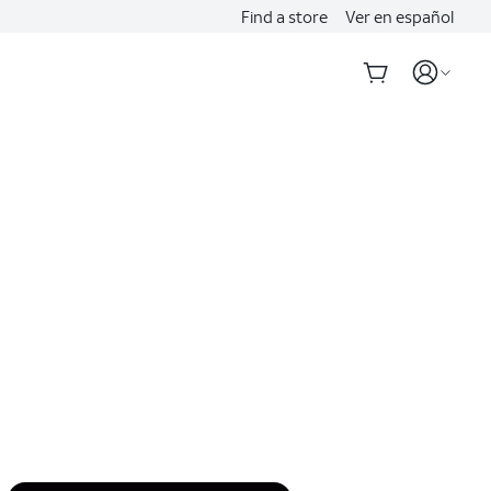
Find a store
Ver en español