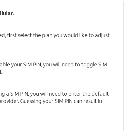
llular
.
d, first select the plan you would like to adjust
able your SIM PIN, you will need to toggle SIM
.
ling a SIM PIN, you will need to enter the default
rovider. Guessing your SIM PIN can result in