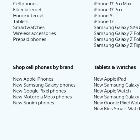
Cell phones
iPhone 17 Pro Max
Fiber internet
iPhone 17 Pro
Home internet
iPhone Air
Tablets
iPhone 17
Smartwatches
Samsung Galaxy S26 U
Wireless accessories
Samsung Galaxy Z Fol
Prepaid phones
Samsung Galaxy Z Fo
Samsung Galaxy Z Fli
Shop cell phones by brand
Tablets & Watches
New Apple iPhones
New Apple iPad
New Samsung Galaxy phones
New Samsung Galaxy
New Google Pixel phones
New Apple Watch
New Motorola Moto phones
New Samsung Galaxy
New Sonim phones
New Google Pixel Wat
New Kids Smart Watc