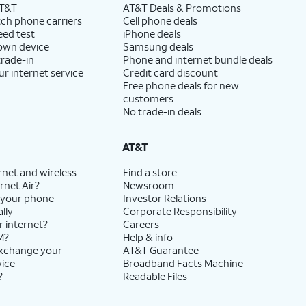
AT&T
AT&T Deals & Promotions
ch phone carriers
Cell phone deals
eed test
iPhone deals
 own device
Samsung deals
trade-in
Phone and internet bundle deals
ur internet service
Credit card discount
Free phone deals for new
customers
No trade-in deals
AT&T
rnet and wireless
Find a store
rnet Air?
Newsroom
 your phone
Investor Relations
lly
Corporate Responsibility
r internet?
Careers
M?
Help & info
exchange your
AT&T Guarantee
vice
Broadband Facts Machine
?
Readable Files