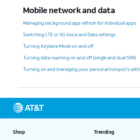
Mobile network and data
Managing background app refresh for individual apps
Switching LTE or 5G Voice and Data settings
Turning Airplane Mode on and off
Turning data roaming on and off (single and dual SIM)
Turning on and managing your personal hotspot's sett
Shop
Trending