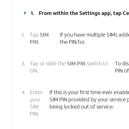
1.
From within the Settings app, tap
Ce
2.
Tap
SIM
If you have multiple SIMs adde
PIN
.
the PIN for.
3.
Tap or slide the
SIM PIN
switch to
To dis
ON.
PIN off
4.
Enter
If this is your first time ever enab
your
SIM PIN provided by your service p
SIM
being locked out of service.
PIN.