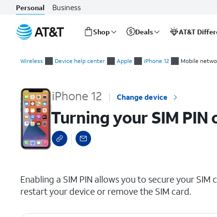
Business
Personal
Shop
Deals
AT&T Diffe
Start
Turning your SIM PIN on and off
of
Wireless
Device help center
Apple
iPhone 12
Mobile netwo
main
content
iPhone 12
Change device
Turning your SIM PIN 
select a page range
Enabling a SIM PIN allows you to secure your SIM c
restart your device or remove the SIM card.