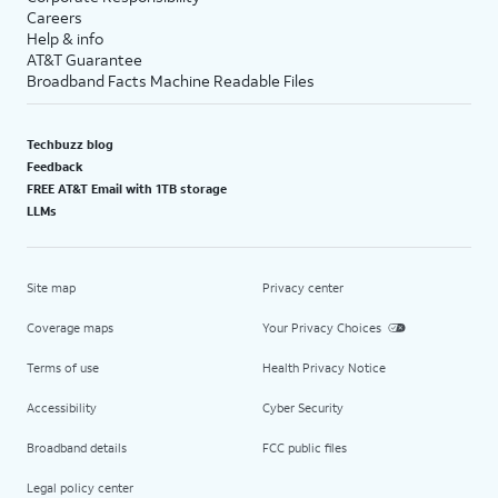
Careers
Help & info
AT&T Guarantee
Broadband Facts Machine Readable Files
Techbuzz blog
Feedback
FREE AT&T Email with 1TB storage
LLMs
Site map
Privacy center
Coverage maps
Your Privacy Choices
Terms of use
Health Privacy Notice
Accessibility
Cyber Security
Broadband details
FCC public files
Legal policy center