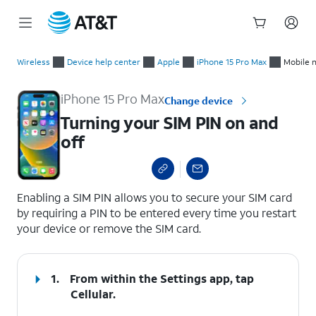
Start
Turning your SIM PIN on and off
of
Wireless
Device help center
Apple
iPhone 15 Pro Max
Mobile 
main
content
iPhone 15 Pro Max
Change device
Turning your SIM PIN on and
off
select a page range
Enabling a SIM PIN allows you to secure your SIM card
by requiring a PIN to be entered every time you restart
your device or remove the SIM card.
1.
From within the Settings app, tap
Cellular
.