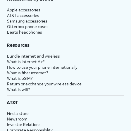
Apple accessories
AT&T accessories
Samsung accessories
Otterbox phone cases
Beats headphones
Resources
Bundle internet and wireless
What is Internet Air?
How to use your phone internationally
What is fiber internet?
What is eSIM?
Return or exchange your wireless device
What is wifi?
AT&T
Find a store
Newsroom
Investor Relations
Corporate Responsibility