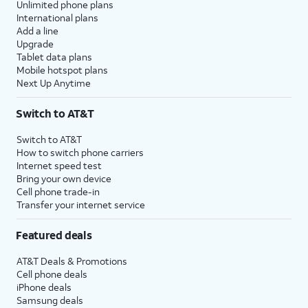
Unlimited phone plans
International plans
Add a line
Upgrade
Tablet data plans
Mobile hotspot plans
Next Up Anytime
Switch to AT&T
Switch to AT&T
How to switch phone carriers
Internet speed test
Bring your own device
Cell phone trade-in
Transfer your internet service
Featured deals
AT&T Deals & Promotions
Cell phone deals
iPhone deals
Samsung deals