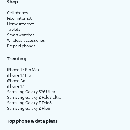
Shop
Cell phones
Fiber internet
Home internet
Tablets
Smartwatches
Wireless accessories
Prepaid phones
Trending
iPhone 17 Pro Max
iPhone 17 Pro
iPhone Air
iPhone 17
Samsung Galaxy S26 Ultra
Samsung Galaxy Z Fold8 Ultra
Samsung Galaxy Z Fold8
Samsung Galaxy Z Flip8
Top phone & data plans