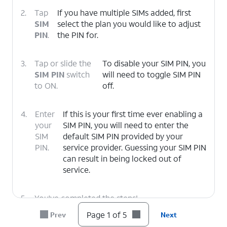
2.
Tap
If you have multiple SIMs added, first
SIM
select the plan you would like to adjust
PIN
.
the PIN for.
3.
Tap or slide the
To disable your SIM PIN, you
SIM PIN
switch
will need to toggle SIM PIN
to ON.
off.
4.
Enter
If this is your first time ever enabling a
your
SIM PIN, you will need to enter the
SIM
default SIM PIN provided by your
PIN.
service provider. Guessing your SIM PIN
can result in being locked out of
service.
5.
You've completed the steps!
Page 1 of 5
Prev
Next