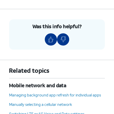
Was this info helpful?
Related topics
Mobile network and data
Managing background app refresh for individual apps
Manually selecting a cellular network
Switching LTE or 5G Voice and Data settings