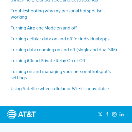
Troubleshooting why my personal hotspot isn't
working
Turning Airplane Mode on and off
Turning cellular data on and off for individual apps
Turning data roaming on and off (single and dual SIM)
Turning iCloud Private Relay On or Off
Turning on and managing your personal hotspot's
settings
Using Satellite when cellular or Wi-Fi is unavailable