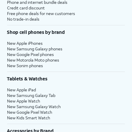
Phone and internet bundle deals
Credit card discount
Free phone deals for new customers
No trade-in deals
Shop cell phones by brand
New Apple iPhones
New Samsung Galaxy phones
New Google Pixel phones
New Motorola Moto phones
New Sonim phones
Tablets & Watches
New Apple iPad
New Samsung Galaxy Tab
New Apple Watch
New Samsung Galaxy Watch
New Google Pixel Watch
New Kids Smart Watch
Accessories by Brand