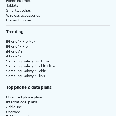
Home internet
Tablets
Smartwatches
Wireless accessories
Prepaid phones
Trending
iPhone 17 Pro Max
iPhone 17 Pro
iPhone Air
iPhone 17
Samsung Galaxy S26 Ultra
Samsung Galaxy Z Fold8 Ultra
Samsung Galaxy Z Fold8
Samsung Galaxy Z Flip8
Top phone & data plans
Unlimited phone plans
International plans
Add a line
Upgrade