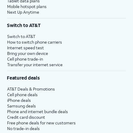
Tablet data plans
Mobile hotspot plans
Next Up Anytime
Switch to AT&T
Switch to AT&T
How to switch phone carriers
Internet speed test
Bring your own device
Cell phone trade-in
Transfer your internet service
Featured deals
AT&T Deals & Promotions
Cell phone deals
iPhone deals
Samsung deals
Phone and internet bundle deals
Credit card discount
Free phone deals for new customers
No trade-in deals