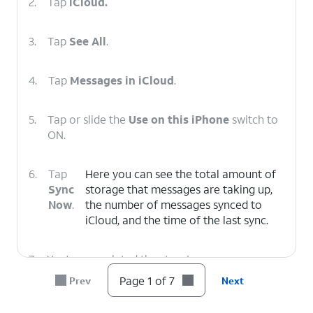
2.
Tap
iCloud.
3.
Tap
See All
.
4.
Tap
Messages in iCloud
.
5.
Tap or slide the
Use on this iPhone
switch to
ON.
6.
Tap
Here you can see the total amount of
Sync
storage that messages are taking up,
Now
.
the number of messages synced to
‌iCloud‌, and the time of the last sync.
7.
You've completed the steps!
Page 1 of 7
Prev
Next