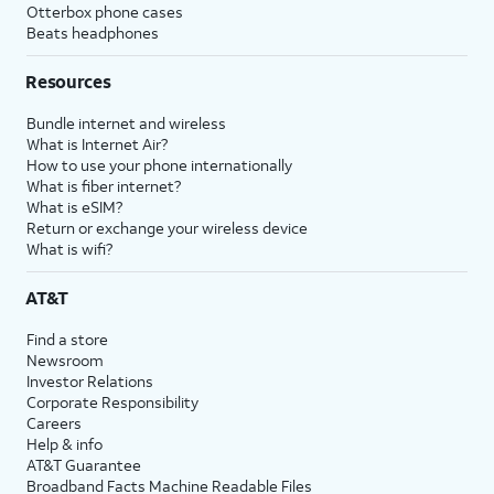
Otterbox phone cases
Beats headphones
Resources
Bundle internet and wireless
What is Internet Air?
How to use your phone internationally
What is fiber internet?
What is eSIM?
Return or exchange your wireless device
What is wifi?
AT&T
Find a store
Newsroom
Investor Relations
Corporate Responsibility
Careers
Help & info
AT&T Guarantee
Broadband Facts Machine Readable Files