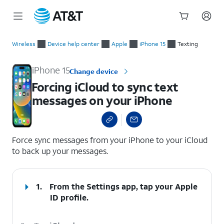
Start
Forcing iCloud to sync text messages on your iPhone
of
Wireless
Device help center
Apple
iPhone 15
Texting
main
content
iPhone 15
Change device
Forcing iCloud to sync text
messages on your iPhone
select a page range
Force sync messages from your iPhone to your iCloud
to back up your messages.
1.
From the Settings app, tap your
Apple
ID
profile.