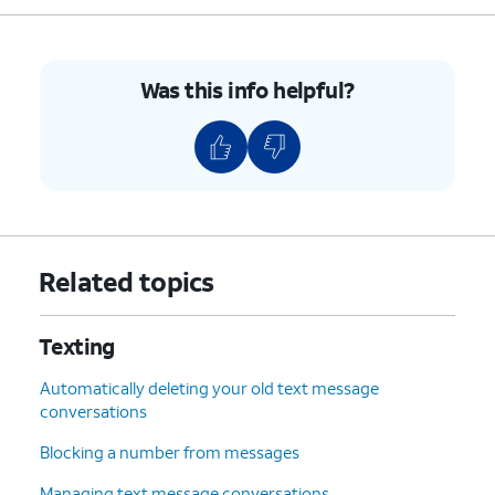
Was this info helpful?
Related topics
Texting
Automatically deleting your old text message
conversations
Blocking a number from messages
Managing text message conversations