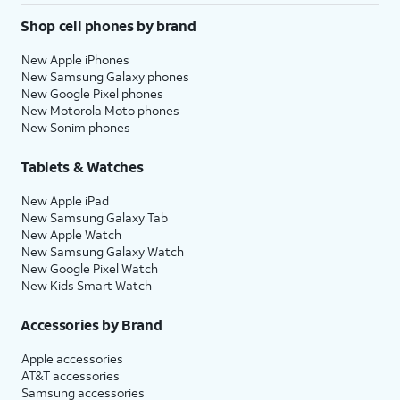
Shop cell phones by brand
New Apple iPhones
New Samsung Galaxy phones
New Google Pixel phones
New Motorola Moto phones
New Sonim phones
Tablets & Watches
New Apple iPad
New Samsung Galaxy Tab
New Apple Watch
New Samsung Galaxy Watch
New Google Pixel Watch
New Kids Smart Watch
Accessories by Brand
Apple accessories
AT&T accessories
Samsung accessories