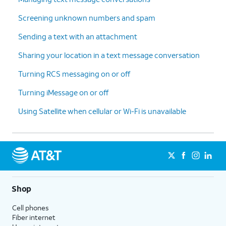
Screening unknown numbers and spam
Sending a text with an attachment
Sharing your location in a text message conversation
Turning RCS messaging on or off
Turning iMessage on or off
Using Satellite when cellular or Wi-Fi is unavailable
Shop
Cell phones
Fiber internet