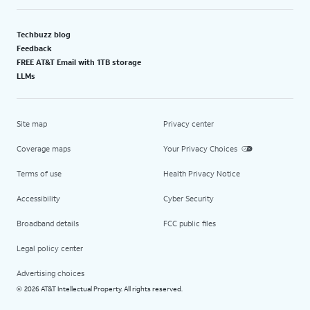
Techbuzz blog
Feedback
FREE AT&T Email with 1TB storage
LLMs
Site map
Privacy center
Coverage maps
Your Privacy Choices
Terms of use
Health Privacy Notice
Accessibility
Cyber Security
Broadband details
FCC public files
Legal policy center
Advertising choices
2026 AT&T Intellectual Property. All rights reserved.
©