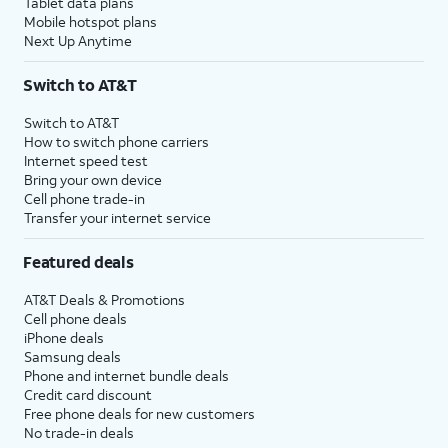
Tablet data plans
Mobile hotspot plans
Next Up Anytime
Switch to AT&T
Switch to AT&T
How to switch phone carriers
Internet speed test
Bring your own device
Cell phone trade-in
Transfer your internet service
Featured deals
AT&T Deals & Promotions
Cell phone deals
iPhone deals
Samsung deals
Phone and internet bundle deals
Credit card discount
Free phone deals for new customers
No trade-in deals