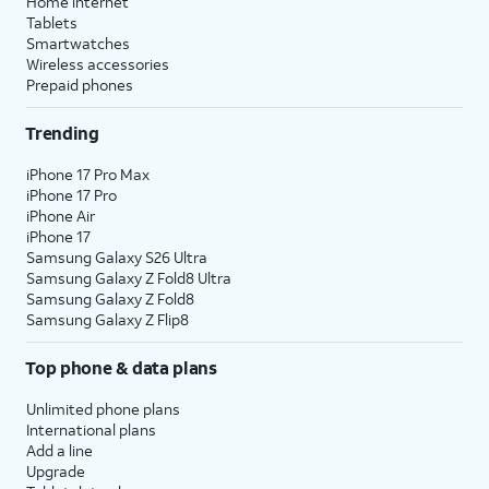
Home internet
Tablets
Smartwatches
Wireless accessories
Prepaid phones
Trending
iPhone 17 Pro Max
iPhone 17 Pro
iPhone Air
iPhone 17
Samsung Galaxy S26 Ultra
Samsung Galaxy Z Fold8 Ultra
Samsung Galaxy Z Fold8
Samsung Galaxy Z Flip8
Top phone & data plans
Unlimited phone plans
International plans
Add a line
Upgrade