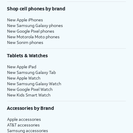
Shop cell phones by brand
New Apple iPhones
New Samsung Galaxy phones
New Google Pixel phones
New Motorola Moto phones
New Sonim phones
Tablets & Watches
New Apple iPad
New Samsung Galaxy Tab
New Apple Watch
New Samsung Galaxy Watch
New Google Pixel Watch
New Kids Smart Watch
Accessories by Brand
Apple accessories
AT&T accessories
Samsung accessories