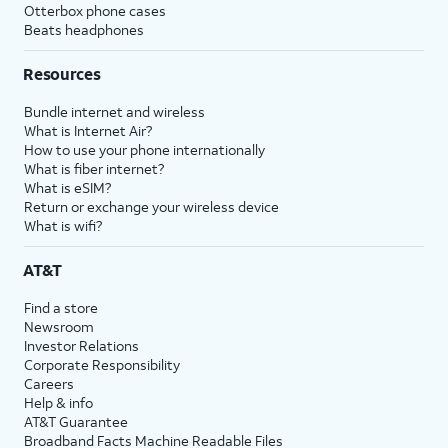
Otterbox phone cases
Beats headphones
Resources
Bundle internet and wireless
What is Internet Air?
How to use your phone internationally
What is fiber internet?
What is eSIM?
Return or exchange your wireless device
What is wifi?
AT&T
Find a store
Newsroom
Investor Relations
Corporate Responsibility
Careers
Help & info
AT&T Guarantee
Broadband Facts Machine Readable Files