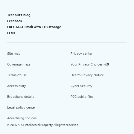
Techbuzz blog
Feedback
FREE AT&T Email with 1TB storage
LLMs
Site map
Privacy center
Coverage maps
Your Privacy Choices
Terms of use
Health Privacy Notice
Accessibility
Cyber Security
Broadband details
FCC public files
Legal policy center
Advertising choices
2026 AT&T Intellectual Property. All rights reserved.
©