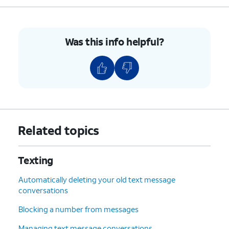
Was this info helpful?
Related topics
Texting
Automatically deleting your old text message
conversations
Blocking a number from messages
Managing text message conversations