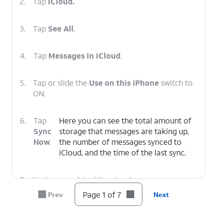
2.
Tap
iCloud.
3.
Tap
See All
.
4.
Tap
Messages in iCloud
.
5.
Tap or slide the
Use on this iPhone
switch to
ON.
6.
Tap
Here you can see the total amount of
Sync
storage that messages are taking up,
Now
.
the number of messages synced to
‌iCloud‌, and the time of the last sync.
7.
You've completed the steps!
Page 1 of 7
Prev
Next