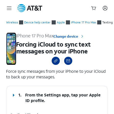
Start
Forcing iCloud to sync text messages on your iPhone
of
Wireless
Device help center
Apple
iPhone 17 Pro Max
Texting
main
content
iPhone 17 Pro Max
Change device
Forcing iCloud to sync text
messages on your iPhone
select a page range
Force sync messages from your iPhone to your iCloud
to back up your messages.
1.
From the Settings app, tap your
Apple
ID
profile.