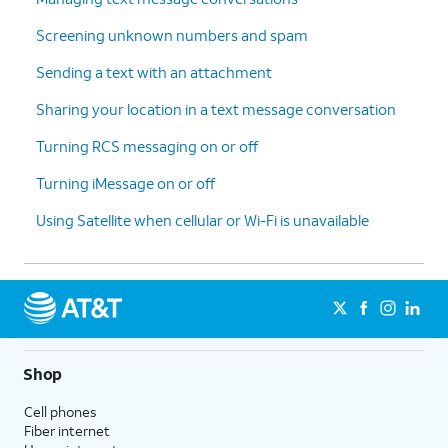
Screening unknown numbers and spam
Sending a text with an attachment
Sharing your location in a text message conversation
Turning RCS messaging on or off
Turning iMessage on or off
Using Satellite when cellular or Wi-Fi is unavailable
Shop
Cell phones
Fiber internet