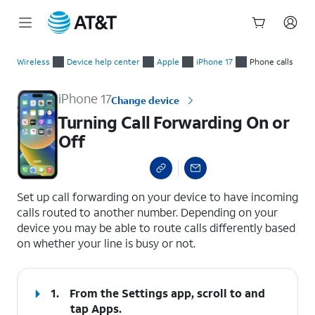
Start
Turning Call Forwarding On or Off
of
Wireless
Device help center
Apple
iPhone 17
Phone calls
main
content
iPhone 17
Change device
Turning Call Forwarding On or
Off
select a page range
Set up call forwarding on your device to have incoming
calls routed to another number. Depending on your
device you may be able to route calls differently based
on whether your line is busy or not.
1.
From the Settings app, scroll to and
tap
Apps
.