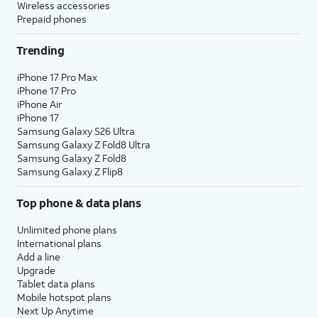
Wireless accessories
Prepaid phones
Trending
iPhone 17 Pro Max
iPhone 17 Pro
iPhone Air
iPhone 17
Samsung Galaxy S26 Ultra
Samsung Galaxy Z Fold8 Ultra
Samsung Galaxy Z Fold8
Samsung Galaxy Z Flip8
Top phone & data plans
Unlimited phone plans
International plans
Add a line
Upgrade
Tablet data plans
Mobile hotspot plans
Next Up Anytime