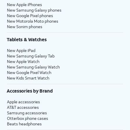
New Apple iPhones
New Samsung Galaxy phones
New Google Pixel phones
New Motorola Moto phones
New Sonim phones
Tablets & Watches
New Apple iPad
New Samsung Galaxy Tab
New Apple Watch
New Samsung Galaxy Watch
New Google Pixel Watch
New Kids Smart Watch
Accessories by Brand
Apple accessories
AT&T accessories
Samsung accessories
Otterbox phone cases
Beats headphones