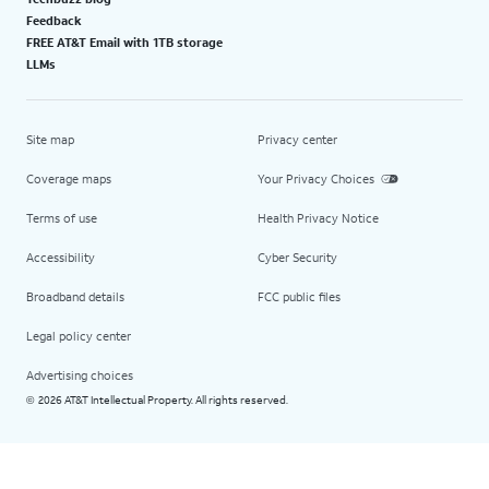
Feedback
FREE AT&T Email with 1TB storage
LLMs
Site map
Privacy center
Coverage maps
Your Privacy Choices
Terms of use
Health Privacy Notice
Accessibility
Cyber Security
Broadband details
FCC public files
Legal policy center
Advertising choices
2026 AT&T Intellectual Property. All rights reserved.
©