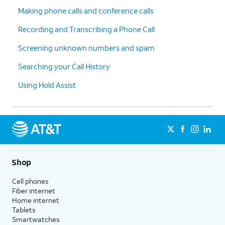
Making phone calls and conference calls
Recording and Transcribing a Phone Call
Screening unknown numbers and spam
Searching your Call History
Using Hold Assist
Shop
Cell phones
Fiber internet
Home internet
Tablets
Smartwatches