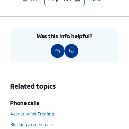
7.
You've completed the steps!
Was this info helpful?
Related topics
Phone calls
Activating Wi-Fi calling
Blocking a recent caller