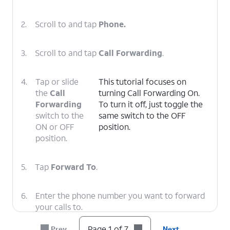
2.
Scroll to and tap
Phone.
3.
Scroll to and tap
Call Forwarding
.
4.
Tap or slide
This tutorial focuses on
the
Call
turning Call Forwarding On.
Forwarding
To turn it off, just toggle the
switch to the
same switch to the OFF
ON or OFF
position.
position.
5.
Tap
Forward To
.
6.
Enter the phone number you want to forward
your calls to.
Page 1 of 7
Prev
Next