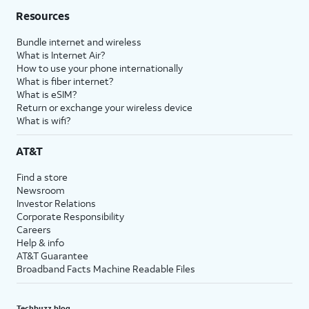
Resources
Bundle internet and wireless
What is Internet Air?
How to use your phone internationally
What is fiber internet?
What is eSIM?
Return or exchange your wireless device
What is wifi?
AT&T
Find a store
Newsroom
Investor Relations
Corporate Responsibility
Careers
Help & info
AT&T Guarantee
Broadband Facts Machine Readable Files
Techbuzz blog