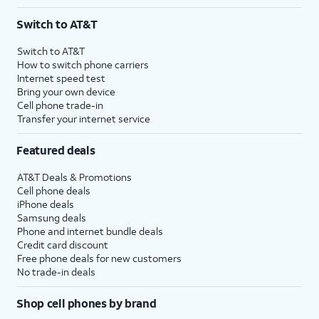
Switch to AT&T
Switch to AT&T
How to switch phone carriers
Internet speed test
Bring your own device
Cell phone trade-in
Transfer your internet service
Featured deals
AT&T Deals & Promotions
Cell phone deals
iPhone deals
Samsung deals
Phone and internet bundle deals
Credit card discount
Free phone deals for new customers
No trade-in deals
Shop cell phones by brand