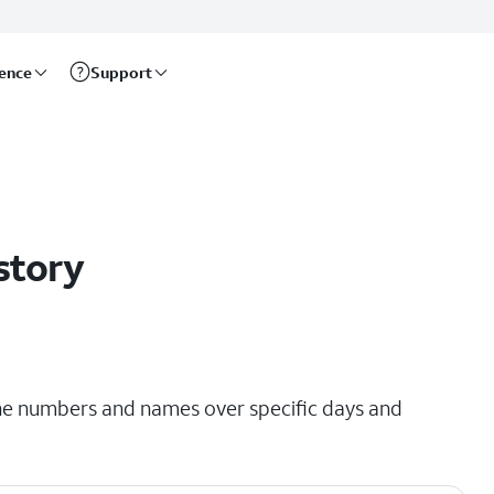
rence
Support
story
hone numbers and names over specific days and