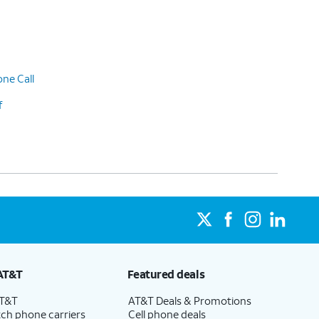
ne Call
f
AT&T
Featured deals
AT&T
AT&T Deals & Promotions
ch phone carriers
Cell phone deals