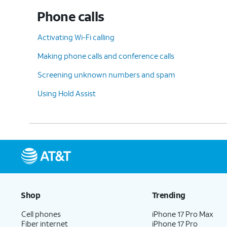
Phone calls
Activating Wi-Fi calling
Making phone calls and conference calls
Screening unknown numbers and spam
Using Hold Assist
Shop
Trending
Cell phones
iPhone 17 Pro Max
Fiber internet
iPhone 17 Pro