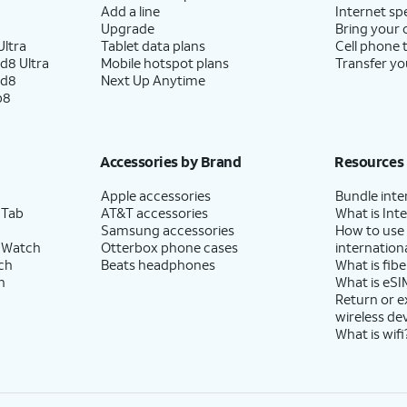
Add a line
Internet sp
Upgrade
Bring your
ltra
Tablet data plans
Cell phone 
d8 Ultra
Mobile hotspot plans
Transfer yo
ld8
Next Up Anytime
p8
Accessories by Brand
Resources
Apple accessories
Bundle inte
 Tab
AT&T accessories
What is Inte
Samsung accessories
How to use
 Watch
Otterbox phone cases
internationa
ch
Beats headphones
What is fibe
h
What is eSI
Return or 
wireless de
What is wifi