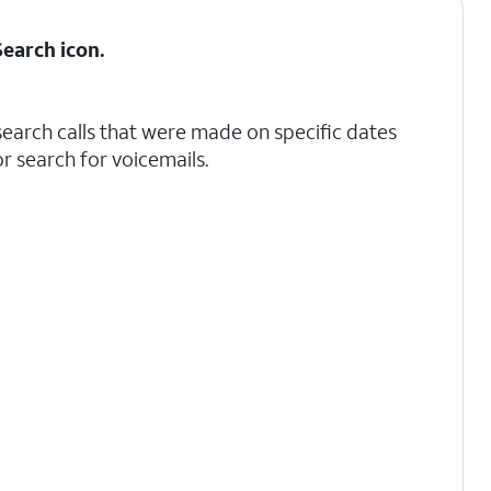
Search
icon.
search calls that were made on specific dates
r search for voicemails.