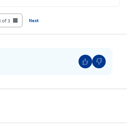
 of 3
Next