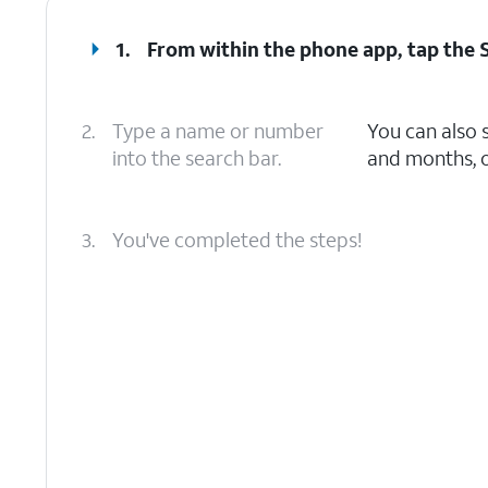
1.
From within the phone app, tap the
2.
Type a name or number
You can also 
into the search bar.
and months, o
3.
You've completed the steps!