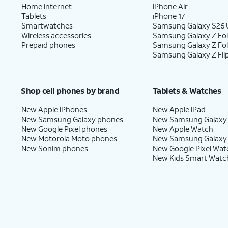
Home internet
iPhone Air
Tablets
iPhone 17
Smartwatches
Samsung Galaxy S26 U
Wireless accessories
Samsung Galaxy Z Fol
Prepaid phones
Samsung Galaxy Z Fo
Samsung Galaxy Z Fli
Shop cell phones by brand
Tablets & Watches
New Apple iPhones
New Apple iPad
New Samsung Galaxy phones
New Samsung Galaxy
New Google Pixel phones
New Apple Watch
New Motorola Moto phones
New Samsung Galaxy
New Sonim phones
New Google Pixel Wat
New Kids Smart Watc