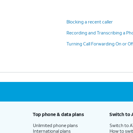
Blocking a recent caller
Recording and Transcribing a Pho
Turning Call Forwarding On or Of
Top phone & data plans
Switch to 
Unlimited phone plans
Switch to 
International plans
How to swit