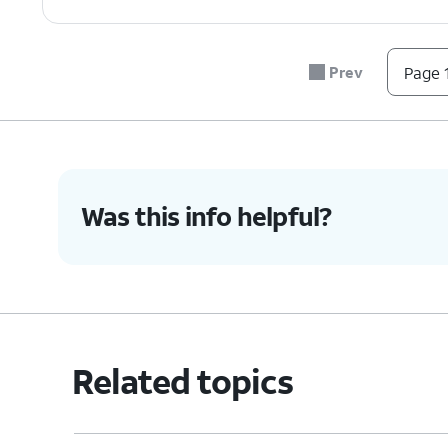
Prev
Page 1
Was this info helpful?
Related topics