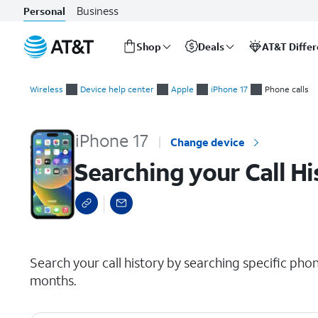
Business
Personal
Shop
Deals
AT&T Diffe
Start
Searching your Call History
of
Wireless
Device help center
Apple
iPhone 17
Phone calls
main
content
iPhone 17
Change device
Searching your Call Hi
select a page range
Search your call history by searching specific p
months.