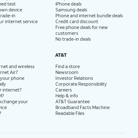
eed test
iPhone deals
 own device
Samsung deals
trade-in
Phone and internet bundle deals
ur internet service
Credit card discount
Free phone deals for new
customers
No trade-in deals
AT&T
rnet and wireless
Find a store
rnet Air?
Newsroom
 your phone
Investor Relations
lly
Corporate Responsibility
r internet?
Careers
M?
Help & info
exchange your
AT&T Guarantee
vice
Broadband Facts Machine
?
Readable Files