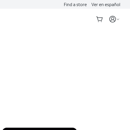
Find a store
Ver en español