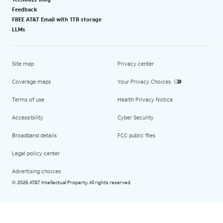
Feedback
FREE AT&T Email with 1TB storage
LLMs
Site map
Privacy center
Coverage maps
Your Privacy Choices
Terms of use
Health Privacy Notice
Accessibility
Cyber Security
Broadband details
FCC public files
Legal policy center
Advertising choices
2026 AT&T Intellectual Property. All rights reserved.
©