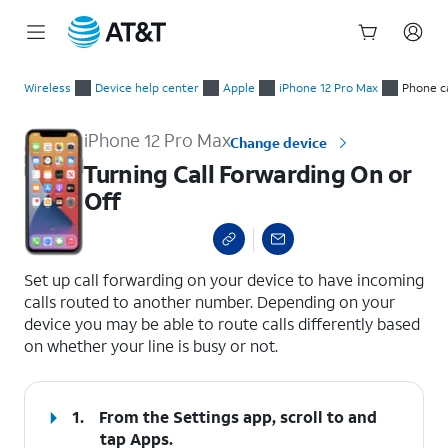
Start
Turning Call Forwarding On or Off
of
Wireless
Device help center
Apple
iPhone 12 Pro Max
Phone ca
main
content
iPhone 12 Pro Max
Change device
Turning Call Forwarding On or
Off
select a page range
Set up call forwarding on your device to have incoming
calls routed to another number. Depending on your
device you may be able to route calls differently based
on whether your line is busy or not.
1.
From the Settings app, scroll to and
tap
Apps
.