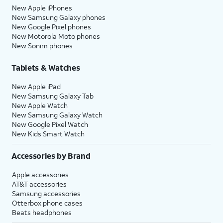
New Apple iPhones
New Samsung Galaxy phones
New Google Pixel phones
New Motorola Moto phones
New Sonim phones
Tablets & Watches
New Apple iPad
New Samsung Galaxy Tab
New Apple Watch
New Samsung Galaxy Watch
New Google Pixel Watch
New Kids Smart Watch
Accessories by Brand
Apple accessories
AT&T accessories
Samsung accessories
Otterbox phone cases
Beats headphones