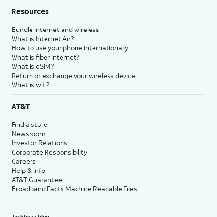
Resources
Bundle internet and wireless
What is Internet Air?
How to use your phone internationally
What is fiber internet?
What is eSIM?
Return or exchange your wireless device
What is wifi?
AT&T
Find a store
Newsroom
Investor Relations
Corporate Responsibility
Careers
Help & info
AT&T Guarantee
Broadband Facts Machine Readable Files
Techbuzz blog