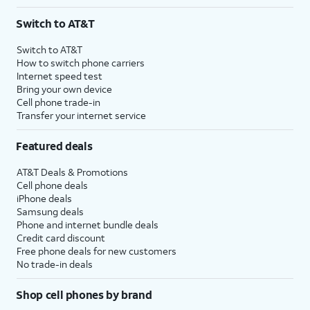
Switch to AT&T
Switch to AT&T
How to switch phone carriers
Internet speed test
Bring your own device
Cell phone trade-in
Transfer your internet service
Featured deals
AT&T Deals & Promotions
Cell phone deals
iPhone deals
Samsung deals
Phone and internet bundle deals
Credit card discount
Free phone deals for new customers
No trade-in deals
Shop cell phones by brand