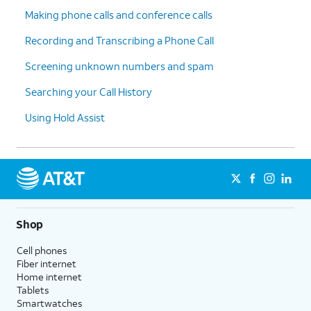
Making phone calls and conference calls
Recording and Transcribing a Phone Call
Screening unknown numbers and spam
Searching your Call History
Using Hold Assist
Shop
Cell phones
Fiber internet
Home internet
Tablets
Smartwatches