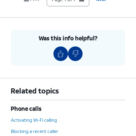
7.
You've completed the steps!
Was this info helpful?
Related topics
Phone calls
Activating Wi-Fi calling
Blocking a recent caller