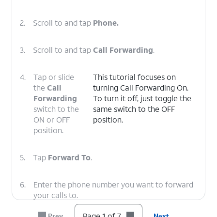
2.
Scroll to and tap
Phone.
3.
Scroll to and tap
Call Forwarding
.
4.
Tap or slide
This tutorial focuses on
the
Call
turning Call Forwarding On.
Forwarding
To turn it off, just toggle the
switch to the
same switch to the OFF
ON or OFF
position.
position.
5.
Tap
Forward To
.
6.
Enter the phone number you want to forward
your calls to.
Page 1 of 7
Prev
Next