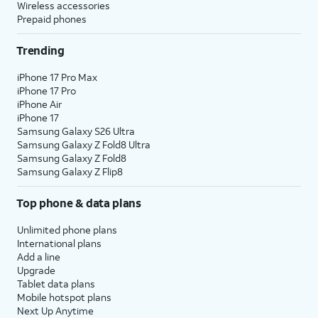
Wireless accessories
Prepaid phones
Trending
iPhone 17 Pro Max
iPhone 17 Pro
iPhone Air
iPhone 17
Samsung Galaxy S26 Ultra
Samsung Galaxy Z Fold8 Ultra
Samsung Galaxy Z Fold8
Samsung Galaxy Z Flip8
Top phone & data plans
Unlimited phone plans
International plans
Add a line
Upgrade
Tablet data plans
Mobile hotspot plans
Next Up Anytime