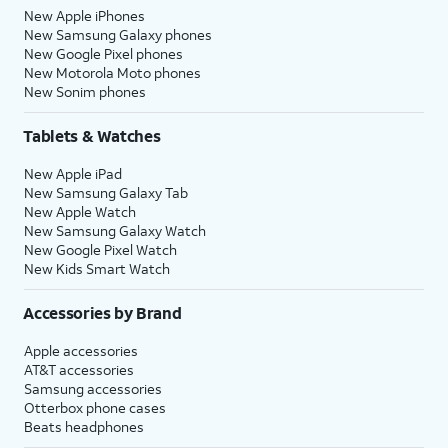
New Apple iPhones
New Samsung Galaxy phones
New Google Pixel phones
New Motorola Moto phones
New Sonim phones
Tablets & Watches
New Apple iPad
New Samsung Galaxy Tab
New Apple Watch
New Samsung Galaxy Watch
New Google Pixel Watch
New Kids Smart Watch
Accessories by Brand
Apple accessories
AT&T accessories
Samsung accessories
Otterbox phone cases
Beats headphones