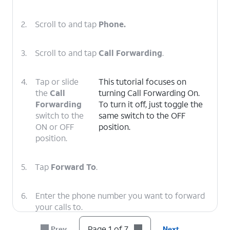
2.
Scroll to and tap
Phone.
3.
Scroll to and tap
Call Forwarding
.
4.
Tap or slide
This tutorial focuses on
the
Call
turning Call Forwarding On.
Forwarding
To turn it off, just toggle the
switch to the
same switch to the OFF
ON or OFF
position.
position.
5.
Tap
Forward To
.
6.
Enter the phone number you want to forward
your calls to.
Page 1 of 7
Prev
Next