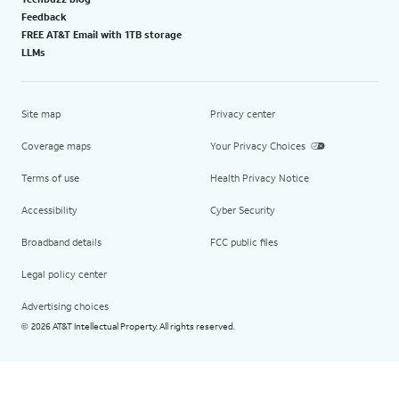
Feedback
FREE AT&T Email with 1TB storage
LLMs
Site map
Privacy center
Coverage maps
Your Privacy Choices
Terms of use
Health Privacy Notice
Accessibility
Cyber Security
Broadband details
FCC public files
Legal policy center
Advertising choices
2026 AT&T Intellectual Property. All rights reserved.
©