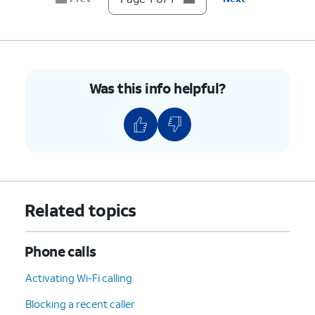
7.
You've completed the steps!
Was this info helpful?
Related topics
Phone calls
Activating Wi-Fi calling
Blocking a recent caller