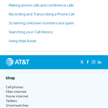
Making phone calls and conference calls
Recording and Transcribing a Phone Call
Screening unknown numbers and spam
Searching your Call History
Using Hold Assist
Shop
Cell phones
Fiber internet
Home internet
Tablets
Smartwatches