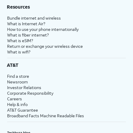
Resources
Bundle internet and wireless
What is Internet Air?
How to use your phone internationally
What is fiber internet?
What is eSIM?
Return or exchange your wireless device
What is wifi?
AT&T
Find a store
Newsroom
Investor Relations
Corporate Responsibility
Careers
Help & info
AT&T Guarantee
Broadband Facts Machine Readable Files
Techbuzz blog