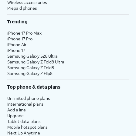
Wireless accessories
Prepaid phones
Trending
iPhone 17 Pro Max
iPhone 17 Pro
iPhone Air
iPhone 17
Samsung Galaxy S26 Ultra
Samsung Galaxy Z Fold8 Ultra
Samsung Galaxy Z Fold8
Samsung Galaxy Z Flip8
Top phone & data plans
Unlimited phone plans
International plans
Add a line
Upgrade
Tablet data plans
Mobile hotspot plans
Next Up Anytime