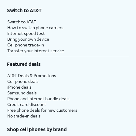
Switch to AT&T
Switch to AT&T
How to switch phone carriers
Internet speed test
Bring your own device
Cell phone trade-in
Transfer your internet service
Featured deals
AT&T Deals & Promotions
Cell phone deals
iPhone deals
Samsung deals
Phone and internet bundle deals
Credit card discount
Free phone deals for new customers
No trade-in deals
Shop cell phones by brand