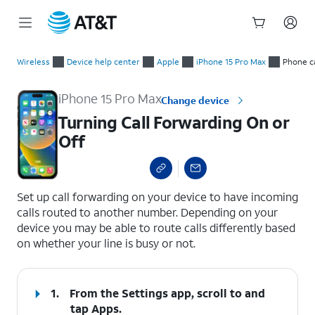
Start
Turning Call Forwarding On or Off
of
Wireless
Device help center
Apple
iPhone 15 Pro Max
Phone ca
main
content
iPhone 15 Pro Max
Change device
Turning Call Forwarding On or
Off
select a page range
Set up call forwarding on your device to have incoming
calls routed to another number. Depending on your
device you may be able to route calls differently based
on whether your line is busy or not.
1.
From the Settings app, scroll to and
tap
Apps
.