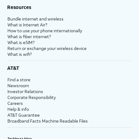
Resources
Bundle internet and wireless
What is Internet Air?
How to use your phone internationally
What is fiber internet?
What is eSIM?
Return or exchange your wireless device
What is wifi?
AT&T
Find a store
Newsroom
Investor Relations
Corporate Responsibility
Careers
Help & info
AT&T Guarantee
Broadband Facts Machine Readable Files
Techbuzz blog