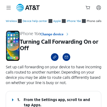
Start
Turning Call Forwarding On or Off
of
Wireless
Device help center
Apple
iPhone 16e
Phone calls
main
content
iPhone 16e
Change device
Turning Call Forwarding On or
Off
select a page range
Set up call forwarding on your device to have incoming
calls routed to another number. Depending on your
device you may be able to route calls differently based
on whether your line is busy or not.
1.
From the Settings app, scroll to and
tap
Apps
.