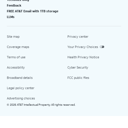
Feedback
FREE AT&T Email with 1TB storage
LLMs
Site map
Privacy center
Coverage maps
Your Privacy Choices
Terms of use
Health Privacy Notice
Accessibility
Cyber Security
Broadband details
FCC public files
Legal policy center
Advertising choices
2026 AT&T Intellectual Property. All rights reserved.
©