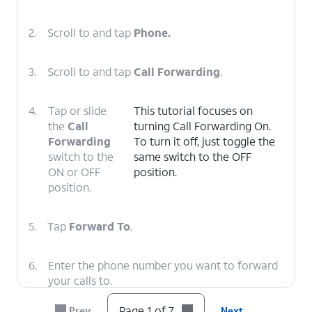
2.
Scroll to and tap
Phone.
3.
Scroll to and tap
Call Forwarding
.
4.
Tap or slide
This tutorial focuses on
the
Call
turning Call Forwarding On.
Forwarding
To turn it off, just toggle the
switch to the
same switch to the OFF
ON or OFF
position.
position.
5.
Tap
Forward To
.
6.
Enter the phone number you want to forward
your calls to.
Page 1 of 7
Prev
Next