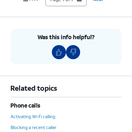
7.
You've completed the steps!
Was this info helpful?
Related topics
Phone calls
Activating Wi-Fi calling
Blocking a recent caller