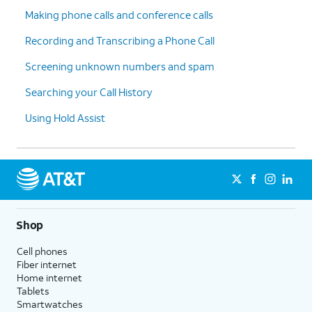
Making phone calls and conference calls
Recording and Transcribing a Phone Call
Screening unknown numbers and spam
Searching your Call History
Using Hold Assist
Shop
Cell phones
Fiber internet
Home internet
Tablets
Smartwatches