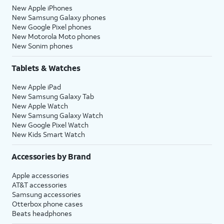
New Apple iPhones
New Samsung Galaxy phones
New Google Pixel phones
New Motorola Moto phones
New Sonim phones
Tablets & Watches
New Apple iPad
New Samsung Galaxy Tab
New Apple Watch
New Samsung Galaxy Watch
New Google Pixel Watch
New Kids Smart Watch
Accessories by Brand
Apple accessories
AT&T accessories
Samsung accessories
Otterbox phone cases
Beats headphones