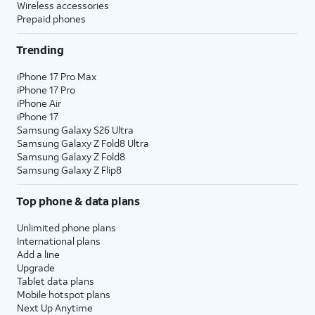
Wireless accessories
Prepaid phones
Trending
iPhone 17 Pro Max
iPhone 17 Pro
iPhone Air
iPhone 17
Samsung Galaxy S26 Ultra
Samsung Galaxy Z Fold8 Ultra
Samsung Galaxy Z Fold8
Samsung Galaxy Z Flip8
Top phone & data plans
Unlimited phone plans
International plans
Add a line
Upgrade
Tablet data plans
Mobile hotspot plans
Next Up Anytime