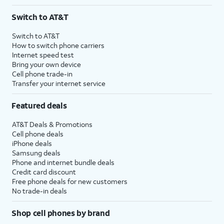
Switch to AT&T
Switch to AT&T
How to switch phone carriers
Internet speed test
Bring your own device
Cell phone trade-in
Transfer your internet service
Featured deals
AT&T Deals & Promotions
Cell phone deals
iPhone deals
Samsung deals
Phone and internet bundle deals
Credit card discount
Free phone deals for new customers
No trade-in deals
Shop cell phones by brand