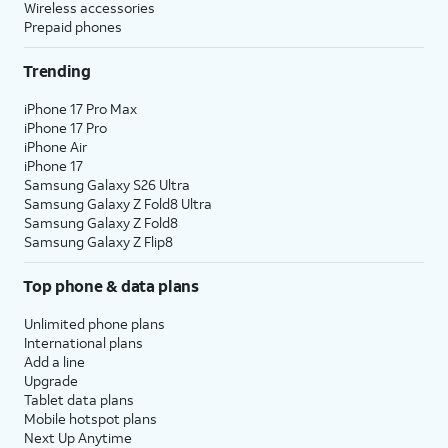
Wireless accessories
Prepaid phones
Trending
iPhone 17 Pro Max
iPhone 17 Pro
iPhone Air
iPhone 17
Samsung Galaxy S26 Ultra
Samsung Galaxy Z Fold8 Ultra
Samsung Galaxy Z Fold8
Samsung Galaxy Z Flip8
Top phone & data plans
Unlimited phone plans
International plans
Add a line
Upgrade
Tablet data plans
Mobile hotspot plans
Next Up Anytime