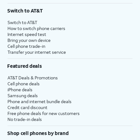
Switch to AT&T
Switch to AT&T
How to switch phone carriers
Internet speed test
Bring your own device
Cell phone trade-in
Transfer your internet service
Featured deals
AT&T Deals & Promotions
Cell phone deals
iPhone deals
Samsung deals
Phone and internet bundle deals
Credit card discount
Free phone deals for new customers
No trade-in deals
Shop cell phones by brand