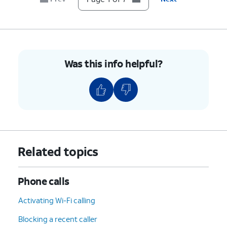
7.
You've completed the steps!
Was this info helpful?
Related topics
Phone calls
Activating Wi-Fi calling
Blocking a recent caller