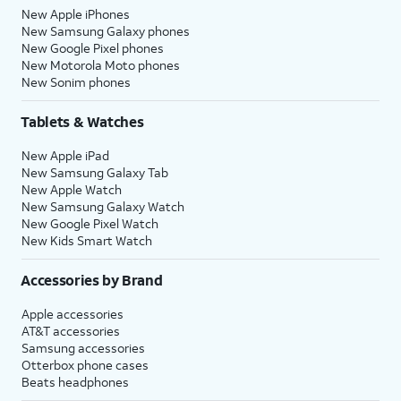
New Apple iPhones
New Samsung Galaxy phones
New Google Pixel phones
New Motorola Moto phones
New Sonim phones
Tablets & Watches
New Apple iPad
New Samsung Galaxy Tab
New Apple Watch
New Samsung Galaxy Watch
New Google Pixel Watch
New Kids Smart Watch
Accessories by Brand
Apple accessories
AT&T accessories
Samsung accessories
Otterbox phone cases
Beats headphones