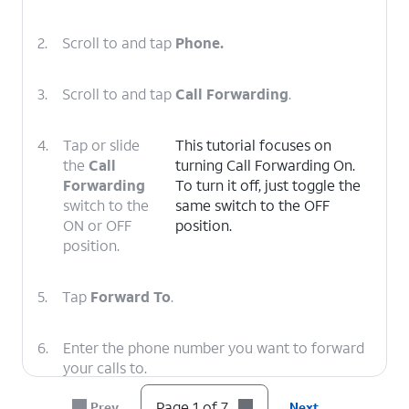
2.
Scroll to and tap
Phone.
3.
Scroll to and tap
Call Forwarding
.
4.
Tap or slide
This tutorial focuses on
the
Call
turning Call Forwarding On.
Forwarding
To turn it off, just toggle the
switch to the
same switch to the OFF
ON or OFF
position.
position.
5.
Tap
Forward To
.
6.
Enter the phone number you want to forward
your calls to.
Page 1 of 7
Prev
Next