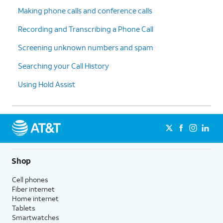
Making phone calls and conference calls
Recording and Transcribing a Phone Call
Screening unknown numbers and spam
Searching your Call History
Using Hold Assist
Shop
Cell phones
Fiber internet
Home internet
Tablets
Smartwatches