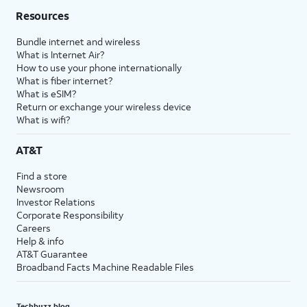
Resources
Bundle internet and wireless
What is Internet Air?
How to use your phone internationally
What is fiber internet?
What is eSIM?
Return or exchange your wireless device
What is wifi?
AT&T
Find a store
Newsroom
Investor Relations
Corporate Responsibility
Careers
Help & info
AT&T Guarantee
Broadband Facts Machine Readable Files
Techbuzz blog