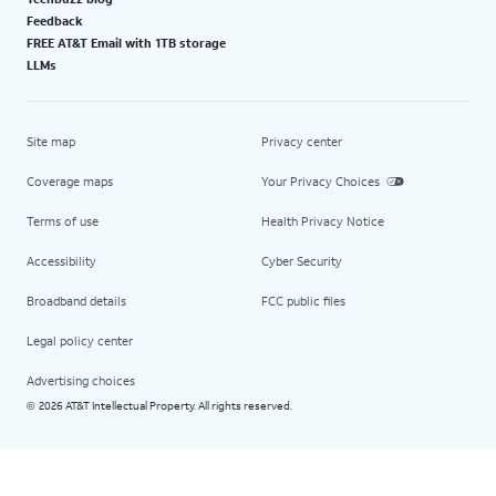
Feedback
FREE AT&T Email with 1TB storage
LLMs
Site map
Privacy center
Coverage maps
Your Privacy Choices
Terms of use
Health Privacy Notice
Accessibility
Cyber Security
Broadband details
FCC public files
Legal policy center
Advertising choices
2026 AT&T Intellectual Property. All rights reserved.
©