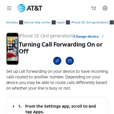
Start
Turning Call Forwarding On or Off
of
Wireless
Device help center
Apple
iPhone SE (3rd generation)
main
content
iPhone SE (3rd generation)
Change device
Turning Call Forwarding On or
Off
select a page range
Set up call forwarding on your device to have incoming
calls routed to another number. Depending on your
device you may be able to route calls differently based
on whether your line is busy or not.
1.
From the Settings app, scroll to and
tap
Apps
.