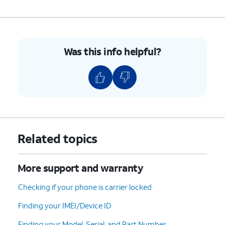
Was this info helpful?
Related topics
More support and warranty
Checking if your phone is carrier locked
Finding your IMEI/Device ID
Finding your Model, Serial, and Part Number