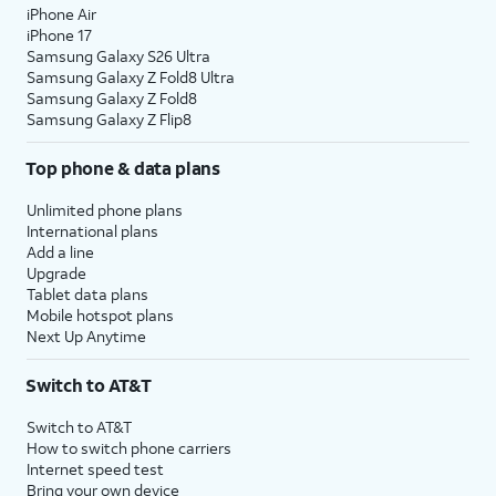
iPhone Air
iPhone 17
Samsung Galaxy S26 Ultra
Samsung Galaxy Z Fold8 Ultra
Samsung Galaxy Z Fold8
Samsung Galaxy Z Flip8
Top phone & data plans
Unlimited phone plans
International plans
Add a line
Upgrade
Tablet data plans
Mobile hotspot plans
Next Up Anytime
Switch to AT&T
Switch to AT&T
How to switch phone carriers
Internet speed test
Bring your own device