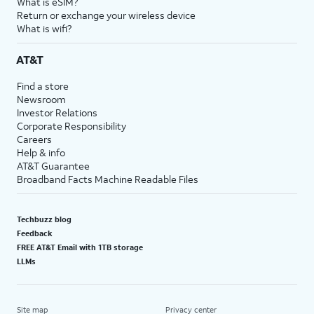
What is eSIM?
Return or exchange your wireless device
What is wifi?
AT&T
Find a store
Newsroom
Investor Relations
Corporate Responsibility
Careers
Help & info
AT&T Guarantee
Broadband Facts Machine Readable Files
Techbuzz blog
Feedback
FREE AT&T Email with 1TB storage
LLMs
Site map
Privacy center