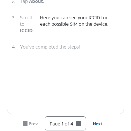
2.
Tap
About
.
3.
Scroll
Here you can see your ICCID for
to
each possible SIM on the device.
ICCID
.
4.
You've completed the steps!
Page 1 of 4
Prev
Next