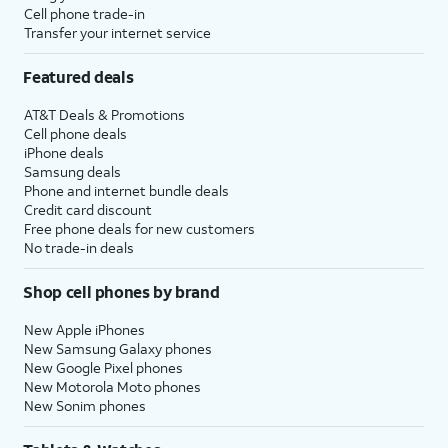
Cell phone trade-in
Transfer your internet service
Featured deals
AT&T Deals & Promotions
Cell phone deals
iPhone deals
Samsung deals
Phone and internet bundle deals
Credit card discount
Free phone deals for new customers
No trade-in deals
Shop cell phones by brand
New Apple iPhones
New Samsung Galaxy phones
New Google Pixel phones
New Motorola Moto phones
New Sonim phones