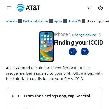
Start
Finding your ICCID
of
Wireless
Device help center
Apple
iPhone 15
More support an
main
content
iPhone 15
Change device
Finding your ICCID
select a page range
An Integrated Circuit Card Identifier or ICCID is a
unique number assigned to your SIM. Follow along with
this tutorial to easily locate your SIM’s ICCID.
1.
From the Settings app, tap
General
.