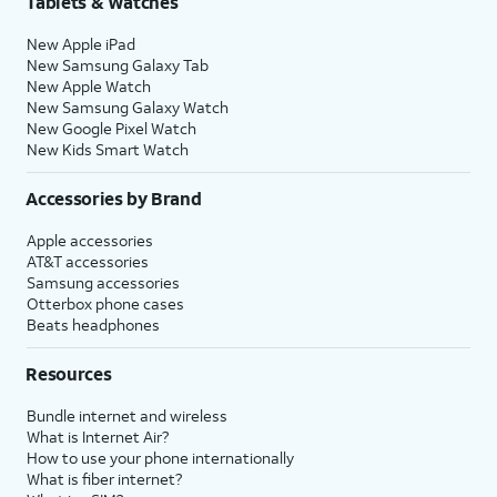
Tablets & Watches
New Apple iPad
New Samsung Galaxy Tab
New Apple Watch
New Samsung Galaxy Watch
New Google Pixel Watch
New Kids Smart Watch
Accessories by Brand
Apple accessories
AT&T accessories
Samsung accessories
Otterbox phone cases
Beats headphones
Resources
Bundle internet and wireless
What is Internet Air?
How to use your phone internationally
What is fiber internet?