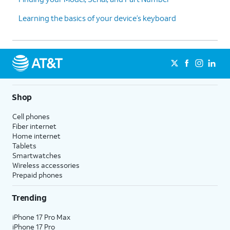
Learning the basics of your device’s keyboard
Shop
Cell phones
Fiber internet
Home internet
Tablets
Smartwatches
Wireless accessories
Prepaid phones
Trending
iPhone 17 Pro Max
iPhone 17 Pro