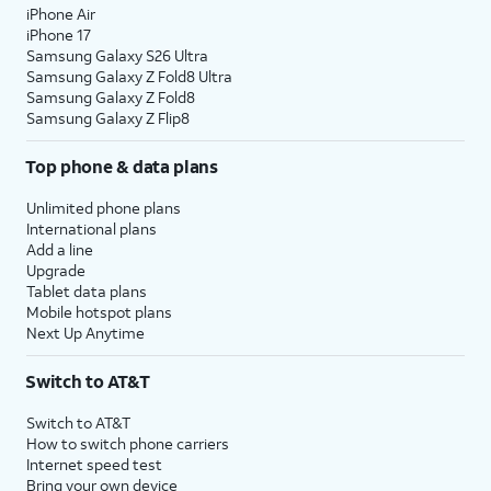
iPhone Air
iPhone 17
Samsung Galaxy S26 Ultra
Samsung Galaxy Z Fold8 Ultra
Samsung Galaxy Z Fold8
Samsung Galaxy Z Flip8
Top phone & data plans
Unlimited phone plans
International plans
Add a line
Upgrade
Tablet data plans
Mobile hotspot plans
Next Up Anytime
Switch to AT&T
Switch to AT&T
How to switch phone carriers
Internet speed test
Bring your own device