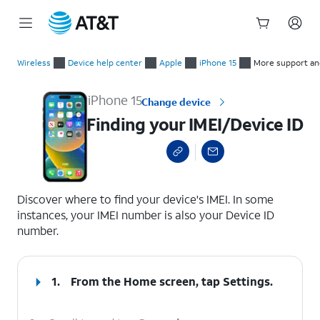
Start
Finding your IMEI/Device ID
of
Wireless
Device help center
Apple
iPhone 15
More support an
main
content
iPhone 15
Change device
Finding your IMEI/Device ID
select a page range
Discover where to find your device's IMEI. In some
instances, your IMEI number is also your Device ID
number.
1.
From the Home screen, tap
Settings
.