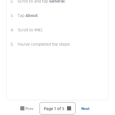
2.
Scroll to and tap
General
.
3.
Tap
About
.
4.
Scroll to IMEI.
5.
You've completed the steps!
Page 1 of 5
Prev
Next