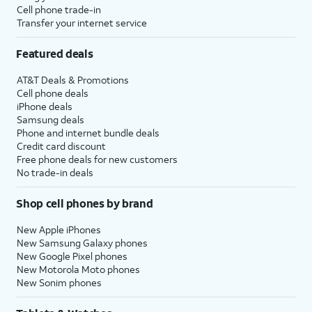
Cell phone trade-in
Transfer your internet service
Featured deals
AT&T Deals & Promotions
Cell phone deals
iPhone deals
Samsung deals
Phone and internet bundle deals
Credit card discount
Free phone deals for new customers
No trade-in deals
Shop cell phones by brand
New Apple iPhones
New Samsung Galaxy phones
New Google Pixel phones
New Motorola Moto phones
New Sonim phones