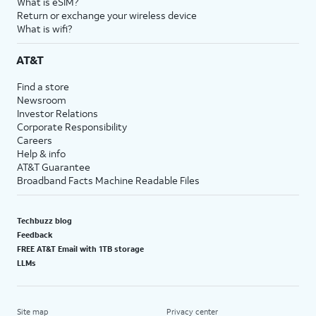
What is eSIM?
Return or exchange your wireless device
What is wifi?
AT&T
Find a store
Newsroom
Investor Relations
Corporate Responsibility
Careers
Help & info
AT&T Guarantee
Broadband Facts Machine Readable Files
Techbuzz blog
Feedback
FREE AT&T Email with 1TB storage
LLMs
Site map
Privacy center