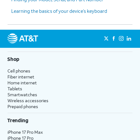
Learning the basics of your device’s keyboard
Shop
Cell phones
Fiber internet
Home internet
Tablets
Smartwatches
Wireless accessories
Prepaid phones
Trending
iPhone 17 Pro Max
iPhone 17 Pro