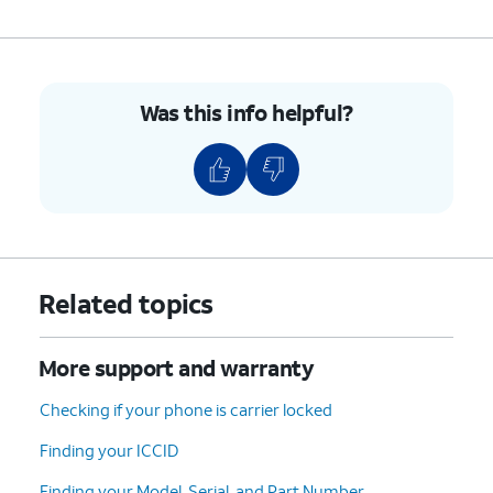
Was this info helpful?
Related topics
More support and warranty
Checking if your phone is carrier locked
Finding your ICCID
Finding your Model, Serial, and Part Number