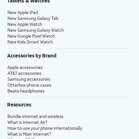
Tablets & Watches
New Apple iPad
New Samsung Galaxy Tab
New Apple Watch
New Samsung Galaxy Watch
New Google Pixel Watch
New Kids Smart Watch
Accessories by Brand
Apple accessories
AT&T accessories
Samsung accessories
Otterbox phone cases
Beats headphones
Resources
Bundle internet and wireless
What is Internet Air?
How to use your phone internationally
What is fiber internet?