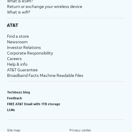
What is eSIM?
Return or exchange your wireless device
What is wifi?
AT&T
Find a store
Newsroom
Investor Relations
Corporate Responsibility
Careers
Help & info
AT&T Guarantee
Broadband Facts Machine Readable Files
Techbuzz blog
Feedback
FREE AT&T Email with 1TB storage
LLMs
Site map
Privacy center