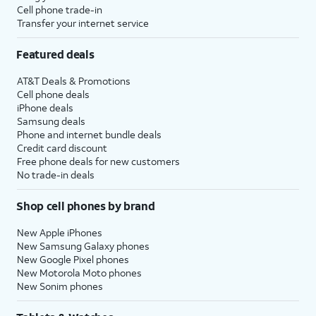
Cell phone trade-in
Transfer your internet service
Featured deals
AT&T Deals & Promotions
Cell phone deals
iPhone deals
Samsung deals
Phone and internet bundle deals
Credit card discount
Free phone deals for new customers
No trade-in deals
Shop cell phones by brand
New Apple iPhones
New Samsung Galaxy phones
New Google Pixel phones
New Motorola Moto phones
New Sonim phones