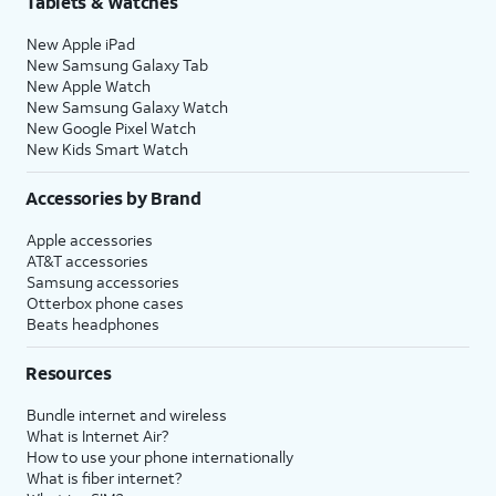
Tablets & Watches
New Apple iPad
New Samsung Galaxy Tab
New Apple Watch
New Samsung Galaxy Watch
New Google Pixel Watch
New Kids Smart Watch
Accessories by Brand
Apple accessories
AT&T accessories
Samsung accessories
Otterbox phone cases
Beats headphones
Resources
Bundle internet and wireless
What is Internet Air?
How to use your phone internationally
What is fiber internet?