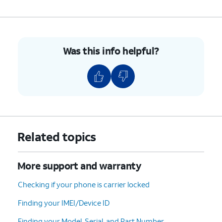
Was this info helpful?
Related topics
More support and warranty
Checking if your phone is carrier locked
Finding your IMEI/Device ID
Finding your Model, Serial, and Part Number