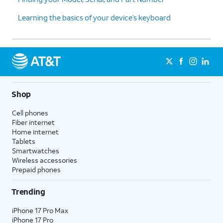
Learning the basics of your device’s keyboard
Shop
Cell phones
Fiber internet
Home internet
Tablets
Smartwatches
Wireless accessories
Prepaid phones
Trending
iPhone 17 Pro Max
iPhone 17 Pro