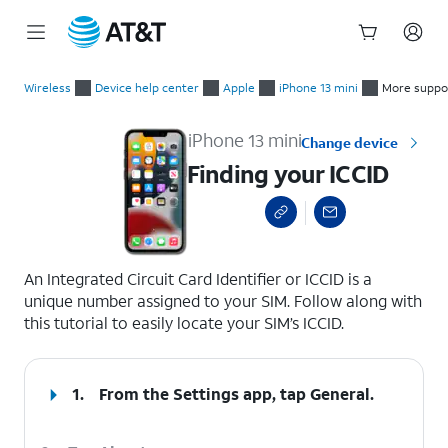
Start
Finding your ICCID
of
Wireless
Device help center
Apple
iPhone 13 mini
More suppo
main
content
iPhone 13 mini
Change device
Finding your ICCID
select a page range
An Integrated Circuit Card Identifier or ICCID is a
unique number assigned to your SIM. Follow along with
this tutorial to easily locate your SIM’s ICCID.
1.
From the Settings app, tap
General
.