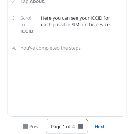
2.
Tap
About
.
3.
Scroll
Here you can see your ICCID for
to
each possible SIM on the device.
ICCID
.
4.
You've completed the steps!
Page 1 of 4
Prev
Next