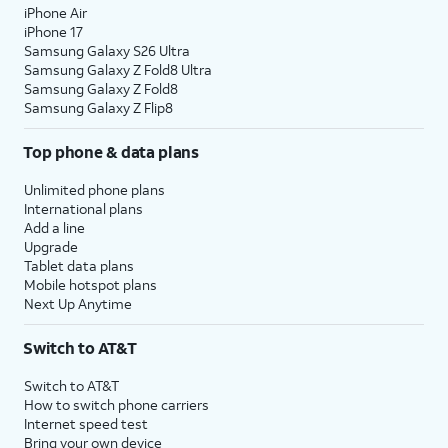
iPhone Air
iPhone 17
Samsung Galaxy S26 Ultra
Samsung Galaxy Z Fold8 Ultra
Samsung Galaxy Z Fold8
Samsung Galaxy Z Flip8
Top phone & data plans
Unlimited phone plans
International plans
Add a line
Upgrade
Tablet data plans
Mobile hotspot plans
Next Up Anytime
Switch to AT&T
Switch to AT&T
How to switch phone carriers
Internet speed test
Bring your own device