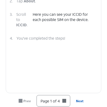
2.
Tap
About
.
3.
Scroll
Here you can see your ICCID for
to
each possible SIM on the device.
ICCID
.
4.
You've completed the steps!
Page 1 of 4
Prev
Next