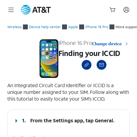
Start
Finding your ICCID
of
Wireless
Device help center
Apple
iPhone 16 Pro
More suppor
main
content
iPhone 16 Pro
Change device
Finding your ICCID
select a page range
An Integrated Circuit Card Identifier or ICCID is a
unique number assigned to your SIM. Follow along with
this tutorial to easily locate your SIM’s ICCID.
1.
From the Settings app, tap
General
.