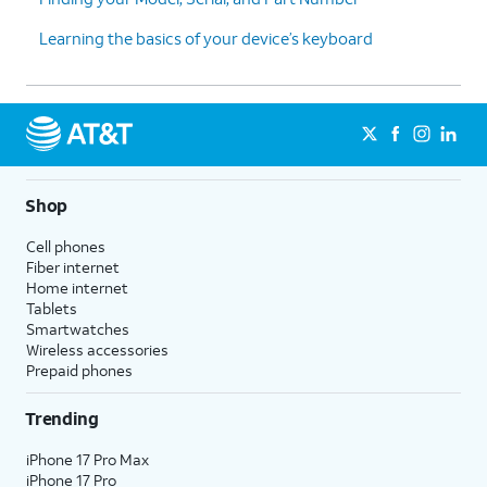
Learning the basics of your device’s keyboard
Shop
Cell phones
Fiber internet
Home internet
Tablets
Smartwatches
Wireless accessories
Prepaid phones
Trending
iPhone 17 Pro Max
iPhone 17 Pro