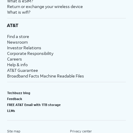
What is eSIM?
Return or exchange your wireless device
What is wifi?
AT&T
Find a store
Newsroom
Investor Relations
Corporate Responsibility
Careers
Help & info
AT&T Guarantee
Broadband Facts Machine Readable Files
Techbuzz blog
Feedback
FREE AT&T Email with 1TB storage
LLMs
Site map
Privacy center