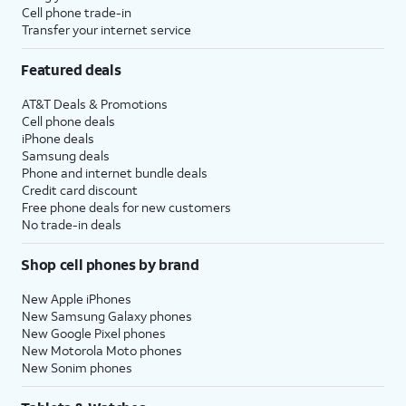
Cell phone trade-in
Transfer your internet service
Featured deals
AT&T Deals & Promotions
Cell phone deals
iPhone deals
Samsung deals
Phone and internet bundle deals
Credit card discount
Free phone deals for new customers
No trade-in deals
Shop cell phones by brand
New Apple iPhones
New Samsung Galaxy phones
New Google Pixel phones
New Motorola Moto phones
New Sonim phones