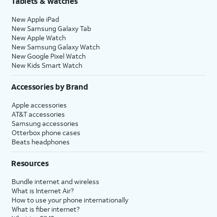
Tablets & Watches
New Apple iPad
New Samsung Galaxy Tab
New Apple Watch
New Samsung Galaxy Watch
New Google Pixel Watch
New Kids Smart Watch
Accessories by Brand
Apple accessories
AT&T accessories
Samsung accessories
Otterbox phone cases
Beats headphones
Resources
Bundle internet and wireless
What is Internet Air?
How to use your phone internationally
What is fiber internet?