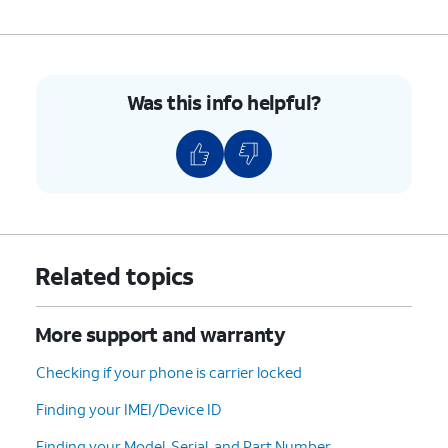
Was this info helpful?
Related topics
More support and warranty
Checking if your phone is carrier locked
Finding your IMEI/Device ID
Finding your Model, Serial, and Part Number