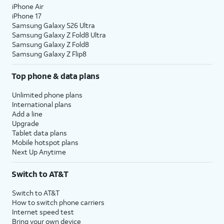
iPhone Air
iPhone 17
Samsung Galaxy S26 Ultra
Samsung Galaxy Z Fold8 Ultra
Samsung Galaxy Z Fold8
Samsung Galaxy Z Flip8
Top phone & data plans
Unlimited phone plans
International plans
Add a line
Upgrade
Tablet data plans
Mobile hotspot plans
Next Up Anytime
Switch to AT&T
Switch to AT&T
How to switch phone carriers
Internet speed test
Bring your own device