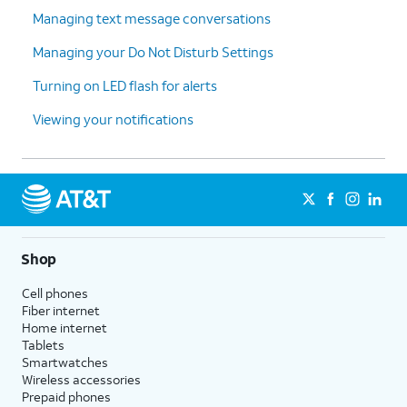
Managing text message conversations
Managing your Do Not Disturb Settings
Turning on LED flash for alerts
Viewing your notifications
Shop
Cell phones
Fiber internet
Home internet
Tablets
Smartwatches
Wireless accessories
Prepaid phones