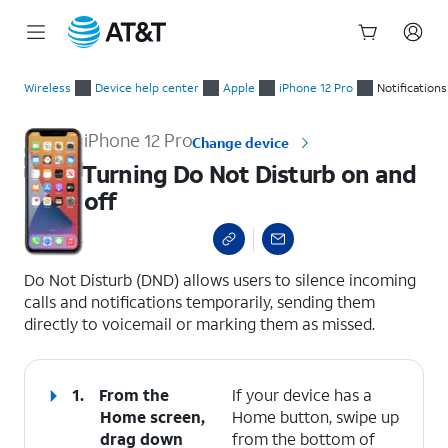
Start
Turning Do Not Disturb on and off
of
Wireless
Device help center
Apple
iPhone 12 Pro
Notifications
main
content
iPhone 12 Pro
Change device
Turning Do Not Disturb on and
off
select a page range
Do Not Disturb (DND) allows users to silence incoming
calls and notifications temporarily, sending them
directly to voicemail or marking them as missed.
1.
From the
If your device has a
Home screen,
Home button, swipe up
drag down
from the bottom of