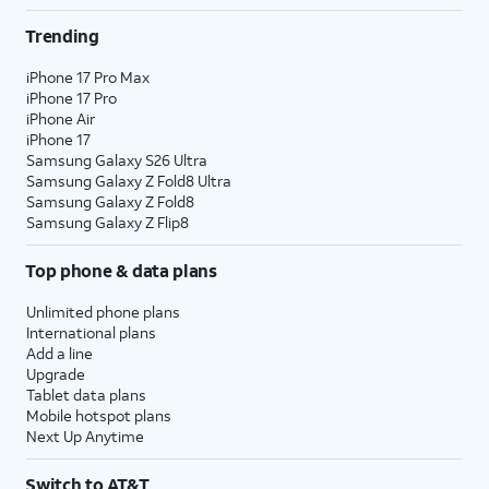
Trending
iPhone 17 Pro Max
iPhone 17 Pro
iPhone Air
iPhone 17
Samsung Galaxy S26 Ultra
Samsung Galaxy Z Fold8 Ultra
Samsung Galaxy Z Fold8
Samsung Galaxy Z Flip8
Top phone & data plans
Unlimited phone plans
International plans
Add a line
Upgrade
Tablet data plans
Mobile hotspot plans
Next Up Anytime
Switch to AT&T