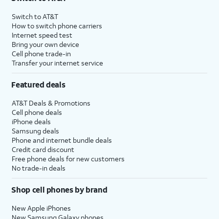
Switch to AT&T
How to switch phone carriers
Internet speed test
Bring your own device
Cell phone trade-in
Transfer your internet service
Featured deals
AT&T Deals & Promotions
Cell phone deals
iPhone deals
Samsung deals
Phone and internet bundle deals
Credit card discount
Free phone deals for new customers
No trade-in deals
Shop cell phones by brand
New Apple iPhones
New Samsung Galaxy phones