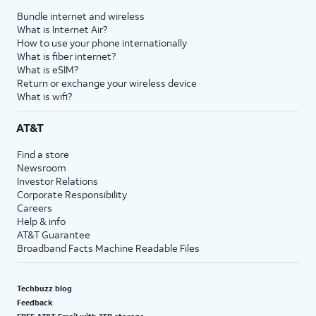
Bundle internet and wireless
What is Internet Air?
How to use your phone internationally
What is fiber internet?
What is eSIM?
Return or exchange your wireless device
What is wifi?
AT&T
Find a store
Newsroom
Investor Relations
Corporate Responsibility
Careers
Help & info
AT&T Guarantee
Broadband Facts Machine Readable Files
Techbuzz blog
Feedback