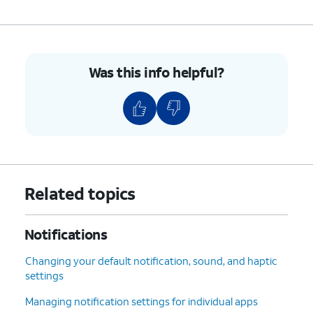
Was this info helpful?
Related topics
Notifications
Changing your default notification, sound, and haptic
settings
Managing notification settings for individual apps