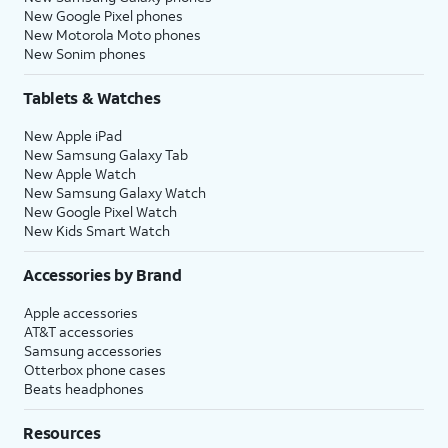
New Google Pixel phones
New Motorola Moto phones
New Sonim phones
Tablets & Watches
New Apple iPad
New Samsung Galaxy Tab
New Apple Watch
New Samsung Galaxy Watch
New Google Pixel Watch
New Kids Smart Watch
Accessories by Brand
Apple accessories
AT&T accessories
Samsung accessories
Otterbox phone cases
Beats headphones
Resources