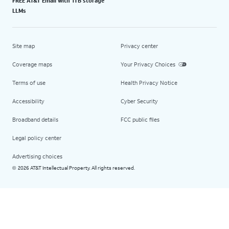
FREE AT&T Email with 1TB storage
LLMs
Site map
Privacy center
Coverage maps
Your Privacy Choices
Terms of use
Health Privacy Notice
Accessibility
Cyber Security
Broadband details
FCC public files
Legal policy center
Advertising choices
2026 AT&T Intellectual Property. All rights reserved.
©