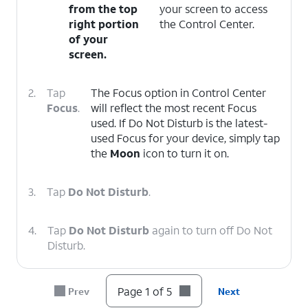
from the top
your screen to access
right portion
the Control Center.
of your
screen.
2.
Tap
The Focus option in Control Center
Focus
.
will reflect the most recent Focus
used. If Do Not Disturb is the latest-
used Focus for your device, simply tap
the
Moon
icon to turn it on.
3.
Tap
Do Not Disturb
.
4.
Tap
Do Not Disturb
again to turn off Do Not
Disturb.
5.
You've completed the steps!
Page 1 of 5
Prev
Next