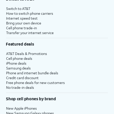
Switch to AT&T
How to switch phone carriers
Internet speed test
Bring your own device
Cell phone trade-in
Transfer your internet service
Featured deals
AT&T Deals & Promotions
Cell phone deals
iPhone deals
Samsung deals
Phone and internet bundle deals
Credit card discount
Free phone deals for new customers
No trade-in deals
Shop cell phones by brand
New Apple iPhones
New Samsung Galaxy phones