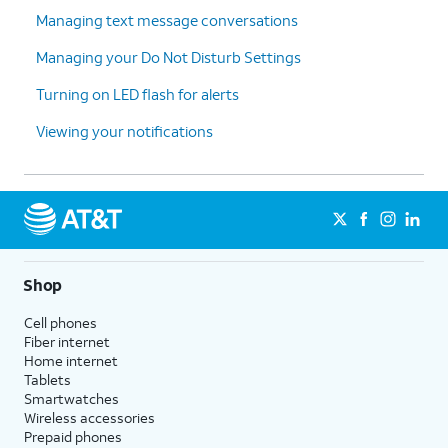
Managing text message conversations
Managing your Do Not Disturb Settings
Turning on LED flash for alerts
Viewing your notifications
Shop
Cell phones
Fiber internet
Home internet
Tablets
Smartwatches
Wireless accessories
Prepaid phones