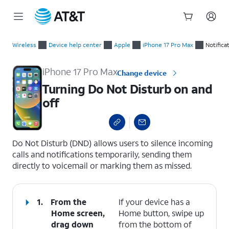
Start
Turning Do Not Disturb on and off
of
Wireless
Device help center
Apple
iPhone 17 Pro Max
Notifica
main
content
iPhone 17 Pro Max
Change device
Turning Do Not Disturb on and
off
select a page range
Do Not Disturb (DND) allows users to silence incoming
calls and notifications temporarily, sending them
directly to voicemail or marking them as missed.
1.
From the
If your device has a
Home screen,
Home button, swipe up
drag down
from the bottom of