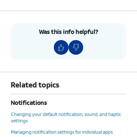
Was this info helpful?
Related topics
Notifications
Changing your default notification, sound, and haptic
settings
Managing notification settings for individual apps