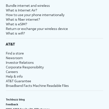
Bundle internet and wireless
What is Internet Air?
How to use your phone internationally
What is fiber internet?
What is eSIM?
Return or exchange your wireless device
What is wifi?
AT&T
Find a store
Newsroom
Investor Relations
Corporate Responsibility
Careers
Help & info
AT&T Guarantee
Broadband Facts Machine Readable Files
Techbuzz blog
Feedback