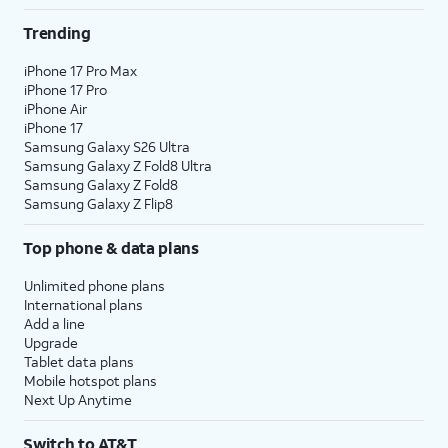
Trending
iPhone 17 Pro Max
iPhone 17 Pro
iPhone Air
iPhone 17
Samsung Galaxy S26 Ultra
Samsung Galaxy Z Fold8 Ultra
Samsung Galaxy Z Fold8
Samsung Galaxy Z Flip8
Top phone & data plans
Unlimited phone plans
International plans
Add a line
Upgrade
Tablet data plans
Mobile hotspot plans
Next Up Anytime
Switch to AT&T