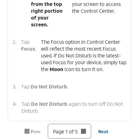
from the top
your screen to access
right portion
the Control Center.
of your
screen.
2.
Tap
The Focus option in Control Center
Focus
.
will reflect the most recent Focus
used. If Do Not Disturb is the latest-
used Focus for your device, simply tap
the
Moon
icon to turn it on.
3.
Tap
Do Not Disturb
.
4.
Tap
Do Not Disturb
again to turn off Do Not
Disturb.
5.
You've completed the steps!
Page 1 of 5
Prev
Next