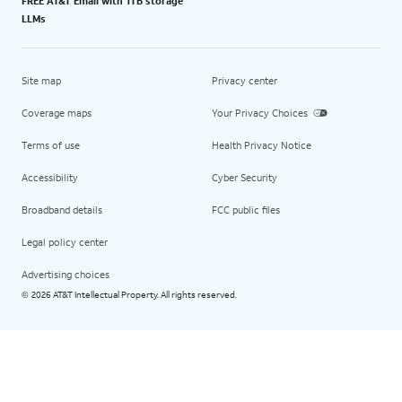
FREE AT&T Email with 1TB storage
LLMs
Site map
Privacy center
Coverage maps
Your Privacy Choices
Terms of use
Health Privacy Notice
Accessibility
Cyber Security
Broadband details
FCC public files
Legal policy center
Advertising choices
2026 AT&T Intellectual Property. All rights reserved.
©