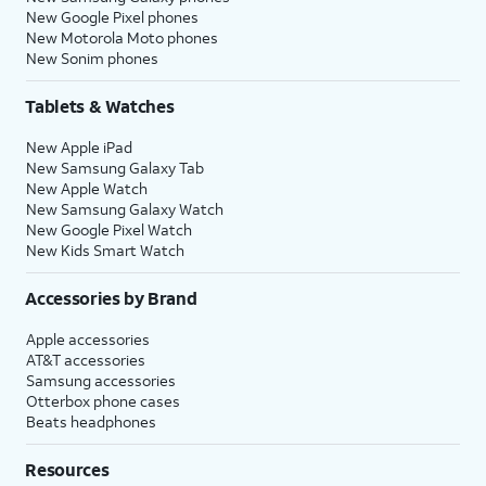
New Google Pixel phones
New Motorola Moto phones
New Sonim phones
Tablets & Watches
New Apple iPad
New Samsung Galaxy Tab
New Apple Watch
New Samsung Galaxy Watch
New Google Pixel Watch
New Kids Smart Watch
Accessories by Brand
Apple accessories
AT&T accessories
Samsung accessories
Otterbox phone cases
Beats headphones
Resources