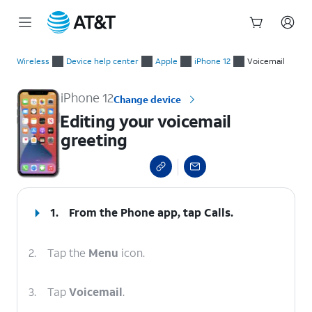
Start
Editing your voicemail greeting
of
Wireless
Device help center
Apple
iPhone 12
Voicemail
main
content
iPhone 12
Change device
Editing your voicemail
greeting
select a page range
1.
From the Phone app, tap
Calls
.
2.
Tap the
Menu
icon.
3.
Tap
Voicemail
.