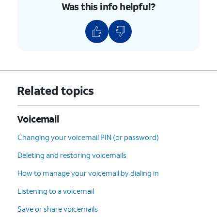
Was this info helpful?
Related topics
Voicemail
Changing your voicemail PIN (or password)
Deleting and restoring voicemails
How to manage your voicemail by dialing in
Listening to a voicemail
Save or share voicemails