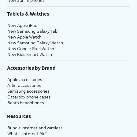
New Sonim phones
Tablets & Watches
New Apple iPad
New Samsung Galaxy Tab
New Apple Watch
New Samsung Galaxy Watch
New Google Pixel Watch
New Kids Smart Watch
Accessories by Brand
Apple accessories
AT&T accessories
Samsung accessories
Otterbox phone cases
Beats headphones
Resources
Bundle internet and wireless
What is Internet Air?