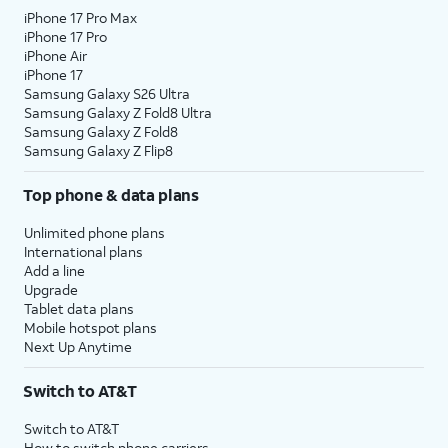
iPhone 17 Pro Max
iPhone 17 Pro
iPhone Air
iPhone 17
Samsung Galaxy S26 Ultra
Samsung Galaxy Z Fold8 Ultra
Samsung Galaxy Z Fold8
Samsung Galaxy Z Flip8
Top phone & data plans
Unlimited phone plans
International plans
Add a line
Upgrade
Tablet data plans
Mobile hotspot plans
Next Up Anytime
Switch to AT&T
Switch to AT&T
How to switch phone carriers