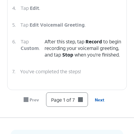
4.
Tap
Edit
.
5.
Tap
Edit Voicemail Greeting
.
6.
Tap
After this step, tap
Record
to begin
Custom
.
recording your voicemail greeting,
and tap
Stop
when you're finished.
7.
You've completed the steps!
Page 1 of 7
Prev
Next