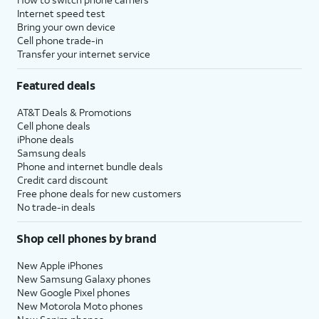
Internet speed test
Bring your own device
Cell phone trade-in
Transfer your internet service
Featured deals
AT&T Deals & Promotions
Cell phone deals
iPhone deals
Samsung deals
Phone and internet bundle deals
Credit card discount
Free phone deals for new customers
No trade-in deals
Shop cell phones by brand
New Apple iPhones
New Samsung Galaxy phones
New Google Pixel phones
New Motorola Moto phones