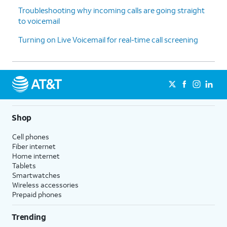
Troubleshooting why incoming calls are going straight
to voicemail
Turning on Live Voicemail for real-time call screening
Shop
Cell phones
Fiber internet
Home internet
Tablets
Smartwatches
Wireless accessories
Prepaid phones
Trending