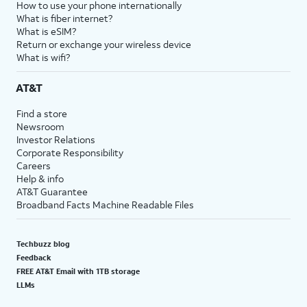
How to use your phone internationally
What is fiber internet?
What is eSIM?
Return or exchange your wireless device
What is wifi?
AT&T
Find a store
Newsroom
Investor Relations
Corporate Responsibility
Careers
Help & info
AT&T Guarantee
Broadband Facts Machine Readable Files
Techbuzz blog
Feedback
FREE AT&T Email with 1TB storage
LLMs