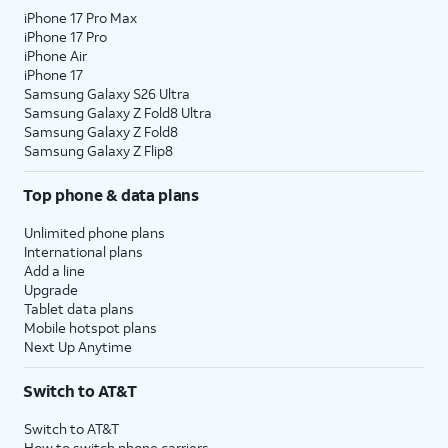
iPhone 17 Pro Max
iPhone 17 Pro
iPhone Air
iPhone 17
Samsung Galaxy S26 Ultra
Samsung Galaxy Z Fold8 Ultra
Samsung Galaxy Z Fold8
Samsung Galaxy Z Flip8
Top phone & data plans
Unlimited phone plans
International plans
Add a line
Upgrade
Tablet data plans
Mobile hotspot plans
Next Up Anytime
Switch to AT&T
Switch to AT&T
How to switch phone carriers