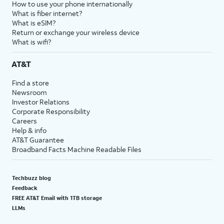
How to use your phone internationally
What is fiber internet?
What is eSIM?
Return or exchange your wireless device
What is wifi?
AT&T
Find a store
Newsroom
Investor Relations
Corporate Responsibility
Careers
Help & info
AT&T Guarantee
Broadband Facts Machine Readable Files
Techbuzz blog
Feedback
FREE AT&T Email with 1TB storage
LLMs