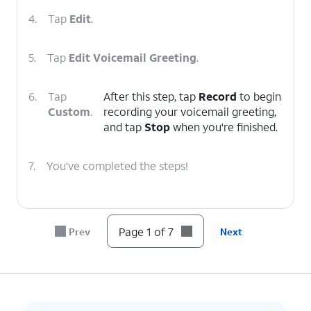
4.
Tap
Edit
.
5.
Tap
Edit Voicemail Greeting
.
6.
Tap
After this step, tap
Record
to begin
Custom
.
recording your voicemail greeting,
and tap
Stop
when you're finished.
7.
You've completed the steps!
Page 1 of 7
Prev
Next