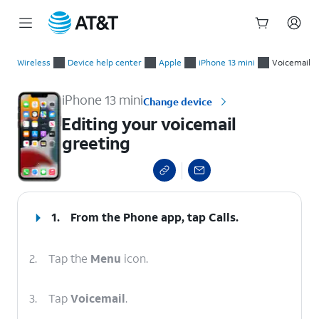
Start
Editing your voicemail greeting
of
Wireless
Device help center
Apple
iPhone 13 mini
Voicemail
main
content
iPhone 13 mini
Change device
Editing your voicemail
greeting
select a page range
1.
From the Phone app, tap
Calls
.
2.
Tap the
Menu
icon.
3.
Tap
Voicemail
.