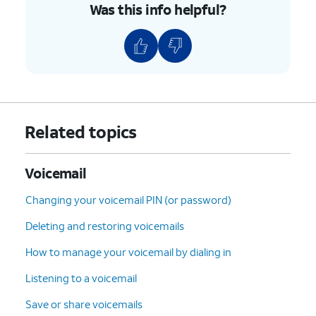
Was this info helpful?
Related topics
Voicemail
Changing your voicemail PIN (or password)
Deleting and restoring voicemails
How to manage your voicemail by dialing in
Listening to a voicemail
Save or share voicemails