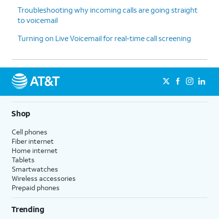
Troubleshooting why incoming calls are going straight
to voicemail
Turning on Live Voicemail for real-time call screening
Shop
Cell phones
Fiber internet
Home internet
Tablets
Smartwatches
Wireless accessories
Prepaid phones
Trending