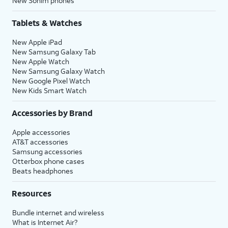
New Sonim phones
Tablets & Watches
New Apple iPad
New Samsung Galaxy Tab
New Apple Watch
New Samsung Galaxy Watch
New Google Pixel Watch
New Kids Smart Watch
Accessories by Brand
Apple accessories
AT&T accessories
Samsung accessories
Otterbox phone cases
Beats headphones
Resources
Bundle internet and wireless
What is Internet Air?