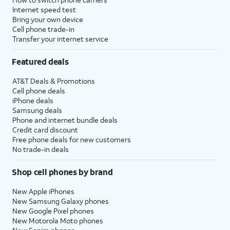
Internet speed test
Bring your own device
Cell phone trade-in
Transfer your internet service
Featured deals
AT&T Deals & Promotions
Cell phone deals
iPhone deals
Samsung deals
Phone and internet bundle deals
Credit card discount
Free phone deals for new customers
No trade-in deals
Shop cell phones by brand
New Apple iPhones
New Samsung Galaxy phones
New Google Pixel phones
New Motorola Moto phones