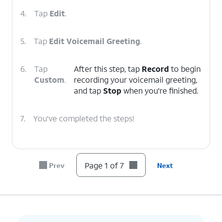
4.
Tap
Edit
.
5.
Tap
Edit Voicemail Greeting
.
6.
Tap
After this step, tap
Record
to begin
Custom
.
recording your voicemail greeting,
and tap
Stop
when you're finished.
7.
You've completed the steps!
Page 1 of 7
Prev
Next