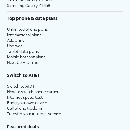
Samsung Galaxy Z Flip8
Top phone & data plans
Unlimited phone plans
International plans
Add a line
Upgrade
Tablet data plans
Mobile hotspot plans
Next Up Anytime
Switch to AT&T
Switch to AT&T
How to switch phone carriers
Internet speed test
Bring your own device
Cell phone trade-in
Transfer your internet service
Featured deals