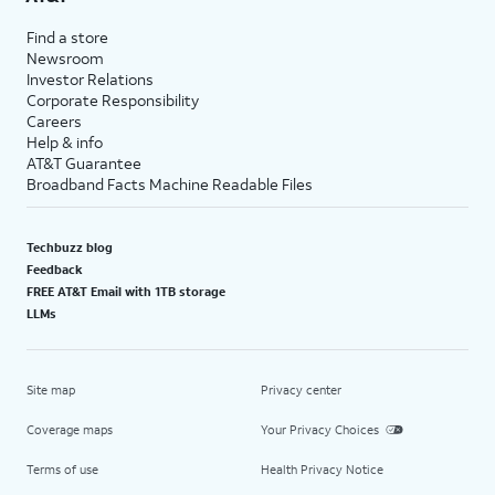
Find a store
Newsroom
Investor Relations
Corporate Responsibility
Careers
Help & info
AT&T Guarantee
Broadband Facts Machine Readable Files
Techbuzz blog
Feedback
FREE AT&T Email with 1TB storage
LLMs
Site map
Privacy center
Coverage maps
Your Privacy Choices
Terms of use
Health Privacy Notice