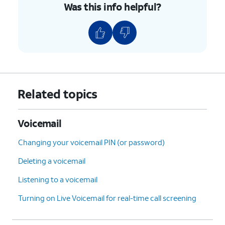
Was this info helpful?
Related topics
Voicemail
Changing your voicemail PIN (or password)
Deleting a voicemail
Listening to a voicemail
Turning on Live Voicemail for real-time call screening