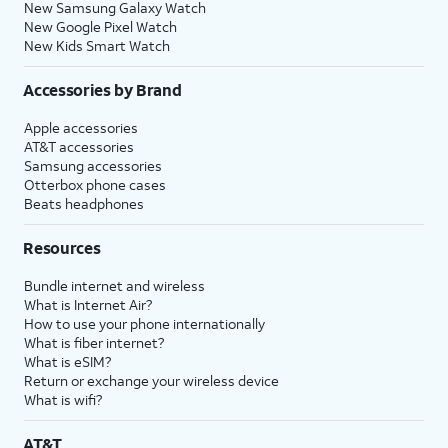
New Samsung Galaxy Watch
New Google Pixel Watch
New Kids Smart Watch
Accessories by Brand
Apple accessories
AT&T accessories
Samsung accessories
Otterbox phone cases
Beats headphones
Resources
Bundle internet and wireless
What is Internet Air?
How to use your phone internationally
What is fiber internet?
What is eSIM?
Return or exchange your wireless device
What is wifi?
AT&T