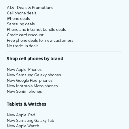
AT&T Deals & Promotions
Cell phone deals
iPhone deals
Samsung deals
Phone and internet bundle deals
Credit card discount
Free phone deals for new customers
No trade-in deals
Shop cell phones by brand
New Apple iPhones
New Samsung Galaxy phones
New Google Pixel phones
New Motorola Moto phones
New Sonim phones
Tablets & Watches
New Apple iPad
New Samsung Galaxy Tab
New Apple Watch