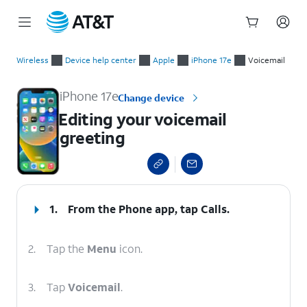
Start
Editing your voicemail greeting
of
Wireless
Device help center
Apple
iPhone 17e
Voicemail
main
content
iPhone 17e
Change device
Editing your voicemail
greeting
select a page range
1.
From the Phone app, tap
Calls
.
2.
Tap the
Menu
icon.
3.
Tap
Voicemail
.