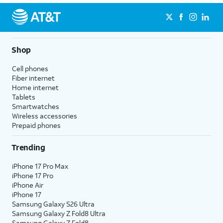
Shop
Cell phones
Fiber internet
Home internet
Tablets
Smartwatches
Wireless accessories
Prepaid phones
Trending
iPhone 17 Pro Max
iPhone 17 Pro
iPhone Air
iPhone 17
Samsung Galaxy S26 Ultra
Samsung Galaxy Z Fold8 Ultra
Samsung Galaxy Z Fold8