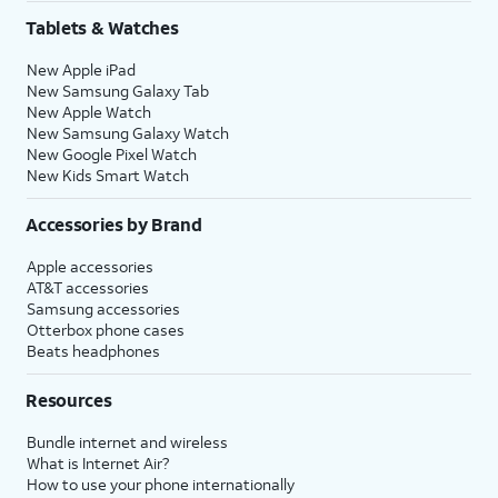
Tablets & Watches
New Apple iPad
New Samsung Galaxy Tab
New Apple Watch
New Samsung Galaxy Watch
New Google Pixel Watch
New Kids Smart Watch
Accessories by Brand
Apple accessories
AT&T accessories
Samsung accessories
Otterbox phone cases
Beats headphones
Resources
Bundle internet and wireless
What is Internet Air?
How to use your phone internationally