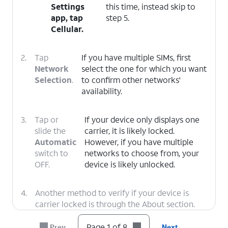
Settings
this time, instead skip to
app, tap
step 5.
Cellular
.
2.
Tap
If you have multiple SIMs, first
Network
select the one for which you want
Selection
.
to confirm other networks'
availability.
3.
Tap or
If your device only displays one
slide the
carrier, it is likely locked.
Automatic
However, if you have multiple
switch to
networks to choose from, your
OFF.
device is likely unlocked.
4.
Another method to verify if your device is
carrier locked is through the About section.
Tap the
Back
icon twice to return to the main
Settings menu.
Page 1 of 8
Prev
Next