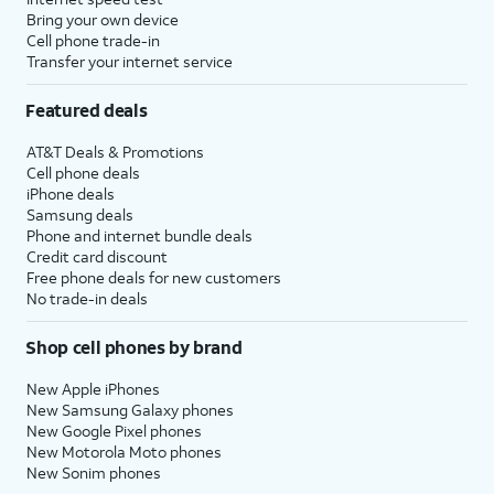
Bring your own device
Cell phone trade-in
Transfer your internet service
Featured deals
AT&T Deals & Promotions
Cell phone deals
iPhone deals
Samsung deals
Phone and internet bundle deals
Credit card discount
Free phone deals for new customers
No trade-in deals
Shop cell phones by brand
New Apple iPhones
New Samsung Galaxy phones
New Google Pixel phones
New Motorola Moto phones
New Sonim phones