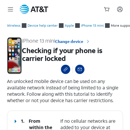
Start
Checking if your phone is carrier locked
of
Wireless
Device help center
Apple
iPhone 13 mini
More suppo
main
content
iPhone 13 mini
Change device
Checking if your phone is
carrier locked
select a page range
An unlocked mobile device can be used on any
available network instead of being limited to a single
network. Follow along with this tutorial to identify
whether or not your device has carrier restrictions.
1.
From
If no cellular networks are
within the
added to your device at