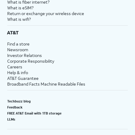
What is fiber internet?
What is eSIM?
Return or exchange your wireless device
What is wifi?
AT&T
Find a store
Newsroom
Investor Relations
Corporate Responsibility
Careers
Help & info
AT&T Guarantee
Broadband Facts Machine Readable Files
Techbuzz blog
Feedback
FREE AT&T Email with 1TB storage
LLMs