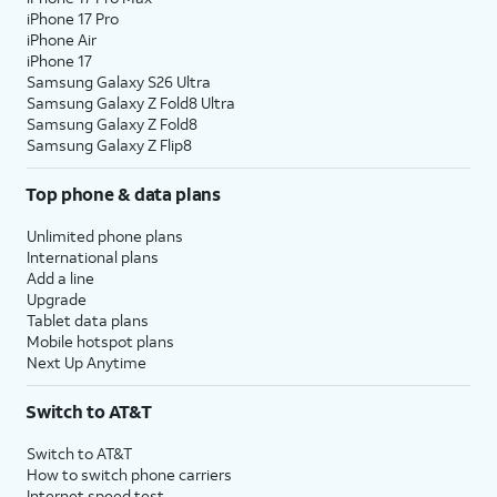
iPhone 17 Pro
iPhone Air
iPhone 17
Samsung Galaxy S26 Ultra
Samsung Galaxy Z Fold8 Ultra
Samsung Galaxy Z Fold8
Samsung Galaxy Z Flip8
Top phone & data plans
Unlimited phone plans
International plans
Add a line
Upgrade
Tablet data plans
Mobile hotspot plans
Next Up Anytime
Switch to AT&T
Switch to AT&T
How to switch phone carriers
Internet speed test