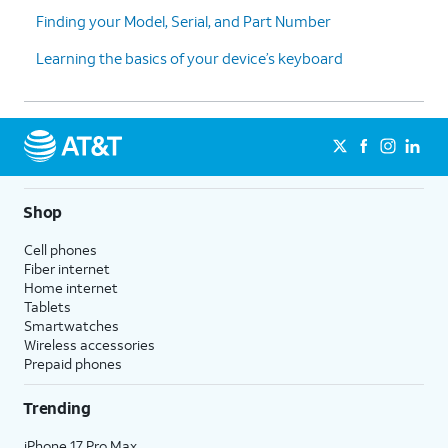
Finding your Model, Serial, and Part Number
Learning the basics of your device’s keyboard
Shop
Cell phones
Fiber internet
Home internet
Tablets
Smartwatches
Wireless accessories
Prepaid phones
Trending
iPhone 17 Pro Max