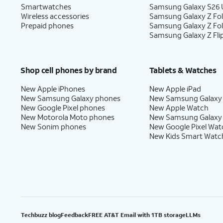
Smartwatches
Samsung Galaxy S26 U
Wireless accessories
Samsung Galaxy Z Fol
Prepaid phones
Samsung Galaxy Z Fo
Samsung Galaxy Z Fli
Shop cell phones by brand
Tablets & Watches
New Apple iPhones
New Apple iPad
New Samsung Galaxy phones
New Samsung Galaxy
New Google Pixel phones
New Apple Watch
New Motorola Moto phones
New Samsung Galaxy
New Sonim phones
New Google Pixel Wat
New Kids Smart Watc
Techbuzz blog
Feedback
FREE AT&T Email with 1TB storage
LLMs