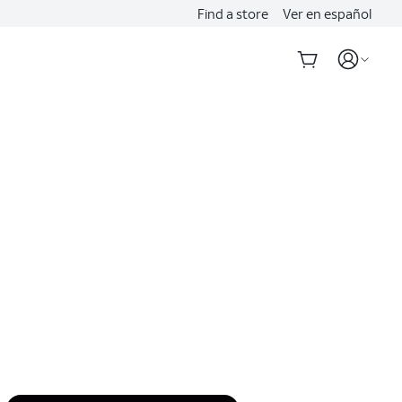
Find a store
Ver en español