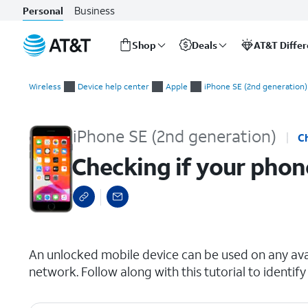
Business
Personal
Shop
Deals
AT&T Diffe
Start
Checking if your phone is carrier locked
of
Wireless
Device help center
Apple
iPhone SE (2nd generation)
main
content
iPhone SE (2nd generation)
C
Checking if your phone
select a page range
An unlocked mobile device can be used on any avai
network. Follow along with this tutorial to identify