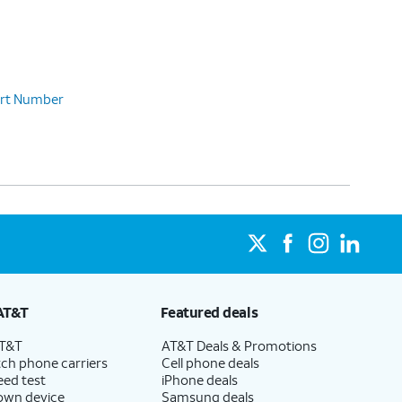
Part Number
AT&T
Featured deals
AT&T
AT&T Deals & Promotions
ch phone carriers
Cell phone deals
eed test
iPhone deals
 own device
Samsung deals