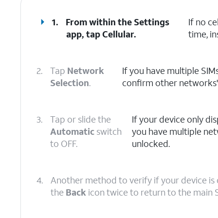
1.
From within the Settings
If no c
app, tap
Cellular
.
time, in
2.
Tap
Network
If you have multiple SIMs
Selection
.
confirm other networks' a
3.
Tap or slide the
If your device only disp
Automatic
switch
you have multiple net
to OFF.
unlocked.
4.
Another method to verify if your device is 
the
Back
icon twice to return to the main 