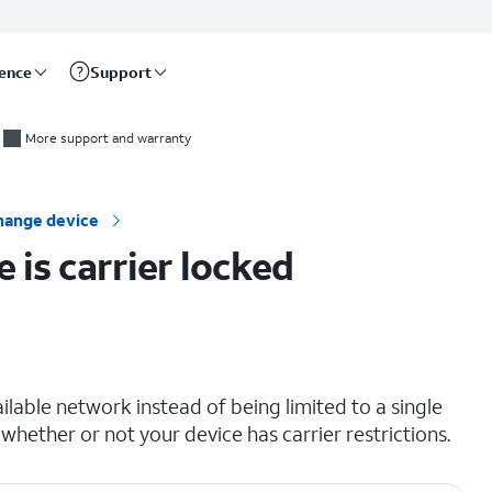
rence
Support
More support and warranty
hange device
 is carrier locked
lable network instead of being limited to a single
 whether or not your device has carrier restrictions.