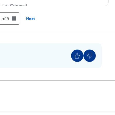
d tap
General
.
 of 8
Next
strictions” beside the Carrier Lock setting then
 if your device displays “SIM locked”, then your