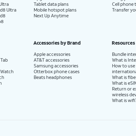
ltra
Tablet data plans
Cell phone 
d8 Ultra
Mobile hotspot plans
Transfer yo
ld8
Next Up Anytime
p8
Accessories by Brand
Resources
Apple accessories
Bundle inte
 Tab
AT&T accessories
What is Inte
Samsung accessories
How to use
 Watch
Otterbox phone cases
internationa
ch
Beats headphones
What is fibe
h
What is eSI
Return or 
wireless de
What is wifi