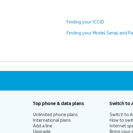
Finding your ICCID
Finding your Model, Serial, and 
Top phone & data plans
Switch to 
Unlimited phone plans
Switch to 
International plans
How to swit
Add a line
Internet sp
Upgrade
Bring your