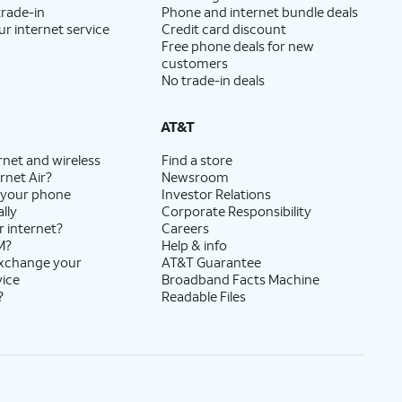
trade-in
Phone and internet bundle deals
ur internet service
Credit card discount
Free phone deals for new
customers
No trade-in deals
AT&T
rnet and wireless
Find a store
rnet Air?
Newsroom
 your phone
Investor Relations
lly
Corporate Responsibility
r internet?
Careers
M?
Help & info
exchange your
AT&T Guarantee
vice
Broadband Facts Machine
?
Readable Files