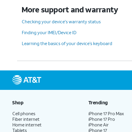
More support and warranty
Checking your device's warranty status
Finding your IMEI/Device ID
Learning the basics of your device’s keyboard
Shop
Trending
Cell phones
iPhone 17 Pro Max
Fiber internet
iPhone 17 Pro
Home internet
iPhone Air
Tablets
iPhone 17