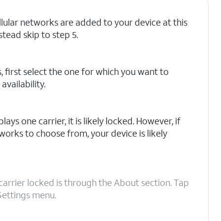
ellular networks are added to your device at this
stead skip to step 5.
, first select the one for which you want to
vailability.
lays one carrier, it is likely locked. However, if
works to choose from, your device is likely
carrier locked is through the About section. Tap
Settings menu.