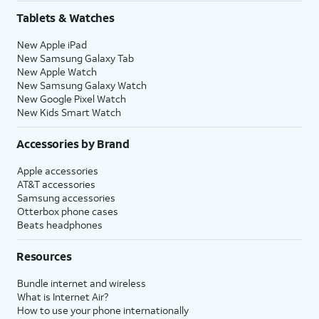
Tablets & Watches
New Apple iPad
New Samsung Galaxy Tab
New Apple Watch
New Samsung Galaxy Watch
New Google Pixel Watch
New Kids Smart Watch
Accessories by Brand
Apple accessories
AT&T accessories
Samsung accessories
Otterbox phone cases
Beats headphones
Resources
Bundle internet and wireless
What is Internet Air?
How to use your phone internationally