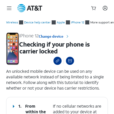
Start
Checking if your phone is carrier locked
of
Wireless
Device help center
Apple
iPhone 12
More support an
main
content
iPhone 12
Change device
Checking if your phone is
carrier locked
select a page range
An unlocked mobile device can be used on any
available network instead of being limited to a single
network. Follow along with this tutorial to identify
whether or not your device has carrier restrictions.
1.
From
If no cellular networks are
within the
added to your device at