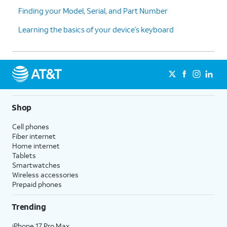
Finding your Model, Serial, and Part Number
Learning the basics of your device’s keyboard
Shop
Cell phones
Fiber internet
Home internet
Tablets
Smartwatches
Wireless accessories
Prepaid phones
Trending
iPhone 17 Pro Max