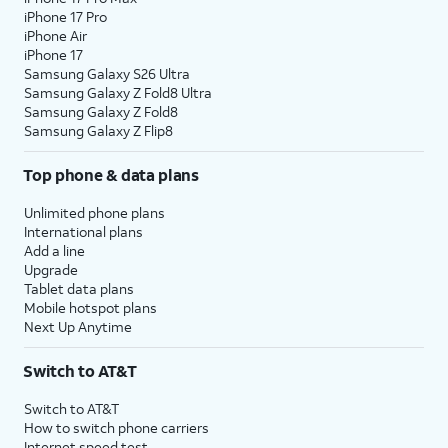
iPhone 17 Pro
iPhone Air
iPhone 17
Samsung Galaxy S26 Ultra
Samsung Galaxy Z Fold8 Ultra
Samsung Galaxy Z Fold8
Samsung Galaxy Z Flip8
Top phone & data plans
Unlimited phone plans
International plans
Add a line
Upgrade
Tablet data plans
Mobile hotspot plans
Next Up Anytime
Switch to AT&T
Switch to AT&T
How to switch phone carriers
Internet speed test