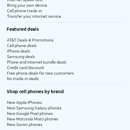
Bring your own device
Cell phone trade-in
Transfer your internet service
Featured deals
AT&T Deals & Promotions
Cell phone deals
iPhone deals
Samsung deals
Phone and internet bundle deals
Credit card discount
Free phone deals for new customers
No trade-in deals
Shop cell phones by brand
New Apple iPhones
New Samsung Galaxy phones
New Google Pixel phones
New Motorola Moto phones
New Sonim phones