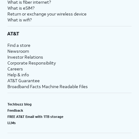
What is fiber internet?
What is eSIM?
Return or exchange your wireless device
What is wifi?
AT&T
Find a store
Newsroom
Investor Relations
Corporate Responsibility
Careers
Help & info
AT&T Guarantee
Broadband Facts Machine Readable Files
Techbuzz blog
Feedback
FREE AT&T Email with 1TB storage
LLMs