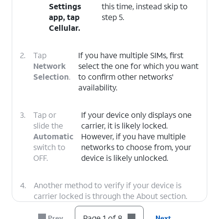
Settings
this time, instead skip to
app, tap
step 5.
Cellular
.
2.
Tap
If you have multiple SIMs, first
Network
select the one for which you want
Selection
.
to confirm other networks'
availability.
3.
Tap or
If your device only displays one
slide the
carrier, it is likely locked.
Automatic
However, if you have multiple
switch to
networks to choose from, your
OFF.
device is likely unlocked.
4.
Another method to verify if your device is
carrier locked is through the About section.
Tap the
Back
icon twice to return to the main
Settings menu.
Page 1 of 8
Prev
Next