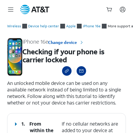
Start
Checking if your phone is carrier locked
of
Wireless
Device help center
Apple
iPhone 16e
More support a
main
content
iPhone 16e
Change device
Checking if your phone is
carrier locked
select a page range
An unlocked mobile device can be used on any
available network instead of being limited to a single
network. Follow along with this tutorial to identify
whether or not your device has carrier restrictions.
1.
From
If no cellular networks are
within the
added to your device at