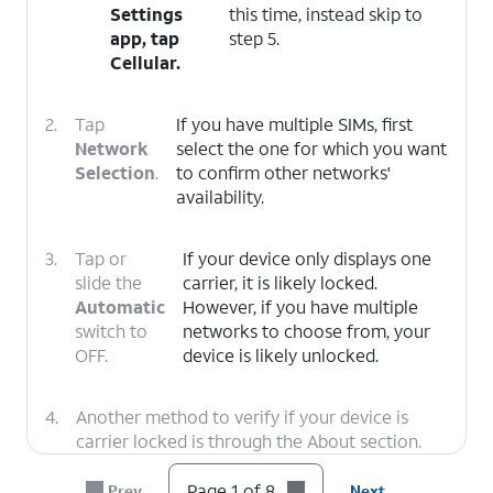
Settings
this time, instead skip to
app, tap
step 5.
Cellular
.
2.
Tap
If you have multiple SIMs, first
Network
select the one for which you want
Selection
.
to confirm other networks'
availability.
3.
Tap or
If your device only displays one
slide the
carrier, it is likely locked.
Automatic
However, if you have multiple
switch to
networks to choose from, your
OFF.
device is likely unlocked.
4.
Another method to verify if your device is
carrier locked is through the About section.
Tap the
Back
icon twice to return to the main
Settings menu.
Page 1 of 8
Prev
Next