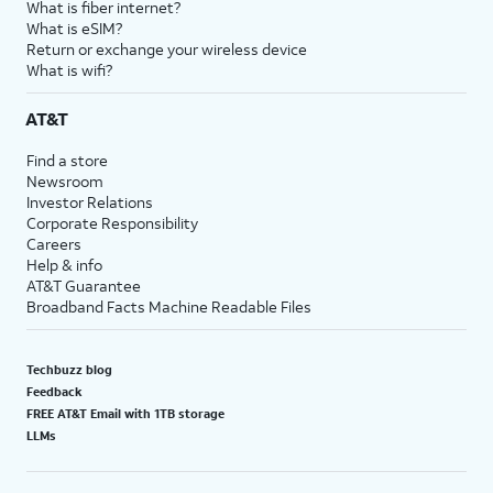
What is fiber internet?
What is eSIM?
Return or exchange your wireless device
What is wifi?
AT&T
Find a store
Newsroom
Investor Relations
Corporate Responsibility
Careers
Help & info
AT&T Guarantee
Broadband Facts Machine Readable Files
Techbuzz blog
Feedback
FREE AT&T Email with 1TB storage
LLMs