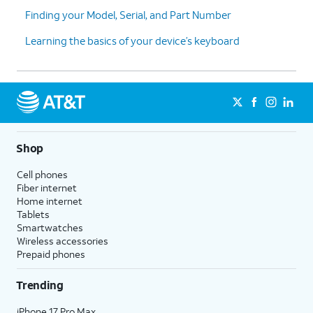
Finding your Model, Serial, and Part Number
Learning the basics of your device’s keyboard
Shop
Cell phones
Fiber internet
Home internet
Tablets
Smartwatches
Wireless accessories
Prepaid phones
Trending
iPhone 17 Pro Max