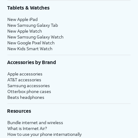
Tablets & Watches
New Apple iPad
New Samsung Galaxy Tab
New Apple Watch
New Samsung Galaxy Watch
New Google Pixel Watch
New Kids Smart Watch
Accessories by Brand
Apple accessories
AT&T accessories
Samsung accessories
Otterbox phone cases
Beats headphones
Resources
Bundle internet and wireless
What is Internet Air?
How to use your phone internationally