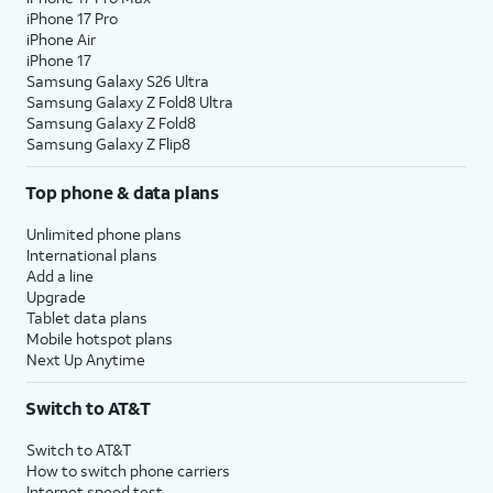
iPhone 17 Pro
iPhone Air
iPhone 17
Samsung Galaxy S26 Ultra
Samsung Galaxy Z Fold8 Ultra
Samsung Galaxy Z Fold8
Samsung Galaxy Z Flip8
Top phone & data plans
Unlimited phone plans
International plans
Add a line
Upgrade
Tablet data plans
Mobile hotspot plans
Next Up Anytime
Switch to AT&T
Switch to AT&T
How to switch phone carriers
Internet speed test