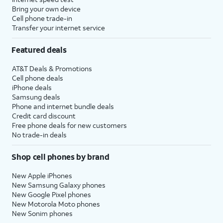
Bring your own device
Cell phone trade-in
Transfer your internet service
Featured deals
AT&T Deals & Promotions
Cell phone deals
iPhone deals
Samsung deals
Phone and internet bundle deals
Credit card discount
Free phone deals for new customers
No trade-in deals
Shop cell phones by brand
New Apple iPhones
New Samsung Galaxy phones
New Google Pixel phones
New Motorola Moto phones
New Sonim phones