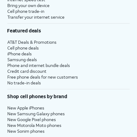
Bring your own device
Cell phone trade-in
Transfer your internet service
Featured deals
AT&T Deals & Promotions
Cell phone deals
iPhone deals
Samsung deals
Phone and internet bundle deals
Credit card discount
Free phone deals for new customers
No trade-in deals
Shop cell phones by brand
New Apple iPhones
New Samsung Galaxy phones
New Google Pixel phones
New Motorola Moto phones
New Sonim phones