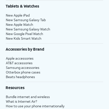
Tablets & Watches
New Apple iPad
New Samsung Galaxy Tab
New Apple Watch
New Samsung Galaxy Watch
New Google Pixel Watch
New Kids Smart Watch
Accessories by Brand
Apple accessories
AT&T accessories
Samsung accessories
Otterbox phone cases
Beats headphones
Resources
Bundle internet and wireless
What is Internet Air?
How to use your phone internationally