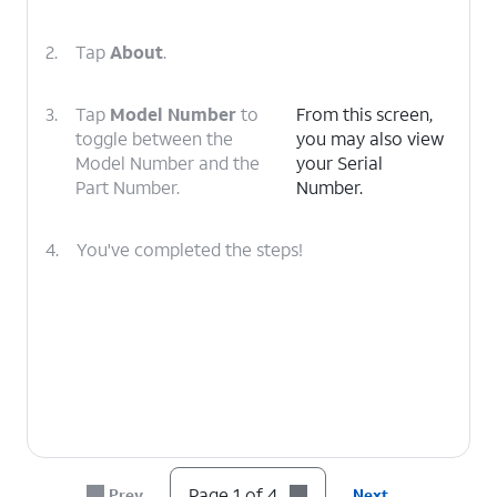
2.
Tap
About
.
3.
Tap
Model Number
to
From this screen,
toggle between the
you may also view
Model Number and the
your Serial
Part Number.
Number.
4.
You've completed the steps!
Page 1 of 4
Prev
Next