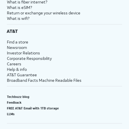
What is fiber internet?
What is eSIM?
Return or exchange your wireless device
What is wifi?
AT&T
Find a store
Newsroom
Investor Relations
Corporate Responsibility
Careers
Help & info
AT&T Guarantee
Broadband Facts Machine Readable Files
Techbuzz blog
Feedback
FREE AT&T Email with 1TB storage
LLMs