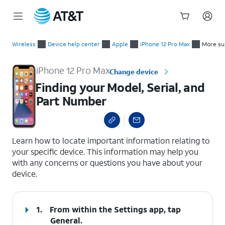
Start
Finding your Model, Serial, and Part Number
of
Wireless
Device help center
Apple
iPhone 12 Pro Max
More su
main
content
iPhone 12 Pro Max
Change device
Finding your Model, Serial, and
Part Number
select a page range
Learn how to locate important information relating to
your specific device. This information may help you
with any concerns or questions you have about your
device.
1.
From within the Settings app, tap
General
.