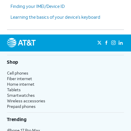
Finding your IMEI/Device ID
Learning the basics of your device’s keyboard
Shop
Cell phones
Fiber internet
Home internet
Tablets
Smartwatches
Wireless accessories
Prepaid phones
Trending
iPhone 17 Pro Max