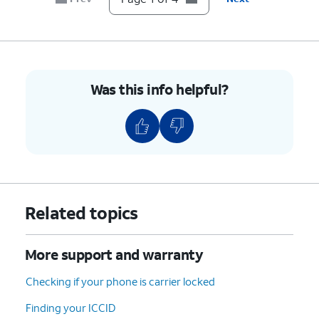
Was this info helpful?
Related topics
More support and warranty
Checking if your phone is carrier locked
Finding your ICCID