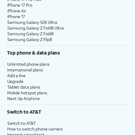
iPhone 17 Pro
iPhone Air
iPhone 17
Samsung Galaxy S26 Ultra
Samsung Galaxy Z Fold8 Ultra
Samsung Galaxy Z Fold8
Samsung Galaxy Z Flip8
Top phone & data plans
Unlimited phone plans
International plans
Add a line
Upgrade
Tablet data plans
Mobile hotspot plans
Next Up Anytime
Switch to AT&T
Switch to AT&T
How to switch phone carriers
Internet speed test