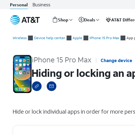
Business
Personal
Shop
Deals
AT&T Diffe
Start
Hiding or locking an app
of
Wireless
Device help center
Apple
iPhone 15 Pro Max
App 
main
content
iPhone 15 Pro Max
Change device
Hiding or locking an a
select a page range
Hide or lock individual apps in order for more pers