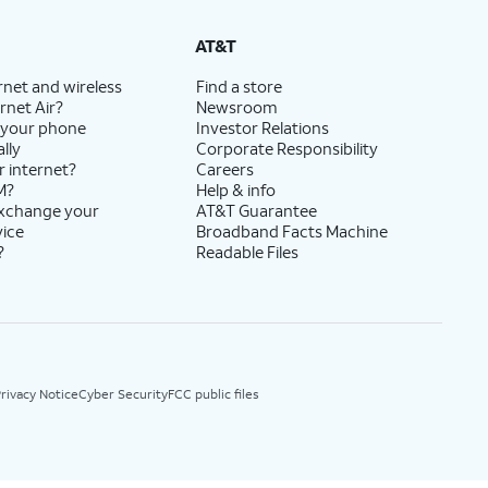
AT&T
rnet and wireless
Find a store
rnet Air?
Newsroom
 your phone
Investor Relations
lly
Corporate Responsibility
r internet?
Careers
M?
Help & info
exchange your
AT&T Guarantee
vice
Broadband Facts Machine
?
Readable Files
rivacy Notice
Cyber Security
FCC public files