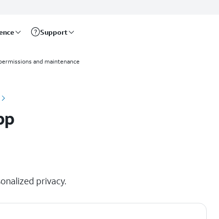
rence
Support
permissions and maintenance
pp
onalized privacy.