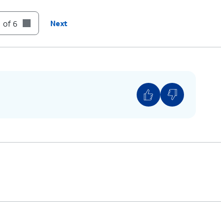
 of 6
Next