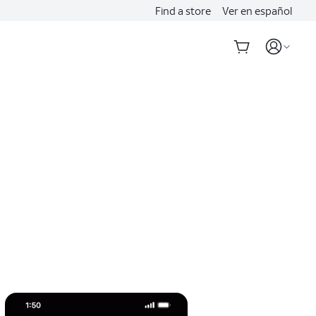
Find a store
Ver en español