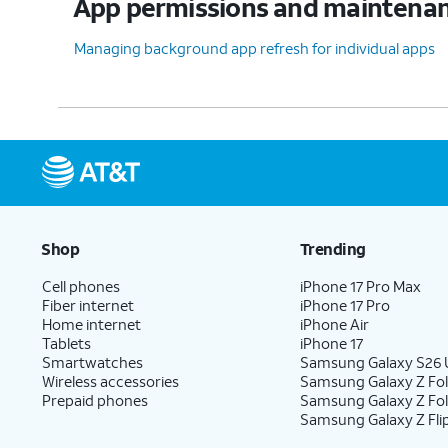
App permissions and maintena
Managing background app refresh for individual apps
Shop
Trending
Cell phones
iPhone 17 Pro Max
Fiber internet
iPhone 17 Pro
Home internet
iPhone Air
Tablets
iPhone 17
Smartwatches
Samsung Galaxy S26 U
Wireless accessories
Samsung Galaxy Z Fol
Prepaid phones
Samsung Galaxy Z Fo
Samsung Galaxy Z Fli