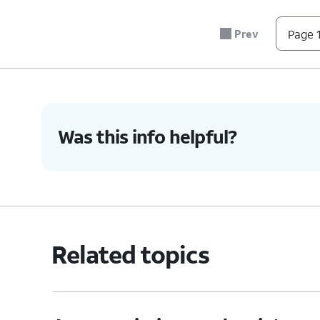
Prev
Page 1
Was this info helpful?
Related topics