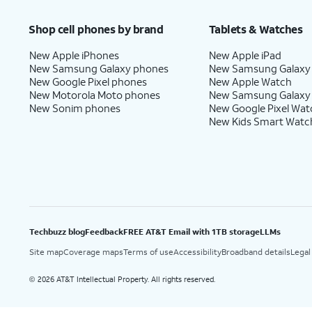
Shop cell phones by brand
Tablets & Watches
New Apple iPhones
New Apple iPad
New Samsung Galaxy phones
New Samsung Galaxy
New Google Pixel phones
New Apple Watch
New Motorola Moto phones
New Samsung Galaxy
New Sonim phones
New Google Pixel Wat
New Kids Smart Watc
Techbuzz blog
Feedback
FREE AT&T Email with 1TB storage
LLMs
Site map
Coverage maps
Terms of use
Accessibility
Broadband details
Legal
2026 AT&T Intellectual Property. All rights reserved.
©