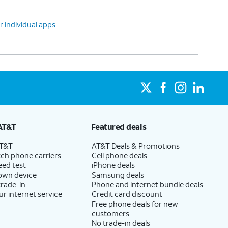
r individual apps
AT&T
Featured deals
AT&T
AT&T Deals & Promotions
ch phone carriers
Cell phone deals
eed test
iPhone deals
 own device
Samsung deals
trade-in
Phone and internet bundle deals
ur internet service
Credit card discount
Free phone deals for new
customers
No trade-in deals