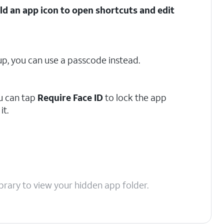
d an app icon to open shortcuts and edit
t up, you can use a passcode instead.
u can tap
Require Face ID
to lock the app
it.
brary to view your hidden app folder.