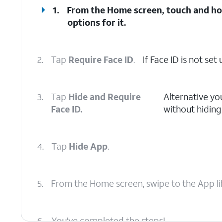
1.
From the Home screen, touch and hol
options for it.
2.
Tap
Require Face ID
.
If Face ID is not se
3.
Tap
Hide and Require
Alternative yo
Face ID.
without hiding 
4.
Tap
Hide App
.
5.
From the Home screen, swipe to the App li
6.
You've completed the steps!