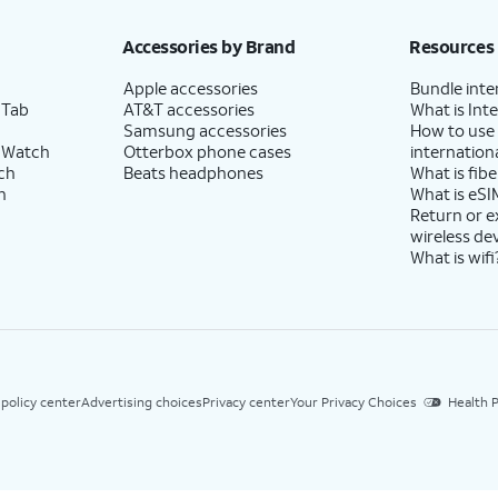
Accessories by Brand
Resources
Apple accessories
Bundle inte
 Tab
AT&T accessories
What is Inte
Samsung accessories
How to use
 Watch
Otterbox phone cases
internationa
ch
Beats headphones
What is fibe
h
What is eSI
Return or 
wireless de
What is wifi
 policy center
Advertising choices
Privacy center
Your Privacy Choices
Health P