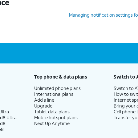
nce
Managing notification settings fo
Top phone & data plans
Switch to 
Unlimited phone plans
Switch to 
International plans
How to swit
Add a line
Internet sp
Upgrade
Bring your
ltra
Tablet data plans
Cell phone 
d8 Ultra
Mobile hotspot plans
Transfer yo
ld8
Next Up Anytime
p8