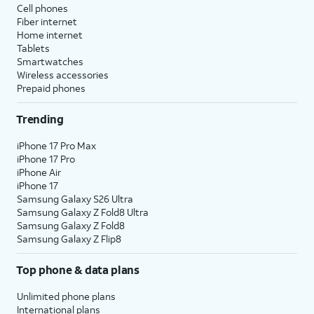
ask for additional
similar to whatever
Cell phones
information about
you're looking at.
Fiber internet
Home internet
anything in your
Tablets
camera's viewfinder.
Smartwatches
Wireless accessories
Prepaid phones
11.
ChatGPT and Messages
You can also use your connected ChatGPT
Trending
service to help you write content. Within any
app or service that supports Apple's Writing
iPhone 17 Pro Max
Tools, simply select the
Compose text
iPhone 17 Pro
option.
iPhone Air
iPhone 17
Samsung Galaxy S26 Ultra
Samsung Galaxy Z Fold8 Ultra
Samsung Galaxy Z Fold8
Samsung Galaxy Z Flip8
Top phone & data plans
Unlimited phone plans
International plans