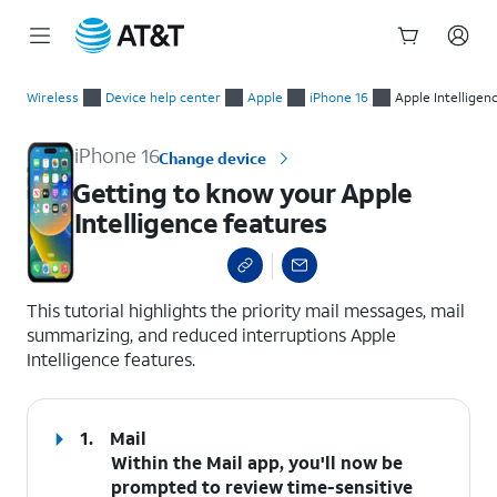
Start
Getting to know your Apple Intelligence features
of
Wireless
Device help center
Apple
iPhone 16
Apple Intelligen
main
content
iPhone 16
Change device
Getting to know your Apple
Intelligence features
select a page range
This tutorial highlights the priority mail messages, mail
summarizing, and reduced interruptions Apple
Intelligence features.
1.
Mail
Within the
Mail
app, you'll now be
prompted to review time-sensitive