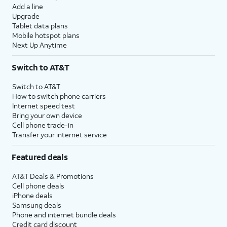
Add a line
Upgrade
Tablet data plans
Mobile hotspot plans
Next Up Anytime
Switch to AT&T
Switch to AT&T
How to switch phone carriers
Internet speed test
Bring your own device
Cell phone trade-in
Transfer your internet service
Featured deals
AT&T Deals & Promotions
Cell phone deals
iPhone deals
Samsung deals
Phone and internet bundle deals
Credit card discount