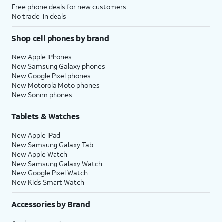
Free phone deals for new customers
No trade-in deals
Shop cell phones by brand
New Apple iPhones
New Samsung Galaxy phones
New Google Pixel phones
New Motorola Moto phones
New Sonim phones
Tablets & Watches
New Apple iPad
New Samsung Galaxy Tab
New Apple Watch
New Samsung Galaxy Watch
New Google Pixel Watch
New Kids Smart Watch
Accessories by Brand