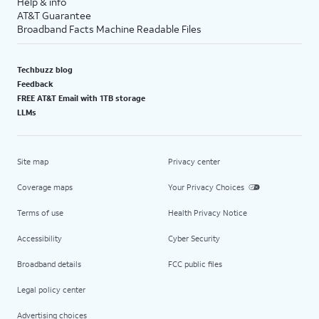
Help & info
AT&T Guarantee
Broadband Facts Machine Readable Files
Techbuzz blog
Feedback
FREE AT&T Email with 1TB storage
LLMs
Site map
Privacy center
Coverage maps
Your Privacy Choices
Terms of use
Health Privacy Notice
Accessibility
Cyber Security
Broadband details
FCC public files
Legal policy center
Advertising choices