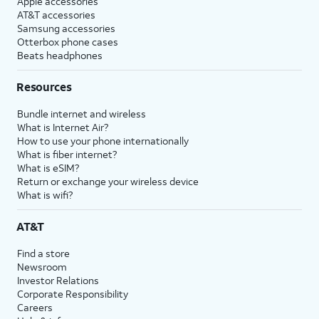
Apple accessories
AT&T accessories
Samsung accessories
Otterbox phone cases
Beats headphones
Resources
Bundle internet and wireless
What is Internet Air?
How to use your phone internationally
What is fiber internet?
What is eSIM?
Return or exchange your wireless device
What is wifi?
AT&T
Find a store
Newsroom
Investor Relations
Corporate Responsibility
Careers