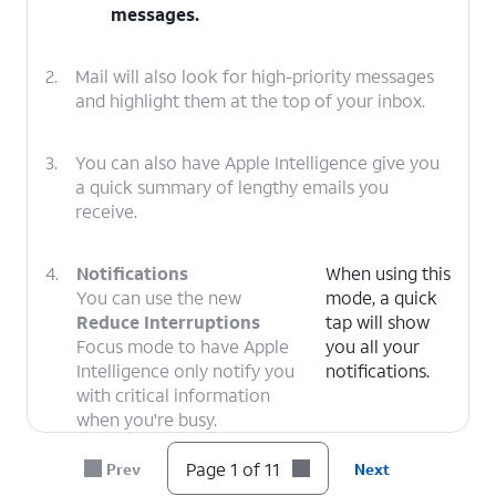
messages.
2.
Mail will also look for high-priority messages
and highlight them at the top of your inbox.
3.
You can also have Apple Intelligence give you
a quick summary of lengthy emails you
receive.
4.
Notifications
When using this
You can use the new
mode, a quick
Reduce Interruptions
tap will show
Focus mode to have Apple
you all your
Intelligence only notify you
notifications.
with critical information
when you're busy.
Page 1 of 11
Prev
Next
5.
Apple Intelligence can now automatically