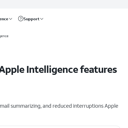
rence
Support
igence
Apple Intelligence features
s, mail summarizing, and reduced interruptions Apple