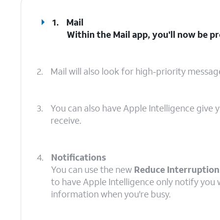
1.
Mail
Within the
Mail
app, you'll now be p
2.
Mail will also look for high-priority messa
3.
You can also have Apple Intelligence give
receive.
4.
Notifications
You can use the new
Reduce Interruption
to have Apple Intelligence only notify you w
information when you're busy.