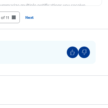
ummarize multiple notifications you receive,
mportant at a glance.
 of 11
Next
te images from prompts. Just launch the
Image
ch into an AI-generated image using
Image
eyboard icon to access Genmoji — custom emoji
f what you want to see.
To open Visual Intelligence, hold down the