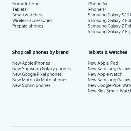
Home internet
iPhone Air
Tablets
iPhone 17
Smartwatches
Samsung Galaxy S26 U
Wireless accessories
Samsung Galaxy Z Fol
Prepaid phones
Samsung Galaxy Z Fo
Samsung Galaxy Z Fli
Shop cell phones by brand
Tablets & Watches
New Apple iPhones
New Apple iPad
New Samsung Galaxy phones
New Samsung Galaxy
New Google Pixel phones
New Apple Watch
New Motorola Moto phones
New Samsung Galaxy
New Sonim phones
New Google Pixel Wat
New Kids Smart Watc