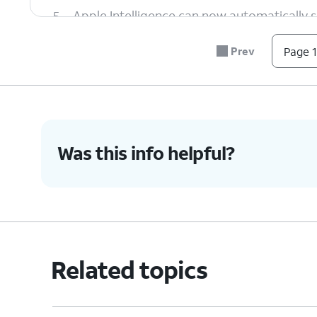
5.
Apple Intelligence can now automatically s
allowing you to quickly view what's most i
Prev
Page 1
6.
Images / Genmoji
With Apple Intelligence, you can now crea
Playground
app to get started.
Was this info helpful?
7.
Within the Notes app, you can turn a sket
Wand
.
8.
Within the
Messages
app, tap the Emoji k
Related topics
you can create by offering a description o
9.
Camera and Visual Intelligence