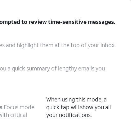
rompted to review time-sensitive messages.
ges and highlight them at the top of your inbox.
 you a quick summary of lengthy emails you
When using this mode, a
s
Focus mode
quick tap will show you all
ith critical
your notifications.