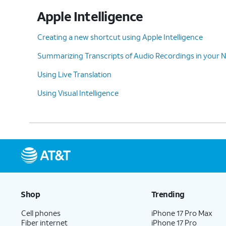
Use Visual Intelligence to scan nearby item
Apple Intelligence
with your camera. You can then interact wi
your device to get more information, such
Creating a new shortcut using Apple Intelligence
as the operating hours of a business you'r
Summarizing Transcripts of Audio Recordings in your 
looking at or a translation of the text you'
Using Live Translation
trying to read.
Using Visual Intelligence
10.
If you've connected your Apple ID to Cha
can also ask for additional information a
anything in your camera's viewfinder.
11.
ChatGPT and Messages
You can also use your connected ChatGPT s
Shop
Trending
app or service that supports Apple's Writi
Cell phones
iPhone 17 Pro Max
option.
Fiber internet
iPhone 17 Pro