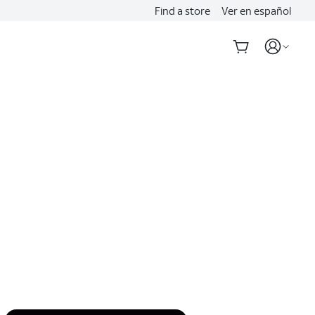
Find a store
Ver en español