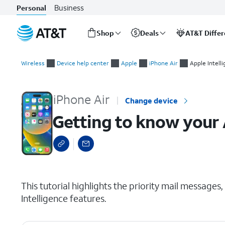
Business
Personal
Shop
Deals
AT&T Diffe
Start
Getting to know your Apple Intelligence features
of
Wireless
Device help center
Apple
iPhone Air
Apple Intell
main
content
iPhone Air
Change device
Getting to know your 
select a page range
This tutorial highlights the priority mail message
Intelligence features.