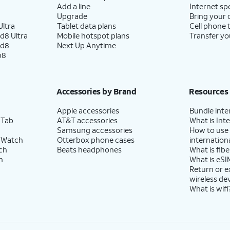
Add a line
Internet sp
Upgrade
Bring your
ltra
Tablet data plans
Cell phone 
d8 Ultra
Mobile hotspot plans
Transfer yo
ld8
Next Up Anytime
p8
Accessories by Brand
Resources
Apple accessories
Bundle inte
 Tab
AT&T accessories
What is Inte
Samsung accessories
How to use
 Watch
Otterbox phone cases
internationa
ch
Beats headphones
What is fibe
h
What is eSI
Return or 
wireless de
What is wifi