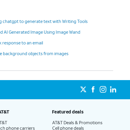
g chatgpt to generate text with Writing Tools
ted AI Generated Image Using Image Wand
k response to an email
ve background objects from images
AT&T
Featured deals
AT&T
AT&T Deals & Promotions
ch phone carriers
Cell phone deals