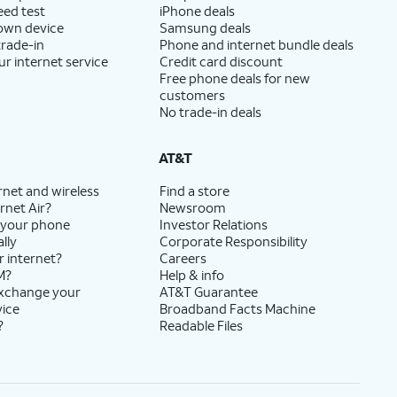
eed test
iPhone deals
 own device
Samsung deals
trade-in
Phone and internet bundle deals
ur internet service
Credit card discount
Free phone deals for new
customers
No trade-in deals
AT&T
rnet and wireless
Find a store
rnet Air?
Newsroom
 your phone
Investor Relations
lly
Corporate Responsibility
r internet?
Careers
M?
Help & info
exchange your
AT&T Guarantee
vice
Broadband Facts Machine
?
Readable Files