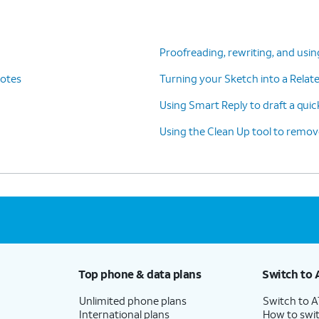
s
Camera Control button on the side of your
th
phone. For iPhone 15 and other devices
without the Camera Control button, you
Proofreading, rewriting, and usin
e
can access Visual Intelligence via the
Notes
Turning your Sketch into a Rela
re
Control Center.
Using Smart Reply to draft a quic
Using the Clean Up tool to remo
tGPT, you
Separately, you can also search
bout
Google for items that are similar to
whatever you're looking at.
ervice to help you write content. Within any
Top phone & data plans
Switch to 
ng Tools, simply select the
Compose text
Unlimited phone plans
Switch to 
International plans
How to swit