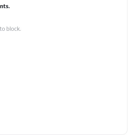
nts
.
to block.