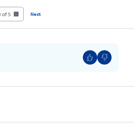
 of 5
Next