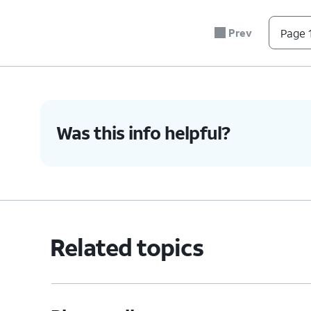
Prev
Page 1
Was this info helpful?
Related topics