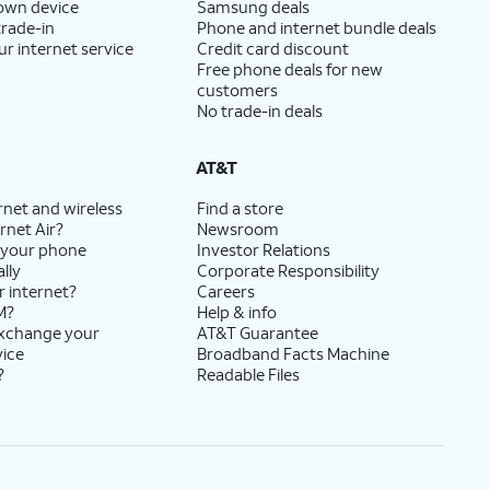
 own device
Samsung deals
trade-in
Phone and internet bundle deals
ur internet service
Credit card discount
Free phone deals for new
customers
No trade-in deals
AT&T
rnet and wireless
Find a store
rnet Air?
Newsroom
 your phone
Investor Relations
lly
Corporate Responsibility
r internet?
Careers
M?
Help & info
exchange your
AT&T Guarantee
vice
Broadband Facts Machine
?
Readable Files