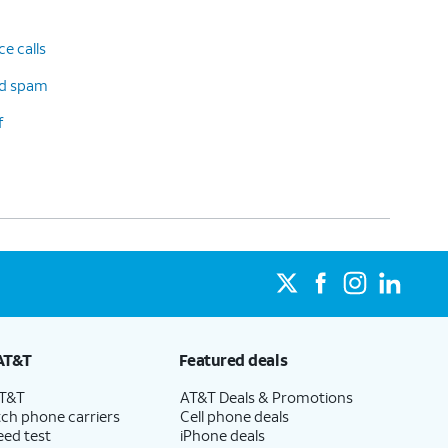
e calls
d spam
f
AT&T
Featured deals
AT&T
AT&T Deals & Promotions
ch phone carriers
Cell phone deals
eed test
iPhone deals