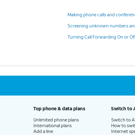
Making phone calls and conferenc
Screening unknown numbers an
Turning Call Forwarding On or Of
Top phone & data plans
Switch to 
Unlimited phone plans
Switch to 
International plans
How to swit
Add a line
Internet sp