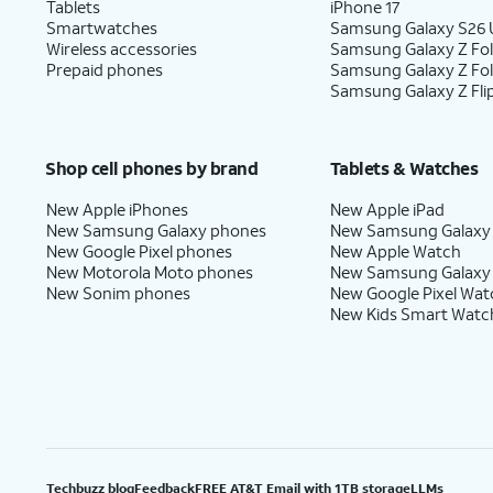
Tablets
iPhone 17
Smartwatches
Samsung Galaxy S26 U
Wireless accessories
Samsung Galaxy Z Fol
Prepaid phones
Samsung Galaxy Z Fo
Samsung Galaxy Z Fli
Shop cell phones by brand
Tablets & Watches
New Apple iPhones
New Apple iPad
New Samsung Galaxy phones
New Samsung Galaxy
New Google Pixel phones
New Apple Watch
New Motorola Moto phones
New Samsung Galaxy
New Sonim phones
New Google Pixel Wat
New Kids Smart Watc
Techbuzz blog
Feedback
FREE AT&T Email with 1TB storage
LLMs