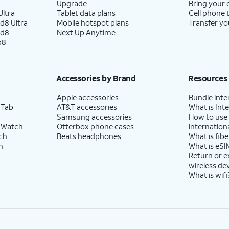
Upgrade
Bring your
ltra
Tablet data plans
Cell phone 
d8 Ultra
Mobile hotspot plans
Transfer yo
ld8
Next Up Anytime
p8
Accessories by Brand
Resources
Apple accessories
Bundle inte
 Tab
AT&T accessories
What is Inte
Samsung accessories
How to use
 Watch
Otterbox phone cases
internationa
ch
Beats headphones
What is fibe
h
What is eSI
Return or 
wireless de
What is wifi