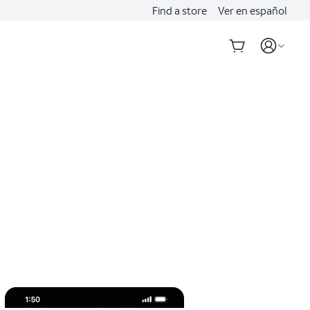
Find a store
Ver en español