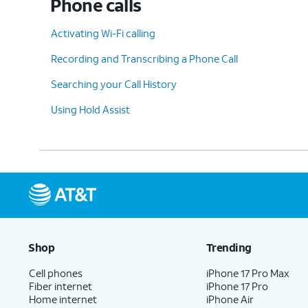
Phone calls
Activating Wi-Fi calling
Recording and Transcribing a Phone Call
Searching your Call History
Using Hold Assist
Shop
Trending
Cell phones
iPhone 17 Pro Max
Fiber internet
iPhone 17 Pro
Home internet
iPhone Air