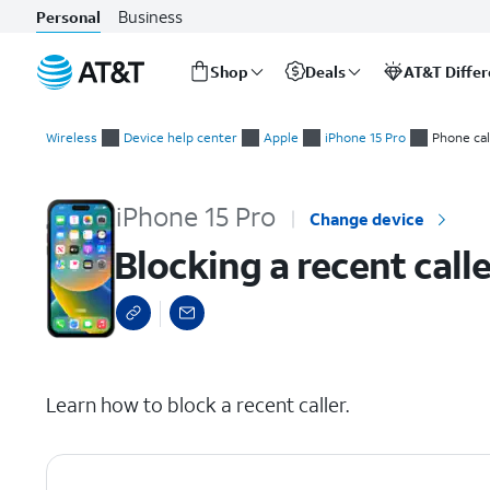
Business
Personal
Shop
Deals
AT&T Diffe
Start
Blocking a recent caller
of
Wireless
Device help center
Apple
iPhone 15 Pro
Phone cal
main
content
iPhone 15 Pro
Change device
Blocking a recent calle
select a page range
Learn how to block a recent caller.