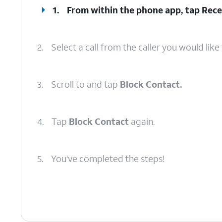
1.
From within the phone app, tap
Rece
2.
Select a call from the caller you would like 
3.
Scroll to and tap
Block Contact.
4.
Tap
Block Contact
again.
5.
You've completed the steps!