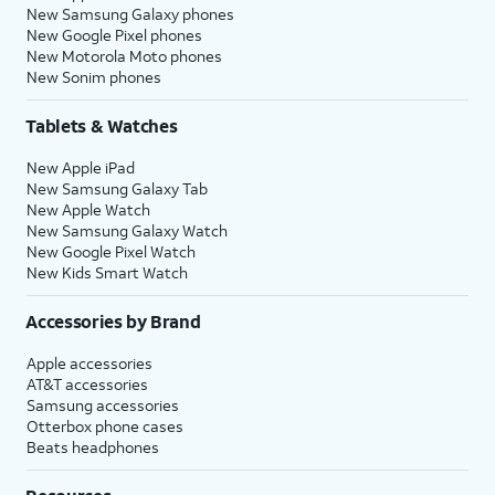
New Samsung Galaxy phones
New Google Pixel phones
New Motorola Moto phones
New Sonim phones
Tablets & Watches
New Apple iPad
New Samsung Galaxy Tab
New Apple Watch
New Samsung Galaxy Watch
New Google Pixel Watch
New Kids Smart Watch
Accessories by Brand
Apple accessories
AT&T accessories
Samsung accessories
Otterbox phone cases
Beats headphones