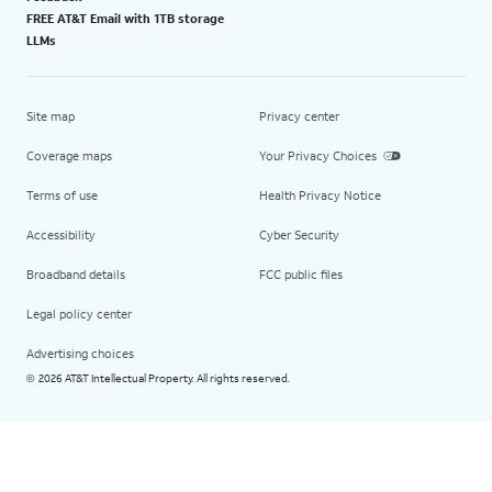
FREE AT&T Email with 1TB storage
LLMs
Site map
Privacy center
Coverage maps
Your Privacy Choices
Terms of use
Health Privacy Notice
Accessibility
Cyber Security
Broadband details
FCC public files
Legal policy center
Advertising choices
2026 AT&T Intellectual Property. All rights reserved.
©