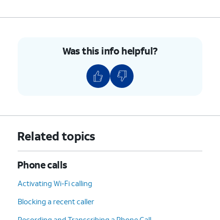
8.
To hang up, tap the
End
icon.
9.
You've completed the steps!
Was this info helpful?
Related topics
Phone calls
Activating Wi-Fi calling
Blocking a recent caller
Recording and Transcribing a Phone Call