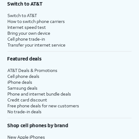
Switch to AT&T
Switch to AT&T
How to switch phone carriers
Internet speed test
Bring your own device
Cell phone trade-in
Transfer your internet service
Featured deals
AT&T Deals & Promotions
Cell phone deals
iPhone deals
Samsung deals
Phone and internet bundle deals
Credit card discount
Free phone deals for new customers
No trade-in deals
Shop cell phones by brand
New Apple iPhones