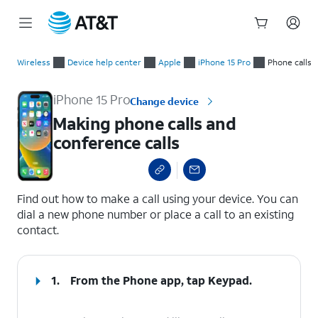
Start
Making phone calls and conference calls
of
Wireless
Device help center
Apple
iPhone 15 Pro
Phone calls
main
content
iPhone 15 Pro
Change device
Making phone calls and
conference calls
select a page range
Find out how to make a call using your device. You can
dial a new phone number or place a call to an existing
contact.
1.
From the Phone app, tap
Keypad
.