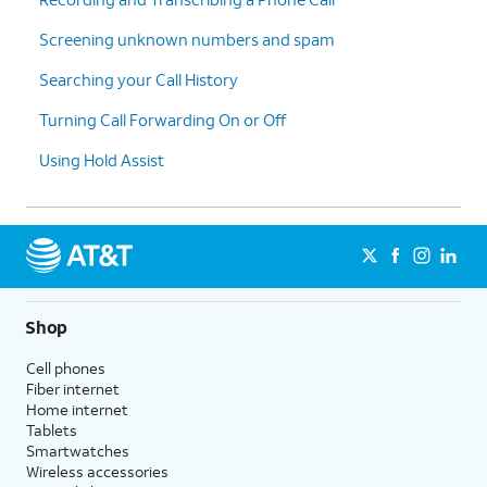
Screening unknown numbers and spam
Searching your Call History
Turning Call Forwarding On or Off
Using Hold Assist
Shop
Cell phones
Fiber internet
Home internet
Tablets
Smartwatches
Wireless accessories