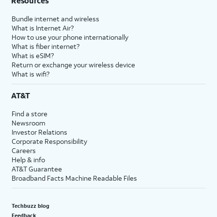
Resources
Bundle internet and wireless
What is Internet Air?
How to use your phone internationally
What is fiber internet?
What is eSIM?
Return or exchange your wireless device
What is wifi?
AT&T
Find a store
Newsroom
Investor Relations
Corporate Responsibility
Careers
Help & info
AT&T Guarantee
Broadband Facts Machine Readable Files
Techbuzz blog
Feedback