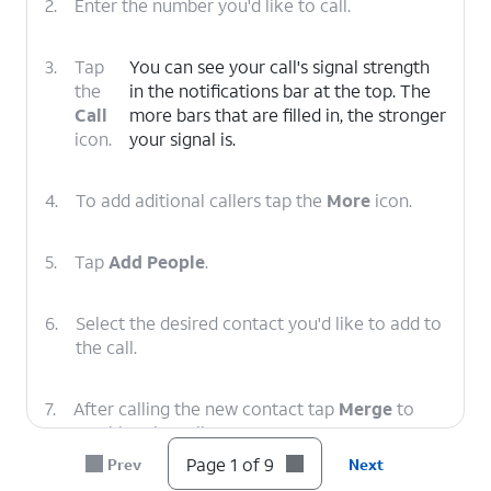
2.
Enter the number you'd like to call.
3.
Tap
You can see your call's signal strength
the
in the notifications bar at the top. The
Call
more bars that are filled in, the stronger
icon.
your signal is.
4.
To add aditional callers tap the
More
icon.
5.
Tap
Add People
.
6.
Select the desired contact you'd like to add to
the call.
7.
After calling the new contact tap
Merge
to
combine the calls.
Page 1 of 9
Prev
Next