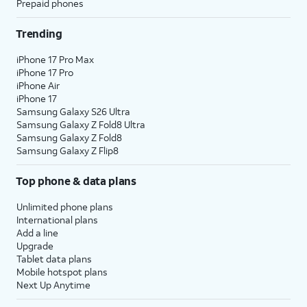
Prepaid phones
Trending
iPhone 17 Pro Max
iPhone 17 Pro
iPhone Air
iPhone 17
Samsung Galaxy S26 Ultra
Samsung Galaxy Z Fold8 Ultra
Samsung Galaxy Z Fold8
Samsung Galaxy Z Flip8
Top phone & data plans
Unlimited phone plans
International plans
Add a line
Upgrade
Tablet data plans
Mobile hotspot plans
Next Up Anytime