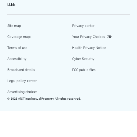
LLMs
Site map
Privacy center
Coverage maps
Your Privacy Choices
Terms of use
Health Privacy Notice
Accessibility
Cyber Security
Broadband details
FCC public files
Legal policy center
Advertising choices
2026 AT&T Intellectual Property. All rights reserved.
©