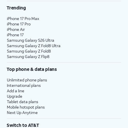
Trending
iPhone 17 Pro Max
iPhone 17 Pro
iPhone Air
iPhone 17
Samsung Galaxy S26 Ultra
Samsung Galaxy Z Fold8 Ultra
Samsung Galaxy Z Fold8
Samsung Galaxy Z Flip8
Top phone & data plans
Unlimited phone plans
International plans
Add a line
Upgrade
Tablet data plans
Mobile hotspot plans
Next Up Anytime
Switch to AT&T