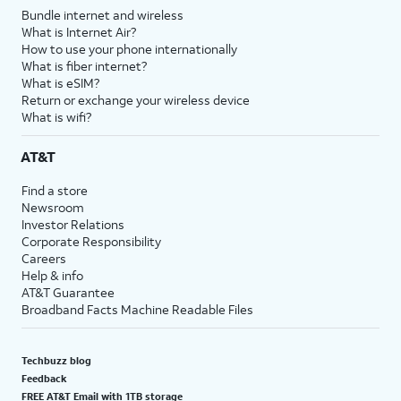
Bundle internet and wireless
What is Internet Air?
How to use your phone internationally
What is fiber internet?
What is eSIM?
Return or exchange your wireless device
What is wifi?
AT&T
Find a store
Newsroom
Investor Relations
Corporate Responsibility
Careers
Help & info
AT&T Guarantee
Broadband Facts Machine Readable Files
Techbuzz blog
Feedback
FREE AT&T Email with 1TB storage