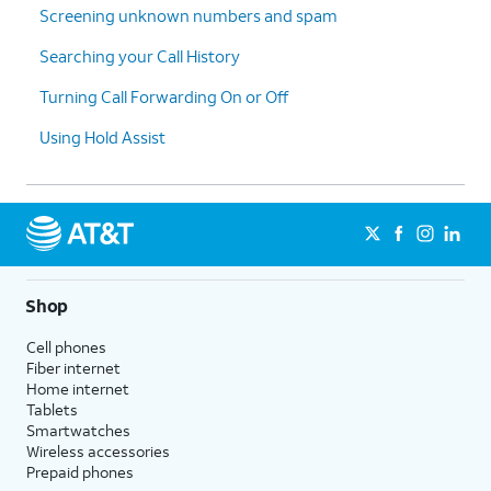
Screening unknown numbers and spam
Searching your Call History
Turning Call Forwarding On or Off
Using Hold Assist
Shop
Cell phones
Fiber internet
Home internet
Tablets
Smartwatches
Wireless accessories
Prepaid phones