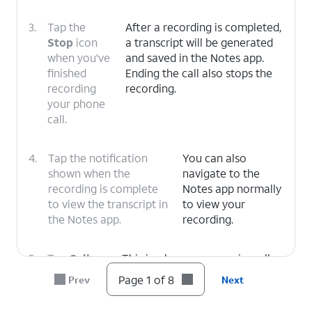
3.
Tap the
After a recording is completed,
Stop
icon
a transcript will be generated
when you've
and saved in the Notes app.
finished
Ending the call also stops the
recording
recording.
your phone
call.
4.
Tap the notification
You can also
shown when the
navigate to the
recording is complete
Notes app normally
to view the transcript in
to view your
the Notes app.
recording.
5.
Tap
Call
This is where you can view all
Recordings
.
your recorded calls, organized
Page 1 of 8
Prev
Next
by date and time.