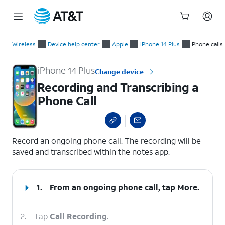
Start
Recording and Transcribing a Phone Call
of
Wireless
Device help center
Apple
iPhone 14 Plus
Phone calls
main
content
iPhone 14 Plus
Change device
Recording and Transcribing a
Phone Call
select a page range
Record an ongoing phone call. The recording will be
saved and transcribed within the notes app.
1.
From an ongoing phone call, tap
More
.
2.
Tap
Call Recording
.