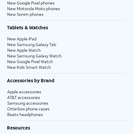
New Google Pixel phones
New Motorola Moto phones
New Sonim phones
Tablets & Watches
New Apple iPad
New Samsung Galaxy Tab
New Apple Watch
New Samsung Galaxy Watch
New Google Pixel Watch
New Kids Smart Watch
Accessories by Brand
Apple accessories
AT&T accessories
Samsung accessories
Otterbox phone cases
Beats headphones
Resources