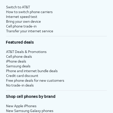
Switch to AT&T
How to switch phone carriers
Internet speed test
Bring your own device
Cell phone trade-in
Transfer your internet service
Featured deals
AT&T Deals & Promotions
Cell phone deals
iPhone deals
Samsung deals
Phone and internet bundle deals
Credit card discount
Free phone deals for new customers
No trade-in deals
Shop cell phones by brand
New Apple iPhones
New Samsung Galaxy phones