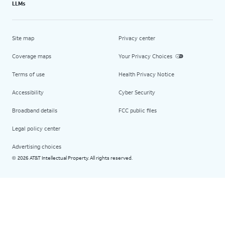
LLMs
Site map
Privacy center
Coverage maps
Your Privacy Choices
Terms of use
Health Privacy Notice
Accessibility
Cyber Security
Broadband details
FCC public files
Legal policy center
Advertising choices
2026 AT&T Intellectual Property. All rights reserved.
©