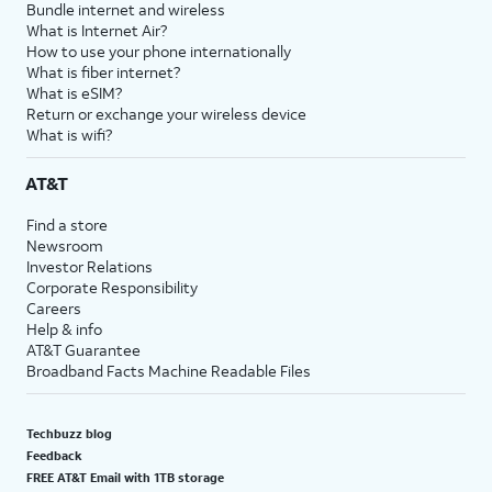
Bundle internet and wireless
What is Internet Air?
How to use your phone internationally
What is fiber internet?
What is eSIM?
Return or exchange your wireless device
What is wifi?
AT&T
Find a store
Newsroom
Investor Relations
Corporate Responsibility
Careers
Help & info
AT&T Guarantee
Broadband Facts Machine Readable Files
Techbuzz blog
Feedback
FREE AT&T Email with 1TB storage