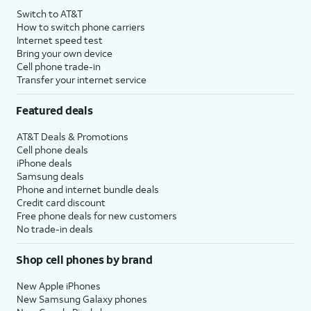
Switch to AT&T
How to switch phone carriers
Internet speed test
Bring your own device
Cell phone trade-in
Transfer your internet service
Featured deals
AT&T Deals & Promotions
Cell phone deals
iPhone deals
Samsung deals
Phone and internet bundle deals
Credit card discount
Free phone deals for new customers
No trade-in deals
Shop cell phones by brand
New Apple iPhones
New Samsung Galaxy phones