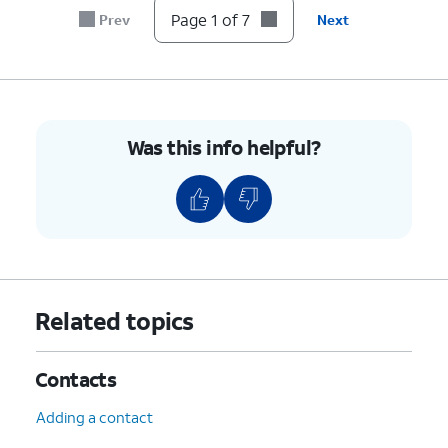
Page 1 of 7
Prev
Next
Was this info helpful?
Related topics
Contacts
Adding a contact