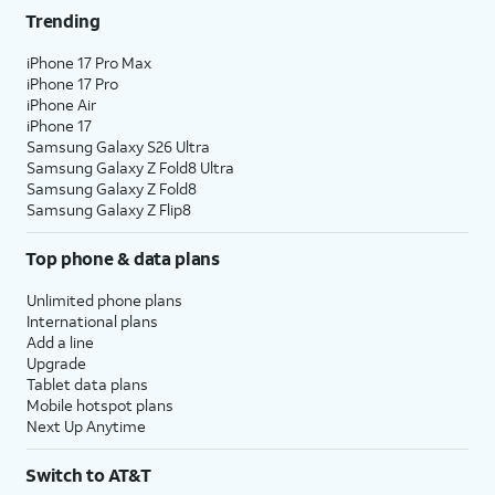
Trending
iPhone 17 Pro Max
iPhone 17 Pro
iPhone Air
iPhone 17
Samsung Galaxy S26 Ultra
Samsung Galaxy Z Fold8 Ultra
Samsung Galaxy Z Fold8
Samsung Galaxy Z Flip8
Top phone & data plans
Unlimited phone plans
International plans
Add a line
Upgrade
Tablet data plans
Mobile hotspot plans
Next Up Anytime
Switch to AT&T