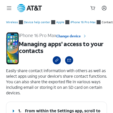
Start
Managing apps' access to your contacts
of
Wireless
Device help center
Apple
iPhone 16 Pro Max
Contact
main
content
iPhone 16 Pro Max
Change device
Managing apps' access to your
contacts
select a page range
Easily share contact information with others as well as
select apps using your device's share contact functions.
You can also share the exported file in various ways
including email or storing it on an SD card on certain
devices.
1.
From within the Settings app, scroll to