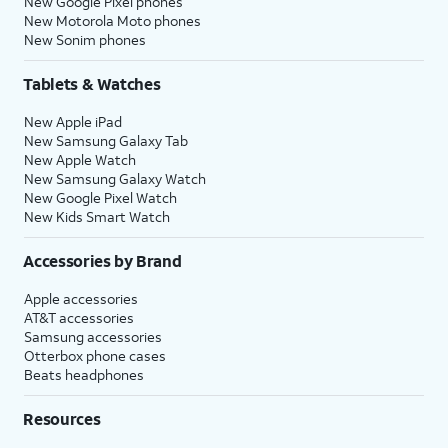
New Google Pixel phones
New Motorola Moto phones
New Sonim phones
Tablets & Watches
New Apple iPad
New Samsung Galaxy Tab
New Apple Watch
New Samsung Galaxy Watch
New Google Pixel Watch
New Kids Smart Watch
Accessories by Brand
Apple accessories
AT&T accessories
Samsung accessories
Otterbox phone cases
Beats headphones
Resources