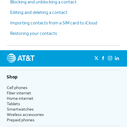
Blocking and unblocking a contact
Editing and deleting a contact
Importing contacts from a SIM card to iCloud
Restoring your contacts
Shop
Cell phones
Fiber internet
Home internet
Tablets
Smartwatches
Wireless accessories
Prepaid phones