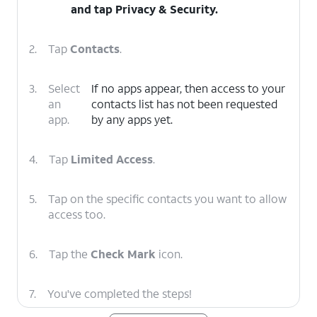
and tap
Privacy & Security
.
2.
Tap
Contacts
.
3.
Select
If no apps appear, then access to your
an
contacts list has not been requested
app.
by any apps yet.
4.
Tap
Limited Access
.
5.
Tap on the specific contacts you want to allow
access too.
6.
Tap the
Check Mark
icon.
7.
You've completed the steps!