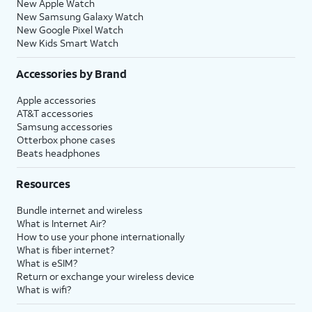
New Apple Watch
New Samsung Galaxy Watch
New Google Pixel Watch
New Kids Smart Watch
Accessories by Brand
Apple accessories
AT&T accessories
Samsung accessories
Otterbox phone cases
Beats headphones
Resources
Bundle internet and wireless
What is Internet Air?
How to use your phone internationally
What is fiber internet?
What is eSIM?
Return or exchange your wireless device
What is wifi?