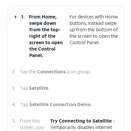
1.
From Home,
For devices with Home
swipe down
buttons, instead swipe
from the top-
up from the bottom of
right of the
the screen to open the
screen to open
Control Panel.
the
Control
Panel
.
2.
Tap the
Connections
icon group.
3.
Tap
Satellite
.
4.
Tap
Satellite Connection Demo
.
5.
From this
Try Connecting to Satellite
-
screen, you
Temporarily disables internet