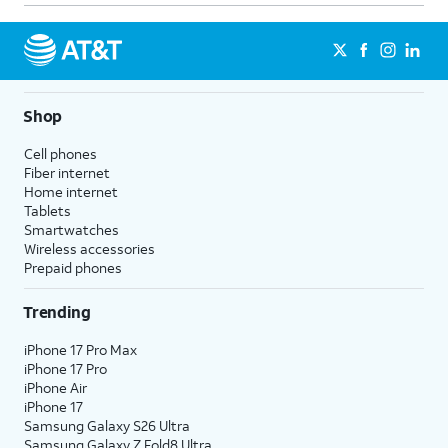
Shop
Cell phones
Fiber internet
Home internet
Tablets
Smartwatches
Wireless accessories
Prepaid phones
Trending
iPhone 17 Pro Max
iPhone 17 Pro
iPhone Air
iPhone 17
Samsung Galaxy S26 Ultra
Samsung Galaxy Z Fold8 Ultra