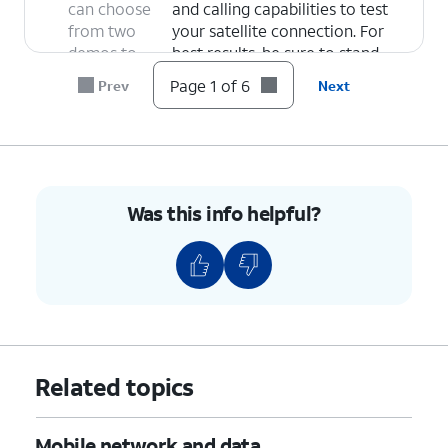
can choose
and calling capabilities to test
from two
your satellite connection. For
demos to
best results, be sure to stand
test
where you have a clear view of
Page 1 of 6
Prev
Next
network
the sky.
functionality
Emergency SOS Demo
- Select
via satellite:
this option to get a walkthrough
of Emergency SOS features so
you can be prepared for what to
Was this info helpful?
expect in an emergency. It will
then begin a satellite
connection test.
6.
You've completed the steps!
Related topics
Mobile network and data