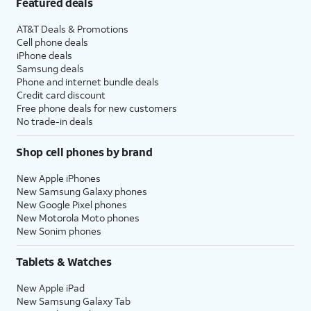
Featured deals
AT&T Deals & Promotions
Cell phone deals
iPhone deals
Samsung deals
Phone and internet bundle deals
Credit card discount
Free phone deals for new customers
No trade-in deals
Shop cell phones by brand
New Apple iPhones
New Samsung Galaxy phones
New Google Pixel phones
New Motorola Moto phones
New Sonim phones
Tablets & Watches
New Apple iPad
New Samsung Galaxy Tab