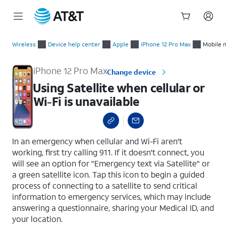
Start
Using Satellite when cellular or Wi-Fi is unavailable
of
Wireless
Device help center
Apple
iPhone 12 Pro Max
Mobile 
main
content
iPhone 12 Pro Max
Change device
Using Satellite when cellular or
Wi-Fi is unavailable
select a page range
In an emergency when cellular and Wi-Fi aren't
working, first try calling 911. If it doesn't connect, you
will see an option for "Emergency text via Satellite" or
a green satellite icon. Tap this icon to begin a guided
process of connecting to a satellite to send critical
information to emergency services, which may include
answering a questionnaire, sharing your Medical ID, and
your location.