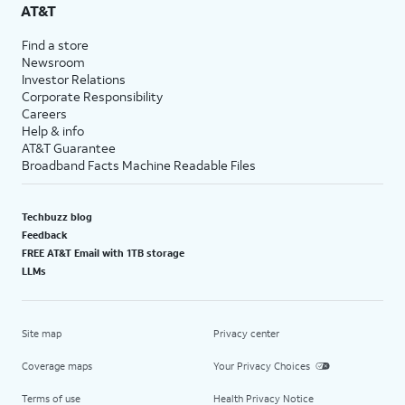
AT&T
Find a store
Newsroom
Investor Relations
Corporate Responsibility
Careers
Help & info
AT&T Guarantee
Broadband Facts Machine Readable Files
Techbuzz blog
Feedback
FREE AT&T Email with 1TB storage
LLMs
Site map
Privacy center
Coverage maps
Your Privacy Choices
Terms of use
Health Privacy Notice