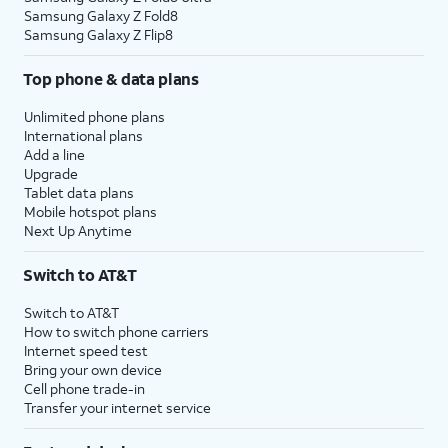
Samsung Galaxy Z Fold8
Samsung Galaxy Z Flip8
Top phone & data plans
Unlimited phone plans
International plans
Add a line
Upgrade
Tablet data plans
Mobile hotspot plans
Next Up Anytime
Switch to AT&T
Switch to AT&T
How to switch phone carriers
Internet speed test
Bring your own device
Cell phone trade-in
Transfer your internet service