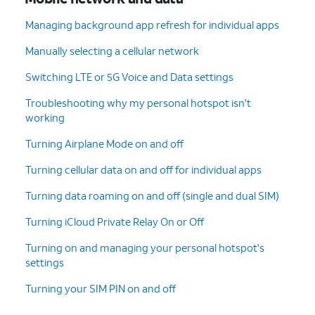
Managing background app refresh for individual apps
Manually selecting a cellular network
Switching LTE or 5G Voice and Data settings
Troubleshooting why my personal hotspot isn't
working
Turning Airplane Mode on and off
Turning cellular data on and off for individual apps
Turning data roaming on and off (single and dual SIM)
Turning iCloud Private Relay On or Off
Turning on and managing your personal hotspot's
settings
Turning your SIM PIN on and off