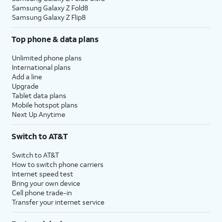
Samsung Galaxy Z Fold8
Samsung Galaxy Z Flip8
Top phone & data plans
Unlimited phone plans
International plans
Add a line
Upgrade
Tablet data plans
Mobile hotspot plans
Next Up Anytime
Switch to AT&T
Switch to AT&T
How to switch phone carriers
Internet speed test
Bring your own device
Cell phone trade-in
Transfer your internet service