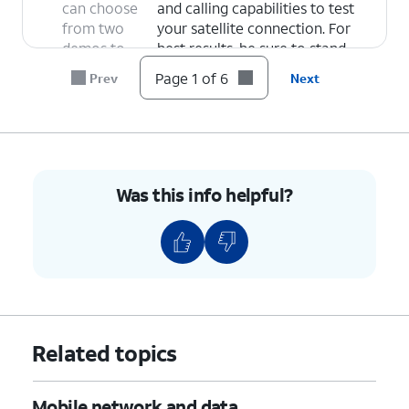
can choose
and calling capabilities to test
from two
your satellite connection. For
demos to
best results, be sure to stand
test
where you have a clear view of
Page 1 of 6
Prev
Next
network
the sky.
functionality
Emergency SOS Demo
- Select
via satellite:
this option to get a walkthrough
of Emergency SOS features so
you can be prepared for what to
Was this info helpful?
expect in an emergency. It will
then begin a satellite
connection test.
6.
You've completed the steps!
Related topics
Mobile network and data