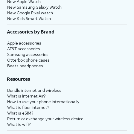
New Apple Watch
New Samsung Galaxy Watch
New Google Pixel Watch
New Kids Smart Watch
Accessories by Brand
Apple accessories
AT&T accessories
Samsung accessories
Otterbox phone cases
Beats headphones
Resources
Bundle internet and wireless
What is Internet Air?
How to use your phone internationally
What is fiber internet?
What is eSIM?
Return or exchange your wireless device
What is wifi?