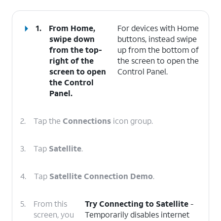
1.
From Home,
For devices with Home
swipe down
buttons, instead swipe
from the top-
up from the bottom of
right of the
the screen to open the
screen to open
Control Panel.
the
Control
Panel
.
2.
Tap the
Connections
icon group.
3.
Tap
Satellite
.
4.
Tap
Satellite Connection Demo
.
5.
From this
Try Connecting to Satellite
-
screen, you
Temporarily disables internet