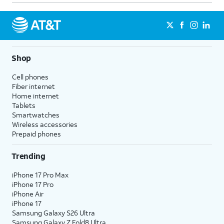
Shop
Cell phones
Fiber internet
Home internet
Tablets
Smartwatches
Wireless accessories
Prepaid phones
Trending
iPhone 17 Pro Max
iPhone 17 Pro
iPhone Air
iPhone 17
Samsung Galaxy S26 Ultra
Samsung Galaxy Z Fold8 Ultra