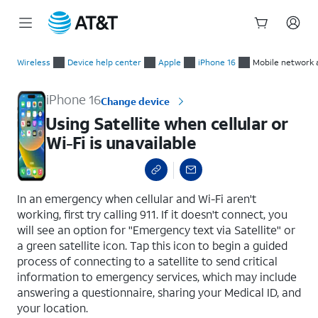
Start
Using Satellite when cellular or Wi-Fi is unavailable
of
Wireless
Device help center
Apple
iPhone 16
Mobile network 
main
content
iPhone 16
Change device
Using Satellite when cellular or
Wi-Fi is unavailable
select a page range
In an emergency when cellular and Wi-Fi aren't
working, first try calling 911. If it doesn't connect, you
will see an option for "Emergency text via Satellite" or
a green satellite icon. Tap this icon to begin a guided
process of connecting to a satellite to send critical
information to emergency services, which may include
answering a questionnaire, sharing your Medical ID, and
your location.