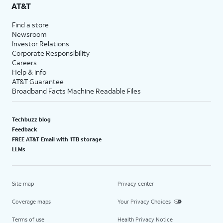
AT&T
Find a store
Newsroom
Investor Relations
Corporate Responsibility
Careers
Help & info
AT&T Guarantee
Broadband Facts Machine Readable Files
Techbuzz blog
Feedback
FREE AT&T Email with 1TB storage
LLMs
Site map
Privacy center
Coverage maps
Your Privacy Choices
Terms of use
Health Privacy Notice