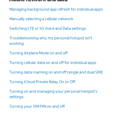
Managing background app refresh for individual apps
Manually selecting a cellular network
Switching LTE or 5G Voice and Data settings
Troubleshooting why my personal hotspot isn't
working
Turning Airplane Mode on and off
Turning cellular data on and off for individual apps
Turning data roaming on and off (single and dual SIM)
Turning iCloud Private Relay On or Off
Turning on and managing your personal hotspot's
settings
Turning your SIM PIN on and off