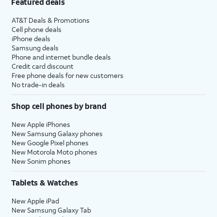
Featured deals
AT&T Deals & Promotions
Cell phone deals
iPhone deals
Samsung deals
Phone and internet bundle deals
Credit card discount
Free phone deals for new customers
No trade-in deals
Shop cell phones by brand
New Apple iPhones
New Samsung Galaxy phones
New Google Pixel phones
New Motorola Moto phones
New Sonim phones
Tablets & Watches
New Apple iPad
New Samsung Galaxy Tab