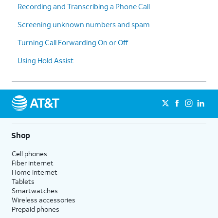
Recording and Transcribing a Phone Call
Screening unknown numbers and spam
Turning Call Forwarding On or Off
Using Hold Assist
Shop
Cell phones
Fiber internet
Home internet
Tablets
Smartwatches
Wireless accessories
Prepaid phones