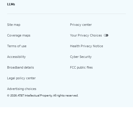
LLMs
Site map
Privacy center
Coverage maps
Your Privacy Choices
Terms of use
Health Privacy Notice
Accessibility
Cyber Security
Broadband details
FCC public files
Legal policy center
Advertising choices
2026 AT&T Intellectual Property. All rights reserved.
©