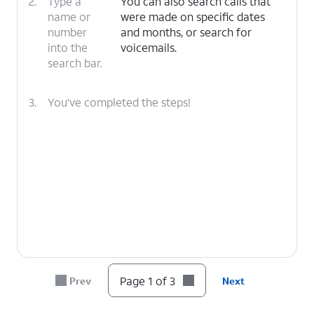
2.
Type a
You can also search calls that
name or
were made on specific dates
number
and months, or search for
into the
voicemails.
search bar.
3.
You've completed the steps!
Page 1 of 3
Prev
Next