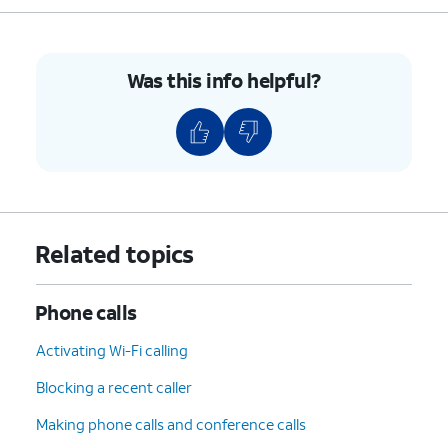
Was this info helpful?
Related topics
Phone calls
Activating Wi-Fi calling
Blocking a recent caller
Making phone calls and conference calls