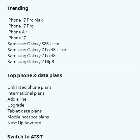
Trending
iPhone 17 Pro Max
iPhone 17 Pro
iPhone Air
iPhone 17
Samsung Galaxy S26 Ultra
Samsung Galaxy Z Fold8 Ultra
Samsung Galaxy Z Fold8
Samsung Galaxy Z Flip8
Top phone & data plans
Unlimited phone plans
International plans
Add a line
Upgrade
Tablet data plans
Mobile hotspot plans
Next Up Anytime
Switch to AT&T