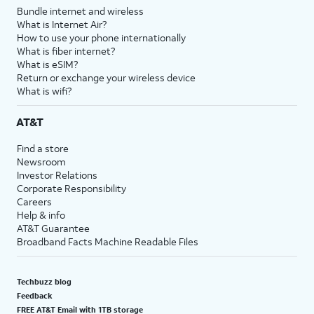
Bundle internet and wireless
What is Internet Air?
How to use your phone internationally
What is fiber internet?
What is eSIM?
Return or exchange your wireless device
What is wifi?
AT&T
Find a store
Newsroom
Investor Relations
Corporate Responsibility
Careers
Help & info
AT&T Guarantee
Broadband Facts Machine Readable Files
Techbuzz blog
Feedback
FREE AT&T Email with 1TB storage