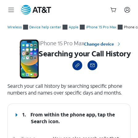
Start
Searching your Call History
of
Wireless
Device help center
Apple
iPhone 15 Pro Max
Phone ca
main
content
iPhone 15 Pro Max
Change device
Searching your Call History
select a page range
Search your call history by searching specific phone
numbers and names over specific days and months.
1.
From within the phone app, tap the
Search
icon.