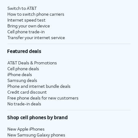
Switch to AT&T
How to switch phone carriers
Internet speed test
Bring your own device
Cell phone trade-in
Transfer your internet service
Featured deals
AT&T Deals & Promotions
Cell phone deals
iPhone deals
Samsung deals
Phone and internet bundle deals
Credit card discount
Free phone deals for new customers
No trade-in deals
Shop cell phones by brand
New Apple iPhones
New Samsung Galaxy phones