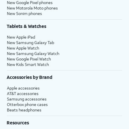
New Google Pixel phones
New Motorola Moto phones
New Sonim phones
Tablets & Watches
New Apple iPad
New Samsung Galaxy Tab
New Apple Watch
New Samsung Galaxy Watch
New Google Pixel Watch
New Kids Smart Watch
Accessories by Brand
Apple accessories
AT&T accessories
Samsung accessories
Otterbox phone cases
Beats headphones
Resources