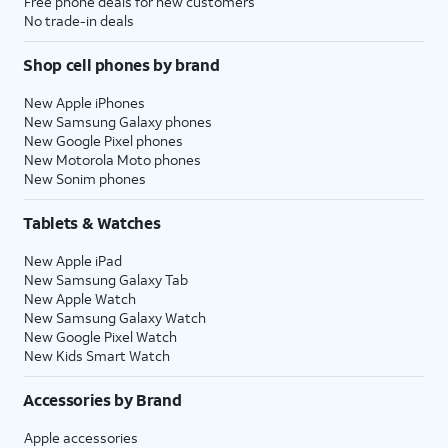
Free phone deals for new customers
No trade-in deals
Shop cell phones by brand
New Apple iPhones
New Samsung Galaxy phones
New Google Pixel phones
New Motorola Moto phones
New Sonim phones
Tablets & Watches
New Apple iPad
New Samsung Galaxy Tab
New Apple Watch
New Samsung Galaxy Watch
New Google Pixel Watch
New Kids Smart Watch
Accessories by Brand
Apple accessories