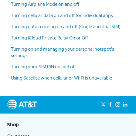
Turning Airplane Mode on and off
Turning cellular data on and off for individual apps
Turning data roaming on and off (single and dual SIM)
Turning iCloud Private Relay On or Off
Turning on and managing your personal hotspot's
settings
Turning your SIM PIN on and off
Using Satellite when cellular or Wi-Fi is unavailable
Shop
Cell phones