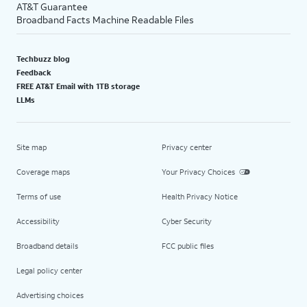
AT&T Guarantee
Broadband Facts Machine Readable Files
Techbuzz blog
Feedback
FREE AT&T Email with 1TB storage
LLMs
Site map
Privacy center
Coverage maps
Your Privacy Choices
Terms of use
Health Privacy Notice
Accessibility
Cyber Security
Broadband details
FCC public files
Legal policy center
Advertising choices