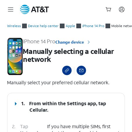
Start
Manually selecting a cellular network
of
Wireless
Device help center
Apple
iPhone 14 Pro
Mobile netw
main
content
iPhone 14 Pro
Change device
Manually selecting a cellular
network
select a page range
Manually select your preferred cellular network.
1.
From within the Settings app, tap
Cellular
.
2.
Tap
If you have multiple SIMs, first