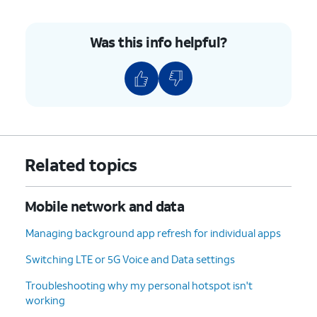
Was this info helpful?
Related topics
Mobile network and data
Managing background app refresh for individual apps
Switching LTE or 5G Voice and Data settings
Troubleshooting why my personal hotspot isn't
working