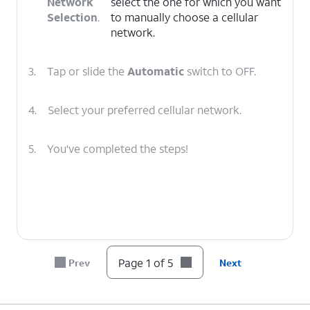
Network
select the one for which you want
Selection
.
to manually choose a cellular
network.
3.
Tap or slide the
Automatic
switch to OFF.
4.
Select your preferred cellular network.
5.
You've completed the steps!
Page 1 of 5
Prev
Next