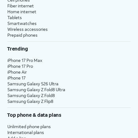
Fiber internet
Home internet
Tablets
Smartwatches
Wireless accessories
Prepaid phones
Trending
iPhone 17 Pro Max
iPhone 17 Pro
iPhone Air
iPhone 17
Samsung Galaxy S26 Ultra
Samsung Galaxy Z Fold8 Ultra
Samsung Galaxy Z Fold8
Samsung Galaxy Z Flip8
Top phone & data plans
Unlimited phone plans
International plans