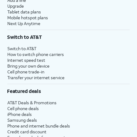
Add a line
Upgrade
Tablet data plans
Mobile hotspot plans
Next Up Anytime
Switch to AT&T
Switch to AT&T
How to switch phone carriers
Internet speed test
Bring your own device
Cell phone trade-in
Transfer your internet service
Featured deals
AT&T Deals & Promotions
Cell phone deals
iPhone deals
Samsung deals
Phone and internet bundle deals
Credit card discount