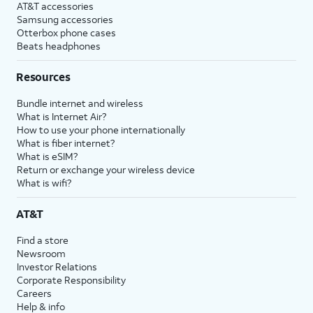
AT&T accessories
Samsung accessories
Otterbox phone cases
Beats headphones
Resources
Bundle internet and wireless
What is Internet Air?
How to use your phone internationally
What is fiber internet?
What is eSIM?
Return or exchange your wireless device
What is wifi?
AT&T
Find a store
Newsroom
Investor Relations
Corporate Responsibility
Careers
Help & info