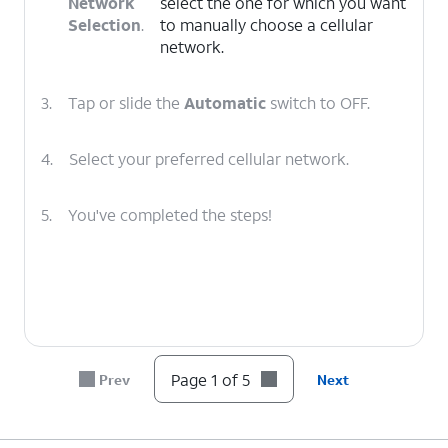
Network
select the one for which you want
Selection
.
to manually choose a cellular
network.
3.
Tap or slide the
Automatic
switch to OFF.
4.
Select your preferred cellular network.
5.
You've completed the steps!
Page 1 of 5
Prev
Next