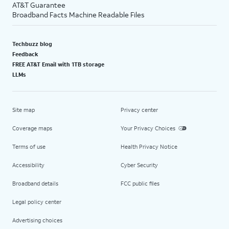
AT&T Guarantee
Broadband Facts Machine Readable Files
Techbuzz blog
Feedback
FREE AT&T Email with 1TB storage
LLMs
Site map
Privacy center
Coverage maps
Your Privacy Choices
Terms of use
Health Privacy Notice
Accessibility
Cyber Security
Broadband details
FCC public files
Legal policy center
Advertising choices