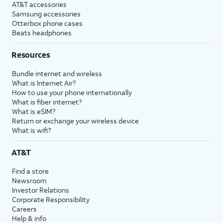
AT&T accessories
Samsung accessories
Otterbox phone cases
Beats headphones
Resources
Bundle internet and wireless
What is Internet Air?
How to use your phone internationally
What is fiber internet?
What is eSIM?
Return or exchange your wireless device
What is wifi?
AT&T
Find a store
Newsroom
Investor Relations
Corporate Responsibility
Careers
Help & info