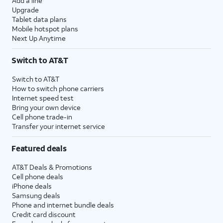
Add a line
Upgrade
Tablet data plans
Mobile hotspot plans
Next Up Anytime
Switch to AT&T
Switch to AT&T
How to switch phone carriers
Internet speed test
Bring your own device
Cell phone trade-in
Transfer your internet service
Featured deals
AT&T Deals & Promotions
Cell phone deals
iPhone deals
Samsung deals
Phone and internet bundle deals
Credit card discount