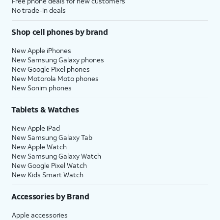
Free phone deals for new customers
No trade-in deals
Shop cell phones by brand
New Apple iPhones
New Samsung Galaxy phones
New Google Pixel phones
New Motorola Moto phones
New Sonim phones
Tablets & Watches
New Apple iPad
New Samsung Galaxy Tab
New Apple Watch
New Samsung Galaxy Watch
New Google Pixel Watch
New Kids Smart Watch
Accessories by Brand
Apple accessories