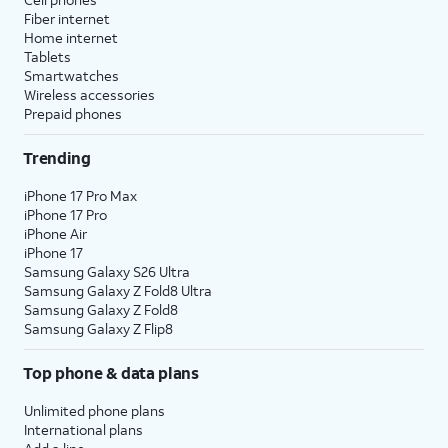
Fiber internet
Home internet
Tablets
Smartwatches
Wireless accessories
Prepaid phones
Trending
iPhone 17 Pro Max
iPhone 17 Pro
iPhone Air
iPhone 17
Samsung Galaxy S26 Ultra
Samsung Galaxy Z Fold8 Ultra
Samsung Galaxy Z Fold8
Samsung Galaxy Z Flip8
Top phone & data plans
Unlimited phone plans
International plans