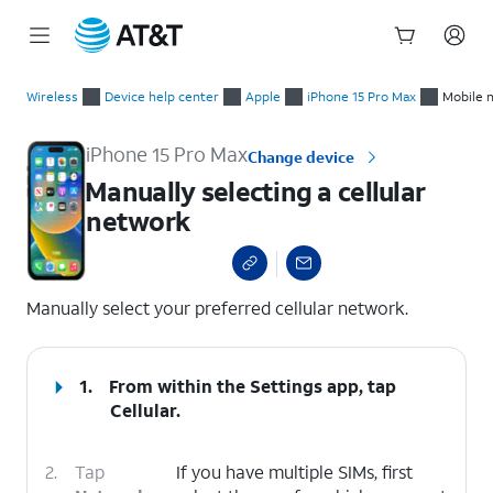
Start
Manually selecting a cellular network
of
Wireless
Device help center
Apple
iPhone 15 Pro Max
Mobile 
main
content
iPhone 15 Pro Max
Change device
Manually selecting a cellular
network
select a page range
Manually select your preferred cellular network.
1.
From within the Settings app, tap
Cellular
.
2.
Tap
If you have multiple SIMs, first