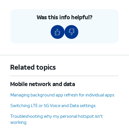
Was this info helpful?
Related topics
Mobile network and data
Managing background app refresh for individual apps
Switching LTE or 5G Voice and Data settings
Troubleshooting why my personal hotspot isn't
working