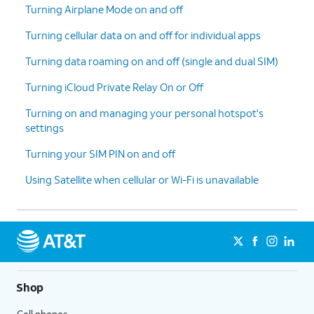
Turning Airplane Mode on and off
Turning cellular data on and off for individual apps
Turning data roaming on and off (single and dual SIM)
Turning iCloud Private Relay On or Off
Turning on and managing your personal hotspot's
settings
Turning your SIM PIN on and off
Using Satellite when cellular or Wi-Fi is unavailable
Shop
Cell phones