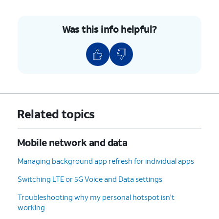
Was this info helpful?
Related topics
Mobile network and data
Managing background app refresh for individual apps
Switching LTE or 5G Voice and Data settings
Troubleshooting why my personal hotspot isn't
working