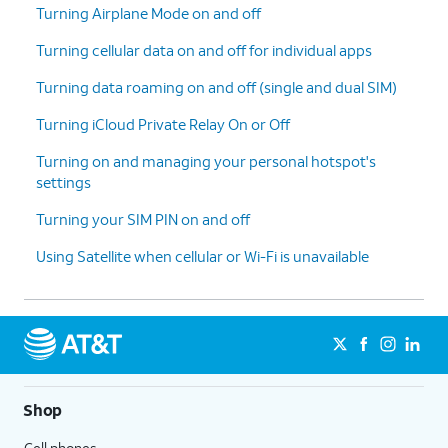
Turning Airplane Mode on and off
Turning cellular data on and off for individual apps
Turning data roaming on and off (single and dual SIM)
Turning iCloud Private Relay On or Off
Turning on and managing your personal hotspot's
settings
Turning your SIM PIN on and off
Using Satellite when cellular or Wi-Fi is unavailable
Shop
Cell phones