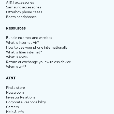
AT&T accessories
Samsung accessories
Otterbox phone cases
Beats headphones
Resources
Bundle internet and wireless
What is Internet Air?
How to use your phone internationally
What is fiber internet?
What is eSIM?
Return or exchange your wireless device
What is wifi?
AT&T
Find a store
Newsroom
Investor Relations
Corporate Responsibility
Careers
Help & info