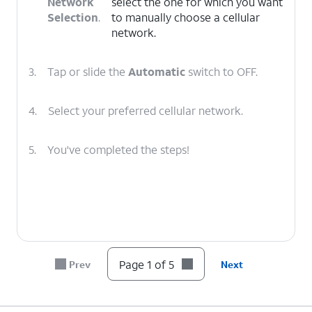
Network
select the one for which you want
Selection
.
to manually choose a cellular
network.
3.
Tap or slide the
Automatic
switch to OFF.
4.
Select your preferred cellular network.
5.
You've completed the steps!
Page 1 of 5
Prev
Next