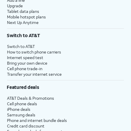
Add a line
Upgrade
Tablet data plans
Mobile hotspot plans
Next Up Anytime
Switch to AT&T
Switch to AT&T
How to switch phone carriers
Internet speed test
Bring your own device
Cell phone trade-in
Transfer your internet service
Featured deals
AT&T Deals & Promotions
Cell phone deals
iPhone deals
Samsung deals
Phone and internet bundle deals
Credit card discount