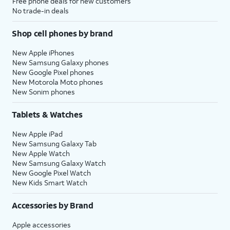
Free phone deals for new customers
No trade-in deals
Shop cell phones by brand
New Apple iPhones
New Samsung Galaxy phones
New Google Pixel phones
New Motorola Moto phones
New Sonim phones
Tablets & Watches
New Apple iPad
New Samsung Galaxy Tab
New Apple Watch
New Samsung Galaxy Watch
New Google Pixel Watch
New Kids Smart Watch
Accessories by Brand
Apple accessories