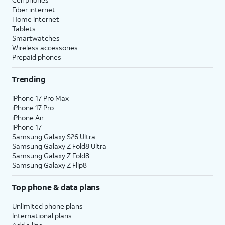
Fiber internet
Home internet
Tablets
Smartwatches
Wireless accessories
Prepaid phones
Trending
iPhone 17 Pro Max
iPhone 17 Pro
iPhone Air
iPhone 17
Samsung Galaxy S26 Ultra
Samsung Galaxy Z Fold8 Ultra
Samsung Galaxy Z Fold8
Samsung Galaxy Z Flip8
Top phone & data plans
Unlimited phone plans
International plans