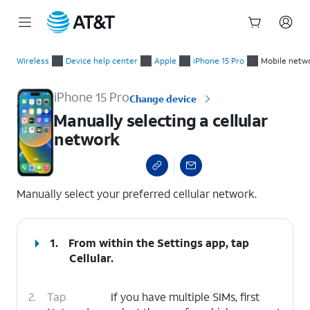
Start
Manually selecting a cellular network
of
Wireless
Device help center
Apple
iPhone 15 Pro
Mobile netwo
main
content
iPhone 15 Pro
Change device
Manually selecting a cellular
network
select a page range
Manually select your preferred cellular network.
1.
From within the Settings app, tap
Cellular
.
2.
Tap
If you have multiple SIMs, first