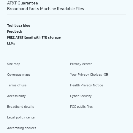
AT&T Guarantee
Broadband Facts Machine Readable Files
Techbuzz blog
Feedback
FREE AT&T Email with 1TB storage
LLMs
Site map
Privacy center
Coverage maps
Your Privacy Choices
Terms of use
Health Privacy Notice
Accessibility
Cyber Security
Broadband details
FCC public files
Legal policy center
Advertising choices