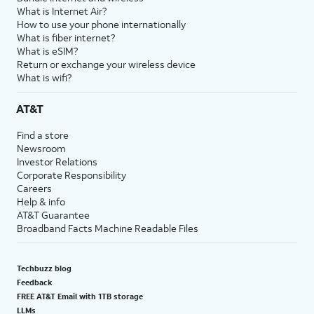
What is Internet Air?
How to use your phone internationally
What is fiber internet?
What is eSIM?
Return or exchange your wireless device
What is wifi?
AT&T
Find a store
Newsroom
Investor Relations
Corporate Responsibility
Careers
Help & info
AT&T Guarantee
Broadband Facts Machine Readable Files
Techbuzz blog
Feedback
FREE AT&T Email with 1TB storage
LLMs