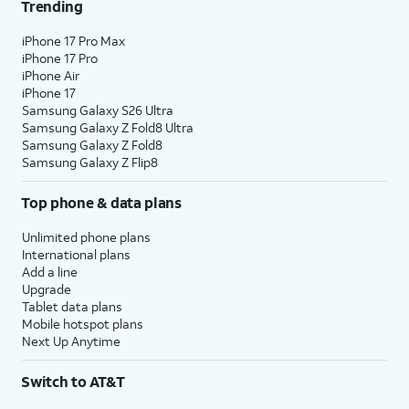
Trending
iPhone 17 Pro Max
iPhone 17 Pro
iPhone Air
iPhone 17
Samsung Galaxy S26 Ultra
Samsung Galaxy Z Fold8 Ultra
Samsung Galaxy Z Fold8
Samsung Galaxy Z Flip8
Top phone & data plans
Unlimited phone plans
International plans
Add a line
Upgrade
Tablet data plans
Mobile hotspot plans
Next Up Anytime
Switch to AT&T