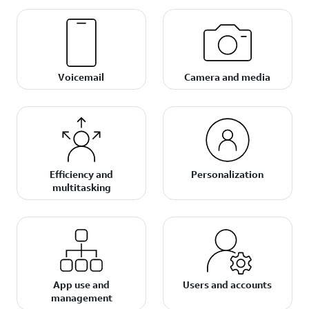
Voicemail
Camera and media
Efficiency and
Personalization
multitasking
App use and
Users and accounts
management