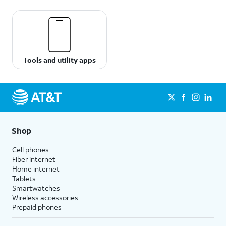
Tools and utility apps
Shop
Cell phones
Fiber internet
Home internet
Tablets
Smartwatches
Wireless accessories
Prepaid phones