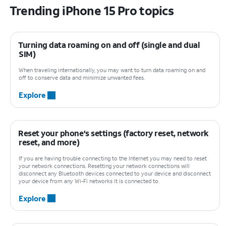
Trending iPhone 15 Pro topics
Turning data roaming on and off (single and dual
SIM)
When traveling internationally, you may want to turn data roaming on and
off to conserve data and minimize unwanted fees.
Explore
Reset your phone's settings (factory reset, network
reset, and more)
If you are having trouble connecting to the Internet you may need to reset
your network connections. Resetting your network connections will
disconnect any Bluetooth devices connected to your device and disconnect
your device from any Wi-Fi networks it is connected to.
Explore