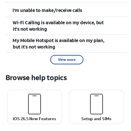
I'm unable to make/receive calls
Wi-Fi Calling is available on my device, but
it's not working
My Mobile Hotspot is available on my plan,
but it’s not working
View more
Browse help topics
iOS 26.5 New Features
Setup and SIMs