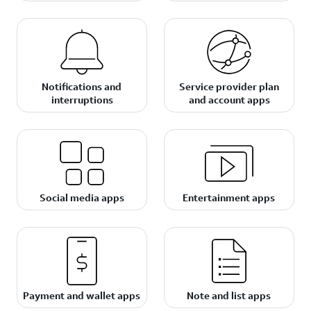
Notifications and
Service provider plan
interruptions
and account apps
Social media apps
Entertainment apps
Payment and wallet apps
Note and list apps