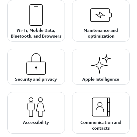
Wi-Fi, Mobile Data,
Maintenance and
Bluetooth, and Browsers
optimization
Security and privacy
Apple Intelligence
Accessibility
Communication and
contacts