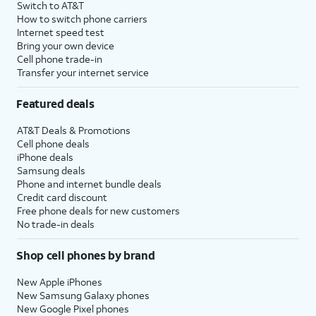
Switch to AT&T
How to switch phone carriers
Internet speed test
Bring your own device
Cell phone trade-in
Transfer your internet service
Featured deals
AT&T Deals & Promotions
Cell phone deals
iPhone deals
Samsung deals
Phone and internet bundle deals
Credit card discount
Free phone deals for new customers
No trade-in deals
Shop cell phones by brand
New Apple iPhones
New Samsung Galaxy phones
New Google Pixel phones