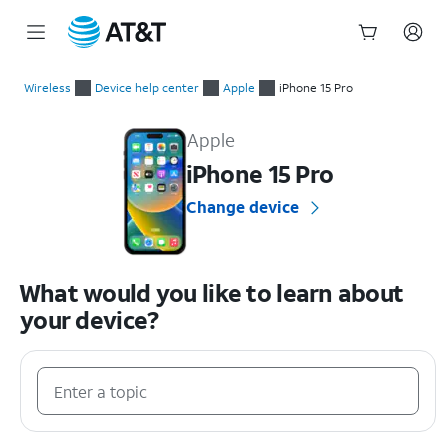
Start
of
Wireless
Device help center
Apple
iPhone 15 Pro
main
Apple iPhone 15 Pro Device Help & How-To Guides
content
Apple
iPhone 15 Pro
Change device
What would you like to learn about
your device?