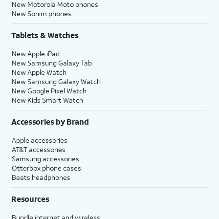
New Motorola Moto phones
New Sonim phones
Tablets & Watches
New Apple iPad
New Samsung Galaxy Tab
New Apple Watch
New Samsung Galaxy Watch
New Google Pixel Watch
New Kids Smart Watch
Accessories by Brand
Apple accessories
AT&T accessories
Samsung accessories
Otterbox phone cases
Beats headphones
Resources
Bundle internet and wireless