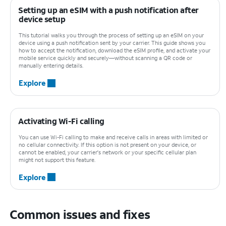
Setting up an eSIM with a push notification after
device setup
This tutorial walks you through the process of setting up an eSIM on your
device using a push notification sent by your carrier. This guide shows you
how to accept the notification, download the eSIM profile, and activate your
mobile service quickly and securely—without scanning a QR code or
manually entering details.
Explore
Activating Wi-Fi calling
You can use Wi-Fi calling to make and receive calls in areas with limited or
no cellular connectivity. If this option is not present on your device, or
cannot be enabled, your carrier's network or your specific cellular plan
might not support this feature.
Explore
Common issues and fixes