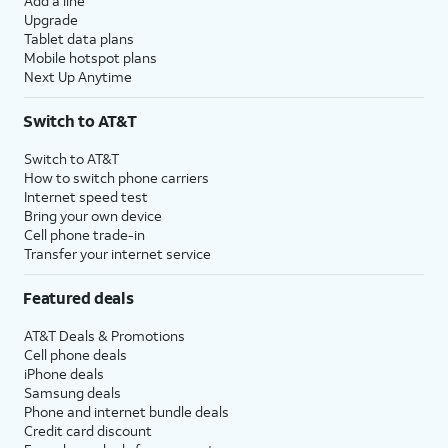
Add a line
Upgrade
Tablet data plans
Mobile hotspot plans
Next Up Anytime
Switch to AT&T
Switch to AT&T
How to switch phone carriers
Internet speed test
Bring your own device
Cell phone trade-in
Transfer your internet service
Featured deals
AT&T Deals & Promotions
Cell phone deals
iPhone deals
Samsung deals
Phone and internet bundle deals
Credit card discount