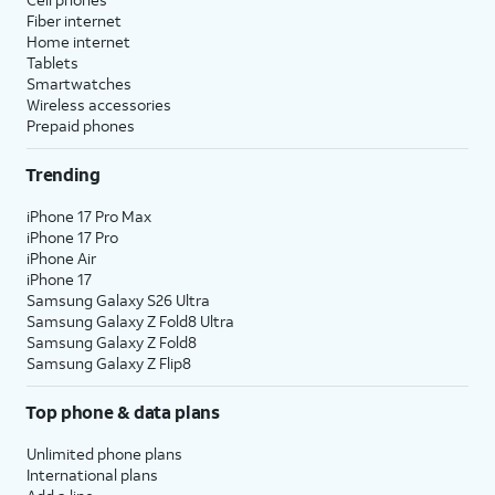
Fiber internet
Home internet
Tablets
Smartwatches
Wireless accessories
Prepaid phones
Trending
iPhone 17 Pro Max
iPhone 17 Pro
iPhone Air
iPhone 17
Samsung Galaxy S26 Ultra
Samsung Galaxy Z Fold8 Ultra
Samsung Galaxy Z Fold8
Samsung Galaxy Z Flip8
Top phone & data plans
Unlimited phone plans
International plans