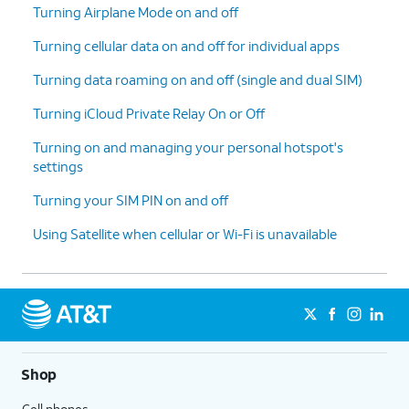
Turning Airplane Mode on and off
Turning cellular data on and off for individual apps
Turning data roaming on and off (single and dual SIM)
Turning iCloud Private Relay On or Off
Turning on and managing your personal hotspot's
settings
Turning your SIM PIN on and off
Using Satellite when cellular or Wi-Fi is unavailable
Shop
Cell phones