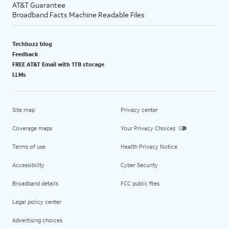
AT&T Guarantee
Broadband Facts Machine Readable Files
Techbuzz blog
Feedback
FREE AT&T Email with 1TB storage
LLMs
Site map
Privacy center
Coverage maps
Your Privacy Choices
Terms of use
Health Privacy Notice
Accessibility
Cyber Security
Broadband details
FCC public files
Legal policy center
Advertising choices