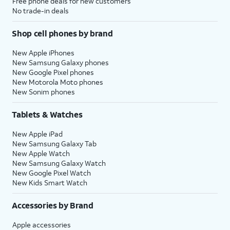
Free phone deals for new customers
No trade-in deals
Shop cell phones by brand
New Apple iPhones
New Samsung Galaxy phones
New Google Pixel phones
New Motorola Moto phones
New Sonim phones
Tablets & Watches
New Apple iPad
New Samsung Galaxy Tab
New Apple Watch
New Samsung Galaxy Watch
New Google Pixel Watch
New Kids Smart Watch
Accessories by Brand
Apple accessories