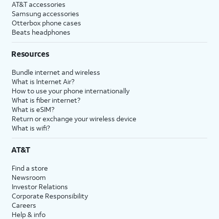
AT&T accessories
Samsung accessories
Otterbox phone cases
Beats headphones
Resources
Bundle internet and wireless
What is Internet Air?
How to use your phone internationally
What is fiber internet?
What is eSIM?
Return or exchange your wireless device
What is wifi?
AT&T
Find a store
Newsroom
Investor Relations
Corporate Responsibility
Careers
Help & info