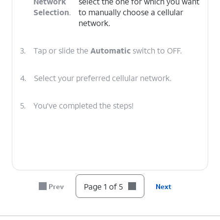
Network
select the one for which you want
Selection
.
to manually choose a cellular
network.
3.
Tap or slide the
Automatic
switch to OFF.
4.
Select your preferred cellular network.
5.
You've completed the steps!
Page 1 of 5
Prev
Next