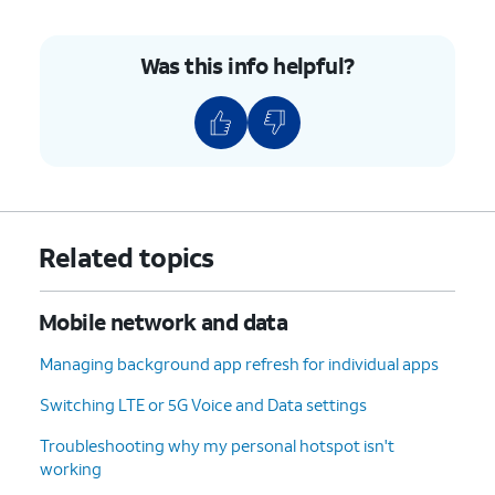
Was this info helpful?
Related topics
Mobile network and data
Managing background app refresh for individual apps
Switching LTE or 5G Voice and Data settings
Troubleshooting why my personal hotspot isn't
working