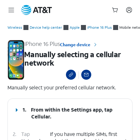
Start
Manually selecting a cellular network
of
Wireless
Device help center
Apple
iPhone 16 Plus
Mobile netw
main
content
iPhone 16 Plus
Change device
Manually selecting a cellular
network
select a page range
Manually select your preferred cellular network.
1.
From within the Settings app, tap
Cellular
.
2.
Tap
If you have multiple SIMs, first