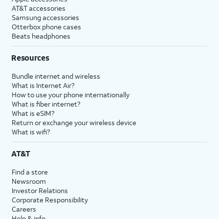
AT&T accessories
Samsung accessories
Otterbox phone cases
Beats headphones
Resources
Bundle internet and wireless
What is Internet Air?
How to use your phone internationally
What is fiber internet?
What is eSIM?
Return or exchange your wireless device
What is wifi?
AT&T
Find a store
Newsroom
Investor Relations
Corporate Responsibility
Careers
Help & info