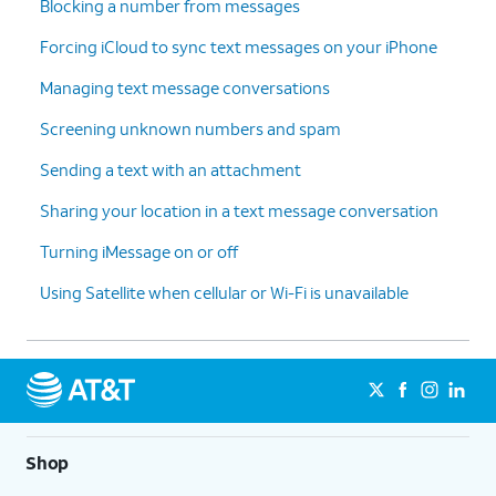
Blocking a number from messages
Forcing iCloud to sync text messages on your iPhone
Managing text message conversations
Screening unknown numbers and spam
Sending a text with an attachment
Sharing your location in a text message conversation
Turning iMessage on or off
Using Satellite when cellular or Wi-Fi is unavailable
Shop