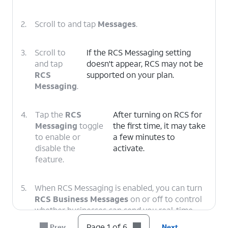
2.
Scroll to and tap
Messages
.
3.
Scroll to
If the RCS Messaging setting
and tap
doesn't appear, RCS may not be
RCS
supported on your plan.
Messaging
.
4.
Tap the
RCS
After turning on RCS for
Messaging
toggle
the first time, it may take
to enable or
a few minutes to
disable the
activate.
feature.
5.
When RCS Messaging is enabled, you can turn
RCS Business Messages
on or off to control
whether businesses can send you real-time
notifications such as order statuses and
Page 1 of 6
Prev
Next