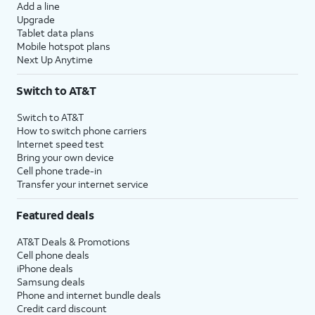
Add a line
Upgrade
Tablet data plans
Mobile hotspot plans
Next Up Anytime
Switch to AT&T
Switch to AT&T
How to switch phone carriers
Internet speed test
Bring your own device
Cell phone trade-in
Transfer your internet service
Featured deals
AT&T Deals & Promotions
Cell phone deals
iPhone deals
Samsung deals
Phone and internet bundle deals
Credit card discount