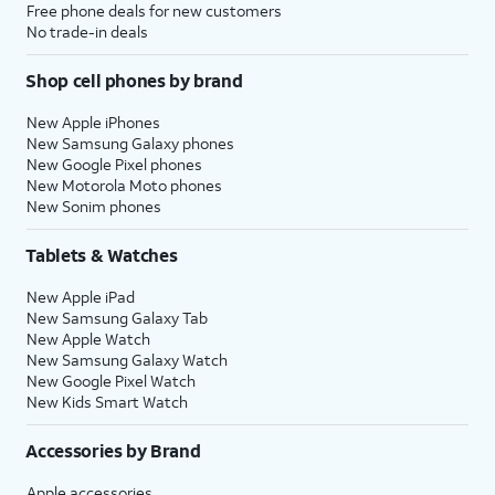
Free phone deals for new customers
No trade-in deals
Shop cell phones by brand
New Apple iPhones
New Samsung Galaxy phones
New Google Pixel phones
New Motorola Moto phones
New Sonim phones
Tablets & Watches
New Apple iPad
New Samsung Galaxy Tab
New Apple Watch
New Samsung Galaxy Watch
New Google Pixel Watch
New Kids Smart Watch
Accessories by Brand
Apple accessories