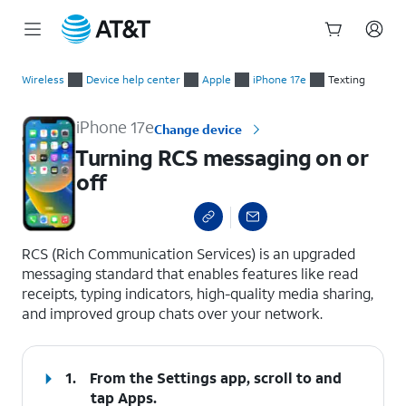
Start
Turning RCS messaging on or off
of
Wireless
Device help center
Apple
iPhone 17e
Texting
main
content
iPhone 17e
Change device
Turning RCS messaging on or
off
select a page range
RCS (Rich Communication Services) is an upgraded
messaging standard that enables features like read
receipts, typing indicators, high-quality media sharing,
and improved group chats over your network.
1.
From the Settings app, scroll to and
tap
Apps
.