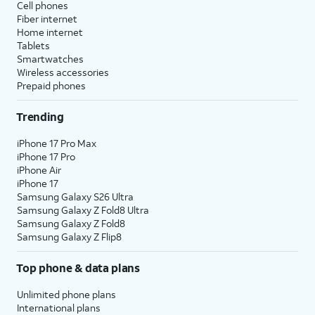
Cell phones
Fiber internet
Home internet
Tablets
Smartwatches
Wireless accessories
Prepaid phones
Trending
iPhone 17 Pro Max
iPhone 17 Pro
iPhone Air
iPhone 17
Samsung Galaxy S26 Ultra
Samsung Galaxy Z Fold8 Ultra
Samsung Galaxy Z Fold8
Samsung Galaxy Z Flip8
Top phone & data plans
Unlimited phone plans
International plans