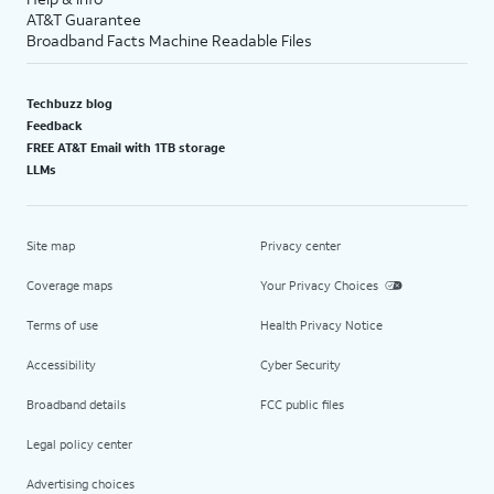
AT&T Guarantee
Broadband Facts Machine Readable Files
Techbuzz blog
Feedback
FREE AT&T Email with 1TB storage
LLMs
Site map
Privacy center
Coverage maps
Your Privacy Choices
Terms of use
Health Privacy Notice
Accessibility
Cyber Security
Broadband details
FCC public files
Legal policy center
Advertising choices