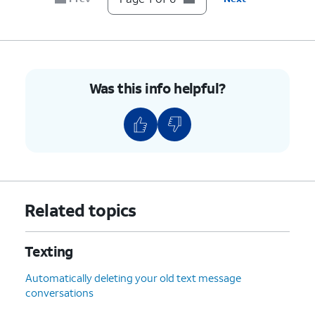
transaction updates through RCS.
6.
You've completed the steps!
Was this info helpful?
Related topics
Texting
Automatically deleting your old text message
conversations