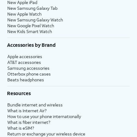
New Apple iPad
New Samsung Galaxy Tab
New Apple Watch
New Samsung Galaxy Watch
New Google Pixel Watch
New Kids Smart Watch
Accessories by Brand
Apple accessories
AT&T accessories
Samsung accessories
Otterbox phone cases
Beats headphones
Resources
Bundle internet and wireless
What is Internet Air?
How to use your phone internationally
What is fiber internet?
What is eSIM?
Return or exchange your wireless device