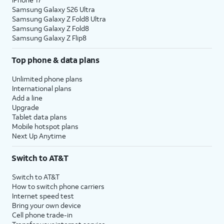
Samsung Galaxy S26 Ultra
Samsung Galaxy Z Fold8 Ultra
Samsung Galaxy Z Fold8
Samsung Galaxy Z Flip8
Top phone & data plans
Unlimited phone plans
International plans
Add a line
Upgrade
Tablet data plans
Mobile hotspot plans
Next Up Anytime
Switch to AT&T
Switch to AT&T
How to switch phone carriers
Internet speed test
Bring your own device
Cell phone trade-in