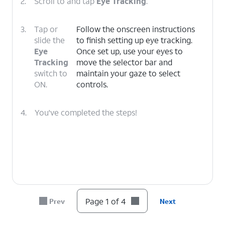
2.
Scroll to and tap
Eye Tracking
.
3.
Tap or
Follow the onscreen instructions
slide the
to finish setting up eye tracking.
Eye
Once set up, use your eyes to
Tracking
move the selector bar and
switch to
maintain your gaze to select
ON.
controls.
4.
You've completed the steps!
Page 1 of 4
Prev
Next