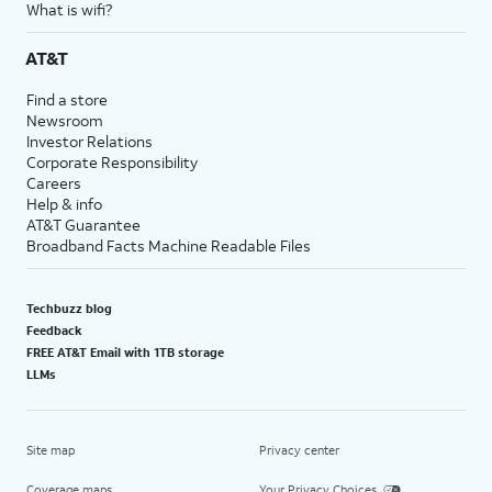
What is wifi?
AT&T
Find a store
Newsroom
Investor Relations
Corporate Responsibility
Careers
Help & info
AT&T Guarantee
Broadband Facts Machine Readable Files
Techbuzz blog
Feedback
FREE AT&T Email with 1TB storage
LLMs
Site map
Privacy center
Coverage maps
Your Privacy Choices