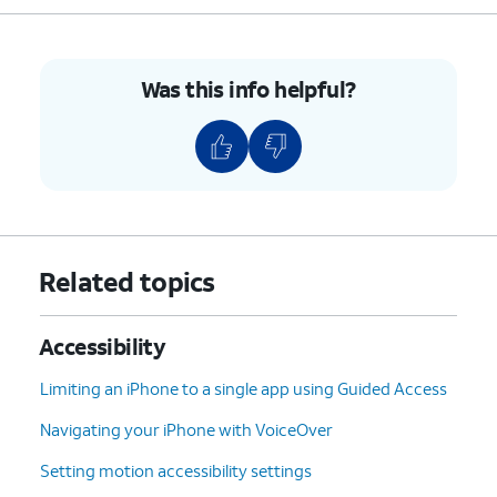
Was this info helpful?
Related topics
Accessibility
Limiting an iPhone to a single app using Guided Access
Navigating your iPhone with VoiceOver
Setting motion accessibility settings