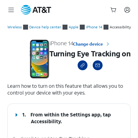
Start
Turning Eye Tracking on
of
Wireless
Device help center
Apple
iPhone 14
Accessibility
main
content
iPhone 14
Change device
Turning Eye Tracking on
select a page range
Learn how to turn on this feature that allows you to
control your device with your eyes.
1.
From within the Settings app, tap
Accessibility.