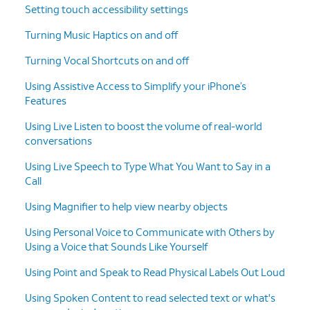
Setting touch accessibility settings
Turning Music Haptics on and off
Turning Vocal Shortcuts on and off
Using Assistive Access to Simplify your iPhone’s
Features
Using Live Listen to boost the volume of real-world
conversations
Using Live Speech to Type What You Want to Say in a
Call
Using Magnifier to help view nearby objects
Using Personal Voice to Communicate with Others by
Using a Voice that Sounds Like Yourself
Using Point and Speak to Read Physical Labels Out Loud
Using Spoken Content to read selected text or what's