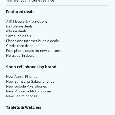
Transfer your internet service
Featured deals
AT&T Deals & Promotions
Cell phone deals
iPhone deals
Samsung deals
Phone and internet bundle deals
Credit card discount
Free phone deals for new customers
No trade-in deals
Shop cell phones by brand
New Apple iPhones
New Samsung Galaxy phones
New Google Pixel phones
New Motorola Moto phones
New Sonim phones
Tablets & Watches