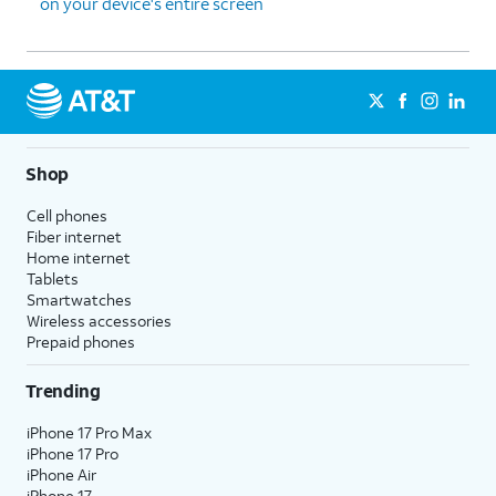
on your device's entire screen
Shop
Cell phones
Fiber internet
Home internet
Tablets
Smartwatches
Wireless accessories
Prepaid phones
Trending
iPhone 17 Pro Max
iPhone 17 Pro
iPhone Air
iPhone 17