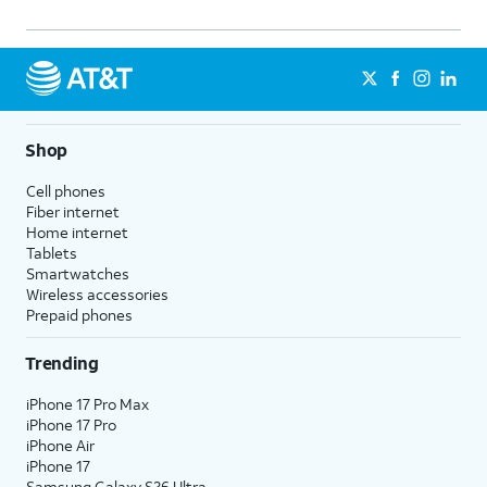
Shop
Cell phones
Fiber internet
Home internet
Tablets
Smartwatches
Wireless accessories
Prepaid phones
Trending
iPhone 17 Pro Max
iPhone 17 Pro
iPhone Air
iPhone 17
Samsung Galaxy S26 Ultra