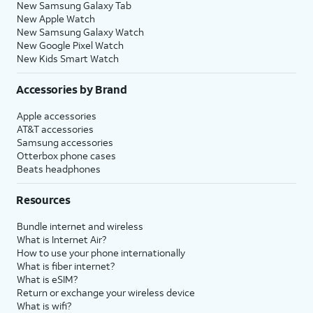
New Samsung Galaxy Tab
New Apple Watch
New Samsung Galaxy Watch
New Google Pixel Watch
New Kids Smart Watch
Accessories by Brand
Apple accessories
AT&T accessories
Samsung accessories
Otterbox phone cases
Beats headphones
Resources
Bundle internet and wireless
What is Internet Air?
How to use your phone internationally
What is fiber internet?
What is eSIM?
Return or exchange your wireless device
What is wifi?