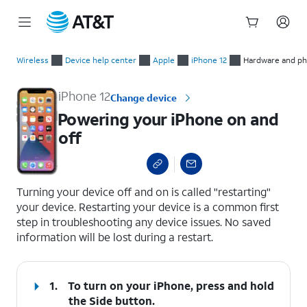
Start
Powering your iPhone on and off
of
Wireless
Device help center
Apple
iPhone 12
Hardware and phy
main
content
iPhone 12
Change device
Powering your iPhone on and
off
select a page range
Turning your device off and on is called "restarting"
your device. Restarting your device is a common first
step in troubleshooting any device issues. No saved
information will be lost during a restart.
1.
To turn on your iPhone, press and hold
the
Side
button.