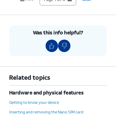
Was this info helpful?
Related topics
Hardware and physical features
Getting to know your device
Inserting and removing the Nano SIM card