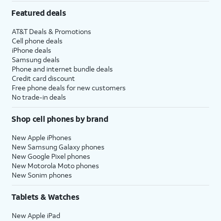
Featured deals
AT&T Deals & Promotions
Cell phone deals
iPhone deals
Samsung deals
Phone and internet bundle deals
Credit card discount
Free phone deals for new customers
No trade-in deals
Shop cell phones by brand
New Apple iPhones
New Samsung Galaxy phones
New Google Pixel phones
New Motorola Moto phones
New Sonim phones
Tablets & Watches
New Apple iPad