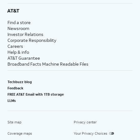
AT&T
Find a store
Newsroom
Investor Relations
Corporate Responsibility
Careers
Help & info
AT&T Guarantee
Broadband Facts Machine Readable Files
Techbuzz blog
Feedback
FREE AT&T Email with 1TB storage
LLMs
Site map
Privacy center
Coverage maps
Your Privacy Choices