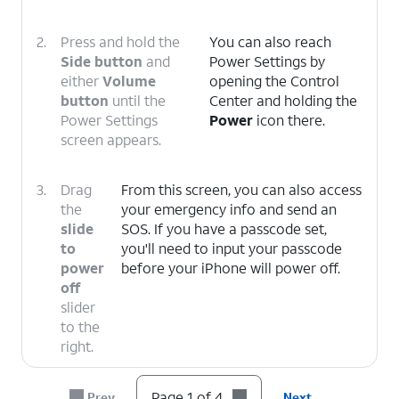
2.
Press and hold the
You can also reach
Side button
and
Power Settings by
either
Volume
opening the Control
button
until the
Center and holding the
Power Settings
Power
icon there.
screen appears.
3.
Drag
From this screen, you can also access
the
your emergency info and send an
slide
SOS. If you have a passcode set,
to
you'll need to input your passcode
power
before your iPhone will power off.
off
slider
to the
right.
4.
You've completed the steps!
Page 1 of 4
Prev
Next