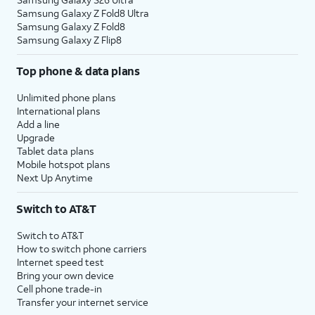
Samsung Galaxy Z Fold8 Ultra
Samsung Galaxy Z Fold8
Samsung Galaxy Z Flip8
Top phone & data plans
Unlimited phone plans
International plans
Add a line
Upgrade
Tablet data plans
Mobile hotspot plans
Next Up Anytime
Switch to AT&T
Switch to AT&T
How to switch phone carriers
Internet speed test
Bring your own device
Cell phone trade-in
Transfer your internet service