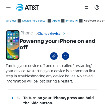
Start
Powering your iPhone on and off
of
Wireless
Device help center
Apple
iPhone 16
Hardware and ph
main
content
iPhone 16
Change device
Powering your iPhone on and
off
select a page range
Turning your device off and on is called "restarting"
your device. Restarting your device is a common first
step in troubleshooting any device issues. No saved
information will be lost during a restart.
1.
To turn on your iPhone, press and hold
the
Side
button.