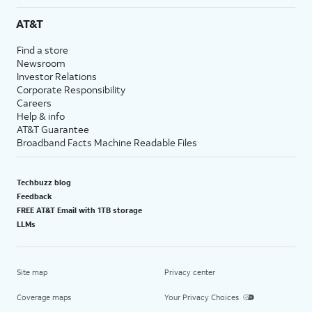
AT&T
Find a store
Newsroom
Investor Relations
Corporate Responsibility
Careers
Help & info
AT&T Guarantee
Broadband Facts Machine Readable Files
Techbuzz blog
Feedback
FREE AT&T Email with 1TB storage
LLMs
Site map
Privacy center
Coverage maps
Your Privacy Choices