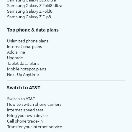
Samsung Galaxy Z Fold8 Ultra
Samsung Galaxy Z Fold8
Samsung Galaxy Z Flip8
Top phone & data plans
Unlimited phone plans
International plans
Add a line
Upgrade
Tablet data plans
Mobile hotspot plans
Next Up Anytime
Switch to AT&T
Switch to AT&T
How to switch phone carriers
Internet speed test
Bring your own device
Cell phone trade-in
Transfer your internet service