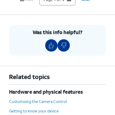
Was this info helpful?
Related topics
Hardware and physical features
Customizing the Camera Control
Getting to know your device