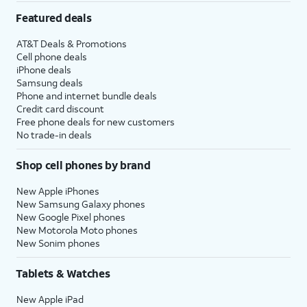
Featured deals
AT&T Deals & Promotions
Cell phone deals
iPhone deals
Samsung deals
Phone and internet bundle deals
Credit card discount
Free phone deals for new customers
No trade-in deals
Shop cell phones by brand
New Apple iPhones
New Samsung Galaxy phones
New Google Pixel phones
New Motorola Moto phones
New Sonim phones
Tablets & Watches
New Apple iPad