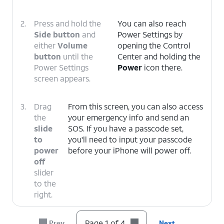
2.
Press and hold the
You can also reach
Side button
and
Power Settings by
either
Volume
opening the Control
button
until the
Center and holding the
Power Settings
Power
icon there.
screen appears.
3.
Drag
From this screen, you can also access
the
your emergency info and send an
slide
SOS. If you have a passcode set,
to
you'll need to input your passcode
power
before your iPhone will power off.
off
slider
to the
right.
4.
You've completed the steps!
Page 1 of 4
Prev
Next