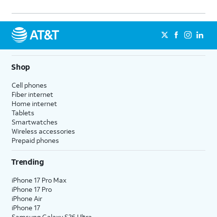
Shop
Cell phones
Fiber internet
Home internet
Tablets
Smartwatches
Wireless accessories
Prepaid phones
Trending
iPhone 17 Pro Max
iPhone 17 Pro
iPhone Air
iPhone 17
Samsung Galaxy S26 Ultra