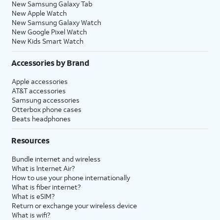
New Samsung Galaxy Tab
New Apple Watch
New Samsung Galaxy Watch
New Google Pixel Watch
New Kids Smart Watch
Accessories by Brand
Apple accessories
AT&T accessories
Samsung accessories
Otterbox phone cases
Beats headphones
Resources
Bundle internet and wireless
What is Internet Air?
How to use your phone internationally
What is fiber internet?
What is eSIM?
Return or exchange your wireless device
What is wifi?