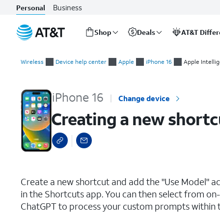
Business
Personal
Shop
Deals
AT&T Diffe
Start
Creating a new shortcut using Apple Intelligence
of
Wireless
Device help center
Apple
iPhone 16
Apple Intelli
main
content
iPhone 16
Change device
Creating a new shortcu
select a page range
Create a new shortcut and add the "Use Model" act
in the Shortcuts app. You can then select from on
ChatGPT to process your custom prompts within t