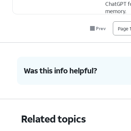
ChatGPT fo
memory.
Prev
Page 1
4.
You've completed the steps!
Was this info helpful?
Related topics