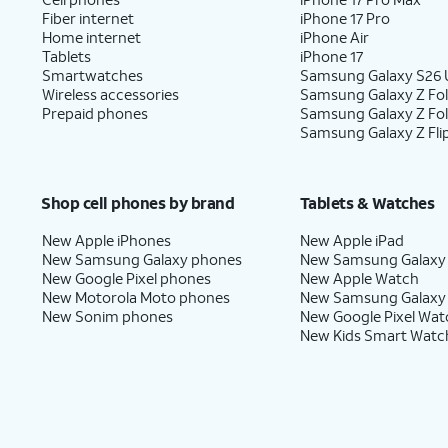
Fiber internet
iPhone 17 Pro
Home internet
iPhone Air
Tablets
iPhone 17
Smartwatches
Samsung Galaxy S26 U
Wireless accessories
Samsung Galaxy Z Fol
Prepaid phones
Samsung Galaxy Z Fo
Samsung Galaxy Z Fli
Shop cell phones by brand
Tablets & Watches
New Apple iPhones
New Apple iPad
New Samsung Galaxy phones
New Samsung Galaxy
New Google Pixel phones
New Apple Watch
New Motorola Moto phones
New Samsung Galaxy
New Sonim phones
New Google Pixel Wat
New Kids Smart Watc