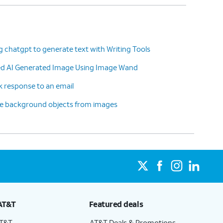
g chatgpt to generate text with Writing Tools
ted AI Generated Image Using Image Wand
k response to an email
ve background objects from images
AT&T
Featured deals
AT&T
AT&T Deals & Promotions