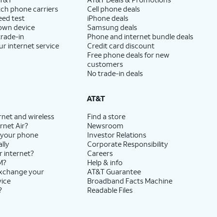
ch phone carriers
Cell phone deals
eed test
iPhone deals
 own device
Samsung deals
trade-in
Phone and internet bundle deals
ur internet service
Credit card discount
Free phone deals for new
customers
No trade-in deals
AT&T
rnet and wireless
Find a store
rnet Air?
Newsroom
 your phone
Investor Relations
lly
Corporate Responsibility
r internet?
Careers
M?
Help & info
exchange your
AT&T Guarantee
vice
Broadband Facts Machine
?
Readable Files