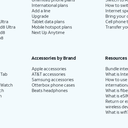
International plans
How to swit
Add a line
Internet sp
Upgrade
Bring your
ltra
Tablet data plans
Cell phone 
d8 Ultra
Mobile hotspot plans
Transfer yo
ld8
Next Up Anytime
p8
Accessories by Brand
Resources
Apple accessories
Bundle inte
 Tab
AT&T accessories
What is Inte
Samsung accessories
How to use
 Watch
Otterbox phone cases
internationa
ch
Beats headphones
What is fibe
h
What is eSI
Return or 
wireless de
What is wifi