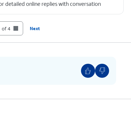
r detailed online replies with conversation
 of 4
Next