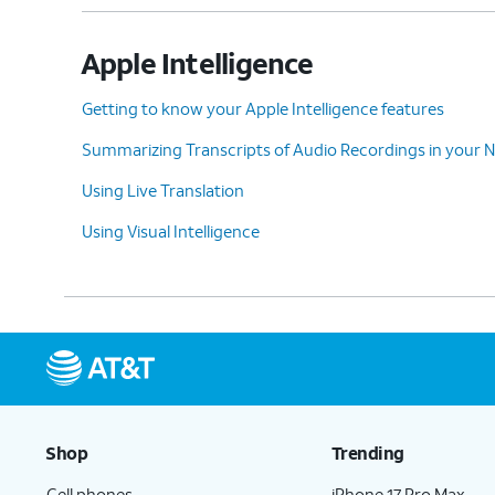
Apple Intelligence
Getting to know your Apple Intelligence features
Summarizing Transcripts of Audio Recordings in your 
Using Live Translation
Using Visual Intelligence
Shop
Trending
Cell phones
iPhone 17 Pro Max