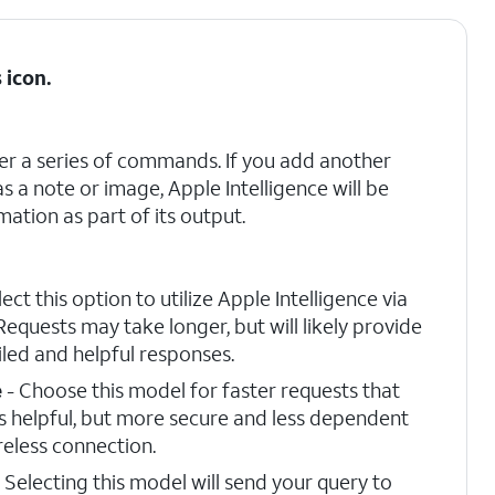
s
icon.
er a series of commands. If you add another
as a note or image, Apple Intelligence will be
mation as part of its output.
lect this option to utilize Apple Intelligence via
Requests may take longer, but will likely provide
led and helpful responses.
e
- Choose this model for faster requests that
s helpful, but more secure and less dependent
reless connection.
 Selecting this model will send your query to