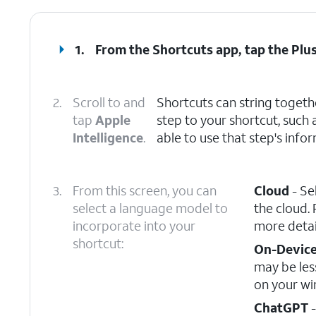
1.
From the Shortcuts app, tap the
Plu
2.
Scroll to and
Shortcuts can string togeth
tap
Apple
step to your shortcut, such 
Intelligence
.
able to use that step's infor
3.
From this screen, you can
Cloud
- Se
select a language model to
the cloud. 
incorporate into your
more detai
shortcut:
On-Devic
may be les
on your wi
ChatGPT
-