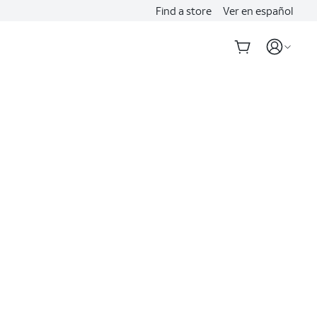
Find a store
Ver en español