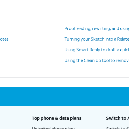
Proofreading, rewriting, and usin
Notes
Turning your Sketch into a Rela
Using Smart Reply to draft a quic
Using the Clean Up tool to remo
Top phone & data plans
Switch to 
Unlimited phone plans
Switch to 