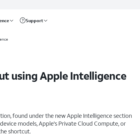
rence
Support
gence
t using Apple Intelligence
ion, found under the new Apple Intelligence section
-device models, Apple's Private Cloud Compute, or
he shortcut.