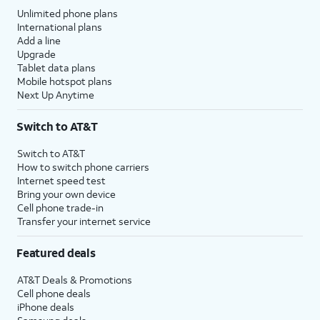
Unlimited phone plans
International plans
Add a line
Upgrade
Tablet data plans
Mobile hotspot plans
Next Up Anytime
Switch to AT&T
Switch to AT&T
How to switch phone carriers
Internet speed test
Bring your own device
Cell phone trade-in
Transfer your internet service
Featured deals
AT&T Deals & Promotions
Cell phone deals
iPhone deals