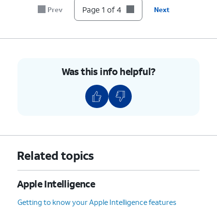
secure and less dependent on
Page 1 of 4
Prev
Next
your wireless connection.
ChatGPT
- Selecting this
model will send your query to
ChatGPT for detailed online
replies with conversation
Was this info helpful?
memory.
4.
You've completed the steps!
Related topics
Apple Intelligence
Getting to know your Apple Intelligence features