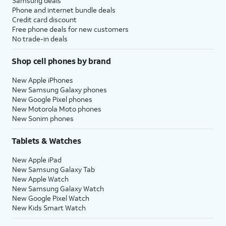
Samsung deals
Phone and internet bundle deals
Credit card discount
Free phone deals for new customers
No trade-in deals
Shop cell phones by brand
New Apple iPhones
New Samsung Galaxy phones
New Google Pixel phones
New Motorola Moto phones
New Sonim phones
Tablets & Watches
New Apple iPad
New Samsung Galaxy Tab
New Apple Watch
New Samsung Galaxy Watch
New Google Pixel Watch
New Kids Smart Watch