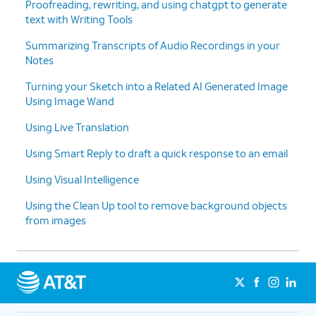
Proofreading, rewriting, and using chatgpt to generate
text with Writing Tools
Summarizing Transcripts of Audio Recordings in your
Notes
Turning your Sketch into a Related AI Generated Image
Using Image Wand
Using Live Translation
Using Smart Reply to draft a quick response to an email
Using Visual Intelligence
Using the Clean Up tool to remove background objects
from images