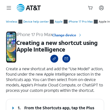
Start
Creating a new shortcut using Apple Intelligence
of
Wireless
Device help center
Apple
iPhone 17 Pro Max
Apple In
main
content
iPhone 17 Pro Max
Change device
Creating a new shortcut using
Apple Intelligence
select a page range
Create a new shortcut and add the "Use Model" action,
found under the new Apple Intelligence section in the
Shortcuts app. You can then select from on-device
models, Apple's Private Cloud Compute, or ChatGPT to
process your custom prompts within the shortcut.
1.
From the Shortcuts app, tap the
Plus