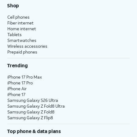
Shop
Cell phones
Fiber internet
Home internet
Tablets
Smartwatches
Wireless accessories
Prepaid phones
Trending
iPhone 17 Pro Max
iPhone 17 Pro
iPhone Air
iPhone 17
Samsung Galaxy S26 Ultra
Samsung Galaxy Z Fold8 Ultra
Samsung Galaxy Z Fold8
Samsung Galaxy Z Flip8
Top phone & data plans