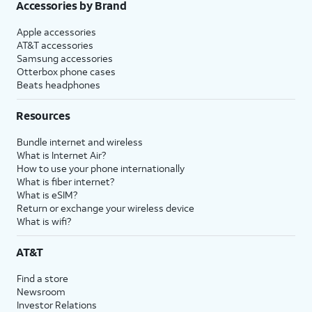
Accessories by Brand
Apple accessories
AT&T accessories
Samsung accessories
Otterbox phone cases
Beats headphones
Resources
Bundle internet and wireless
What is Internet Air?
How to use your phone internationally
What is fiber internet?
What is eSIM?
Return or exchange your wireless device
What is wifi?
AT&T
Find a store
Newsroom
Investor Relations