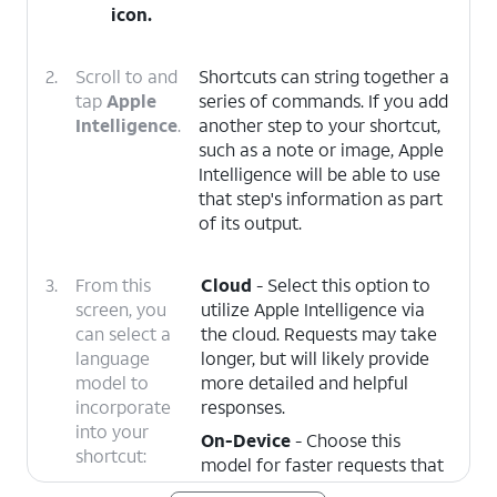
icon.
2.
Scroll to and
Shortcuts can string together a
tap
Apple
series of commands. If you add
Intelligence
.
another step to your shortcut,
such as a note or image, Apple
Intelligence will be able to use
that step's information as part
of its output.
3.
From this
Cloud
- Select this option to
screen, you
utilize Apple Intelligence via
can select a
the cloud. Requests may take
language
longer, but will likely provide
model to
more detailed and helpful
incorporate
responses.
into your
On-Device
- Choose this
shortcut:
model for faster requests that
may be less helpful, but more