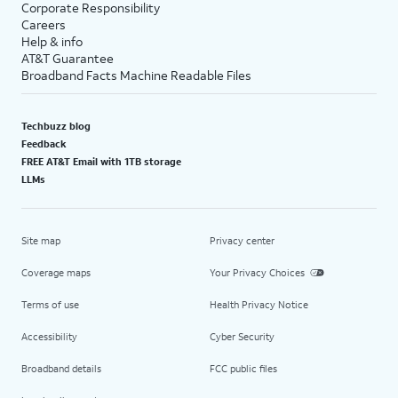
Corporate Responsibility
Careers
Help & info
AT&T Guarantee
Broadband Facts Machine Readable Files
Techbuzz blog
Feedback
FREE AT&T Email with 1TB storage
LLMs
Site map
Privacy center
Coverage maps
Your Privacy Choices
Terms of use
Health Privacy Notice
Accessibility
Cyber Security
Broadband details
FCC public files