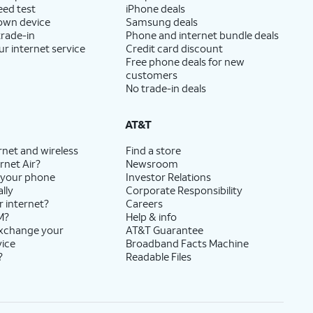
eed test
iPhone deals
 own device
Samsung deals
trade-in
Phone and internet bundle deals
ur internet service
Credit card discount
Free phone deals for new
customers
No trade-in deals
AT&T
rnet and wireless
Find a store
rnet Air?
Newsroom
 your phone
Investor Relations
lly
Corporate Responsibility
r internet?
Careers
M?
Help & info
exchange your
AT&T Guarantee
vice
Broadband Facts Machine
?
Readable Files