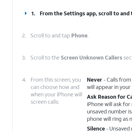
1.
From the Settings app, scroll to and
2.
Scroll to and tap
Phone
.
3.
Scroll to the
Screen Unknown Callers
sec
4.
From this screen, you
Never
- Calls from
can choose how and
will appear in your
when your iPhone will
Ask Reason for Ca
screen calls:
iPhone will ask fo
unsaved number is 
phone will ring as 
Silence
- Unsaved n