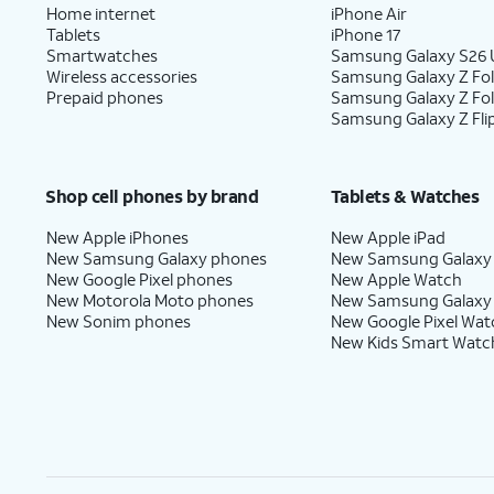
Home internet
iPhone Air
Tablets
iPhone 17
Smartwatches
Samsung Galaxy S26 U
Wireless accessories
Samsung Galaxy Z Fol
Prepaid phones
Samsung Galaxy Z Fo
Samsung Galaxy Z Fli
Shop cell phones by brand
Tablets & Watches
New Apple iPhones
New Apple iPad
New Samsung Galaxy phones
New Samsung Galaxy
New Google Pixel phones
New Apple Watch
New Motorola Moto phones
New Samsung Galaxy
New Sonim phones
New Google Pixel Wat
New Kids Smart Watc