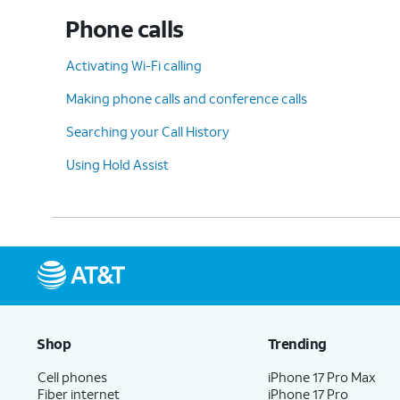
Phone calls
10.
Scroll to
Unknown Senders
.
Activating Wi-Fi calling
Making phone calls and conference calls
11.
Tap or slide the
Screen Unknown Sender
Searching your Call History
Using Hold Assist
12.
Tap
Allow Notifications
to view more opt
13.
You've completed the steps!
Shop
Trending
Cell phones
iPhone 17 Pro Max
Fiber internet
iPhone 17 Pro