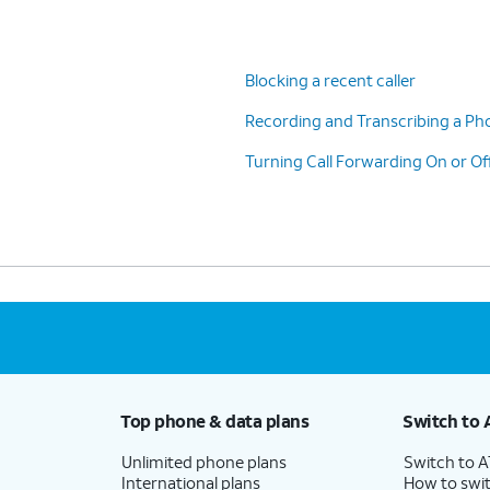
Blocking a recent caller
Recording and Transcribing a Pho
s
switch to ON.
Turning Call Forwarding On or Of
ions.
Top phone & data plans
Switch to 
Unlimited phone plans
Switch to 
International plans
How to swit