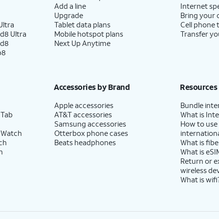
Add a line
Internet sp
Upgrade
Bring your
ltra
Tablet data plans
Cell phone 
d8 Ultra
Mobile hotspot plans
Transfer yo
ld8
Next Up Anytime
p8
Accessories by Brand
Resources
Apple accessories
Bundle inte
 Tab
AT&T accessories
What is Inte
Samsung accessories
How to use
 Watch
Otterbox phone cases
internationa
ch
Beats headphones
What is fibe
h
What is eSI
Return or 
wireless de
What is wifi