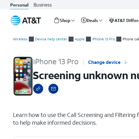
Business
Personal
Shop
Deals
AT&T Diffe
Start
Screening unknown numbers and spam
of
Wireless
Device help center
Apple
iPhone 13 Pro
Phone cal
main
content
iPhone 13 Pro
Change device
Screening unknown n
select a page range
Learn how to use the Call Screening and Filtering f
to help make informed decisions.