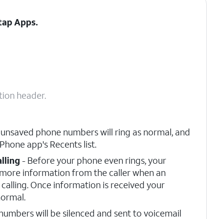
 tap
Apps
.
tion header.
 unsaved phone numbers will ring as normal, and
 Phone app's Recents list.
lling
- Before your phone even rings, your
r more information from the caller when an
calling. Once information is received your
normal.
umbers will be silenced and sent to voicemail