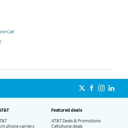
ne Call
f
AT&T
Featured deals
AT&T
AT&T Deals & Promotions
ch phone carriers
Cell phone deals