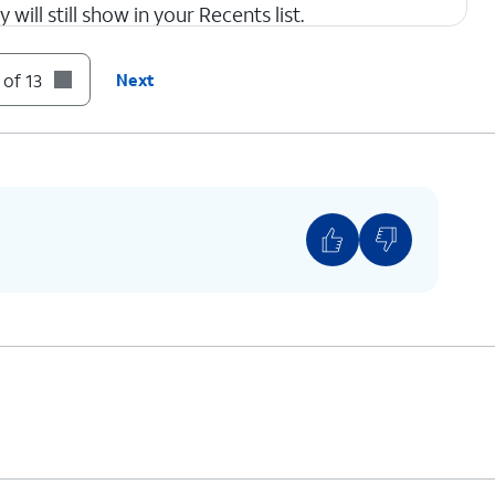
 will still show in your Recents list.
 of 13
Next
con to return to Apps settings.
This is similar to the Silence option for the
Phone app, as shown in step 4.
ur text messages, tap the
Back
icon to return to