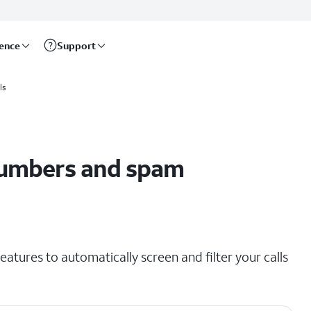
rence
Support
ls
umbers and spam
eatures to automatically screen and filter your calls