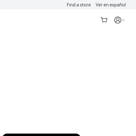
Find a store
Ver en español