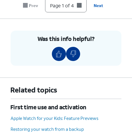
Page 1 of 4
Prev
Next
Was this info helpful?
Related topics
First time use and activation
Apple Watch for your Kids: Feature Previews
Restoring your watch from a backup