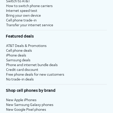
Switch to AT&T
How to switch phone carriers
Internet speed test
Bring your own device
Cell phone trade-in
Transfer your internet service
Featured deals
AT&T Deals & Promotions
Cell phone deals
iPhone deals
Samsung deals
Phone and internet bundle deals
Credit card discount
Free phone deals for new customers
No trade-in deals
Shop cell phones by brand
New Apple iPhones
New Samsung Galaxy phones
New Google Pixel phones