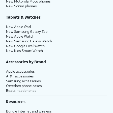
New Motorola Moto phones
New Sonim phones
Tablets & Watches
New Apple iPad
New Samsung Galaxy Tab
New Apple Watch
New Samsung Galaxy Watch
New Google Pixel Watch
New Kids Smart Watch
Accessories by Brand
Apple accessories
AT&T accessories
Samsung accessories
Otterbox phone cases
Beats headphones
Resources
Bundle internet and wireless