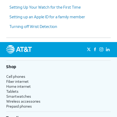
Setting Up Your Watch for the First Time
Setting up an Apple ID for a family member
Turning off Wrist Detection
Shop
Cell phones
Fiber internet
Home internet
Tablets
Smartwatches
Wireless accessories
Prepaid phones