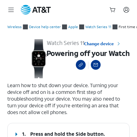
Start
Powering off your Watch
of
Wireless
Device help center
Apple
Watch Series 11
First time 
main
content
Watch Series 11
Change device
Powering off your Watch
select a page range
Learn how to shut down your device. Turning your
device off and on is a common first step of
troubleshooting your device. You may also need to
turn your device off if you're entering an area that
does not allow cell phones.
1.
Press and hold the
Side button
.