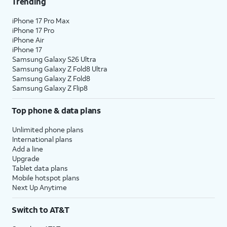
Trending
iPhone 17 Pro Max
iPhone 17 Pro
iPhone Air
iPhone 17
Samsung Galaxy S26 Ultra
Samsung Galaxy Z Fold8 Ultra
Samsung Galaxy Z Fold8
Samsung Galaxy Z Flip8
Top phone & data plans
Unlimited phone plans
International plans
Add a line
Upgrade
Tablet data plans
Mobile hotspot plans
Next Up Anytime
Switch to AT&T