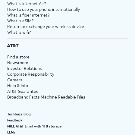
What is Internet Air?
How to use your phone internationally
What is fiber internet?
What is eSIM?
Return or exchange your wireless device
What is wifi?
AT&T
Find a store
Newsroom
Investor Relations
Corporate Responsibility
Careers
Help & info
AT&T Guarantee
Broadband Facts Machine Readable Files
Techbuzz blog
Feedback
FREE AT&T Email with 1TB storage
LLMs