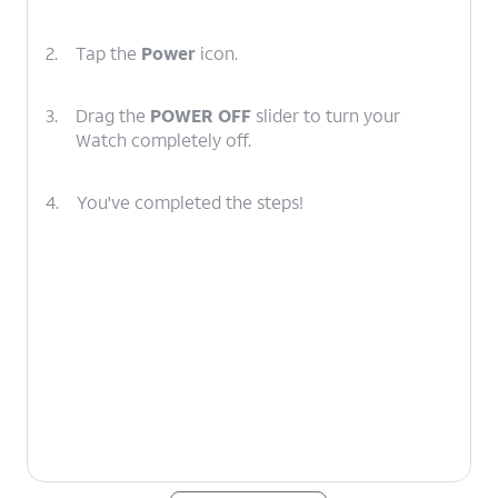
2.
Tap the
Power
icon.
3.
Drag the
POWER OFF
slider to turn your
Watch completely off.
4.
You've completed the steps!