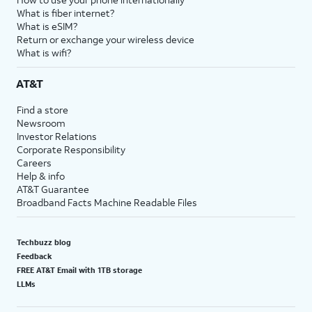
What is fiber internet?
What is eSIM?
Return or exchange your wireless device
What is wifi?
AT&T
Find a store
Newsroom
Investor Relations
Corporate Responsibility
Careers
Help & info
AT&T Guarantee
Broadband Facts Machine Readable Files
Techbuzz blog
Feedback
FREE AT&T Email with 1TB storage
LLMs