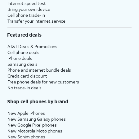
Internet speed test
Bring your own device
Cell phone trade-in
Transfer your internet service
Featured deals
AT&T Deals & Promotions
Cell phone deals
iPhone deals
Samsung deals
Phone and internet bundle deals
Credit card discount
Free phone deals for new customers
No trade-in deals
Shop cell phones by brand
New Apple iPhones
New Samsung Galaxy phones
New Google Pixel phones
New Motorola Moto phones
New Sonim phones