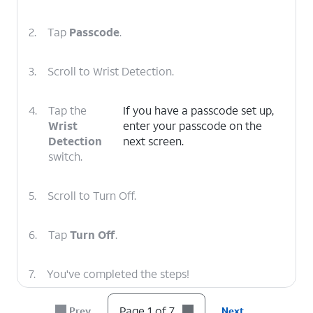
2.
Tap
Passcode
.
3.
Scroll to Wrist Detection.
4.
Tap the
If you have a passcode set up,
Wrist
enter your passcode on the
Detection
next screen.
switch.
5.
Scroll to Turn Off.
6.
Tap
Turn Off
.
7.
You've completed the steps!
Page 1 of 7
Prev
Next