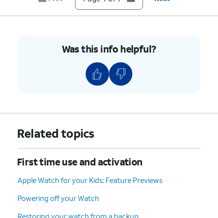
Was this info helpful?
Related topics
First time use and activation
Apple Watch for your Kids: Feature Previews
Powering off your Watch
Restoring your watch from a backup