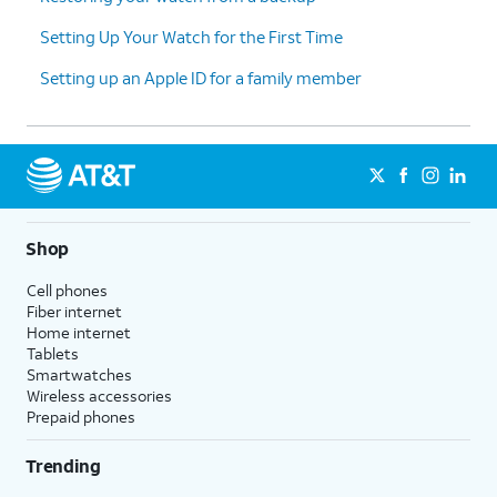
Setting Up Your Watch for the First Time
Setting up an Apple ID for a family member
Shop
Cell phones
Fiber internet
Home internet
Tablets
Smartwatches
Wireless accessories
Prepaid phones
Trending