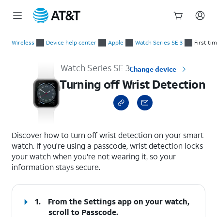
Start
Turning off Wrist Detection
of
Wireless
Device help center
Apple
Watch Series SE 3
First ti
main
content
Watch Series SE 3
Change device
Turning off Wrist Detection
select a page range
Discover how to turn off wrist detection on your smart
watch. If you're using a passcode, wrist detection locks
your watch when you're not wearing it, so your
information stays secure.
1.
From the Settings app on your watch,
scroll to Passcode.