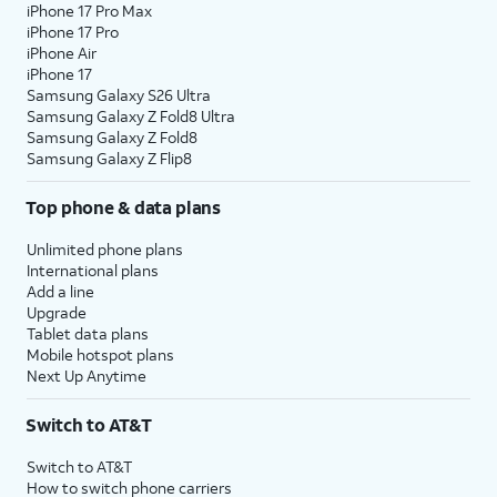
iPhone 17 Pro Max
iPhone 17 Pro
iPhone Air
iPhone 17
Samsung Galaxy S26 Ultra
Samsung Galaxy Z Fold8 Ultra
Samsung Galaxy Z Fold8
Samsung Galaxy Z Flip8
Top phone & data plans
Unlimited phone plans
International plans
Add a line
Upgrade
Tablet data plans
Mobile hotspot plans
Next Up Anytime
Switch to AT&T
Switch to AT&T
How to switch phone carriers