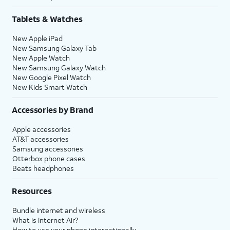
Tablets & Watches
New Apple iPad
New Samsung Galaxy Tab
New Apple Watch
New Samsung Galaxy Watch
New Google Pixel Watch
New Kids Smart Watch
Accessories by Brand
Apple accessories
AT&T accessories
Samsung accessories
Otterbox phone cases
Beats headphones
Resources
Bundle internet and wireless
What is Internet Air?
How to use your phone internationally