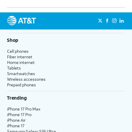
Shop
Cell phones
Fiber internet
Home internet
Tablets
Smartwatches
Wireless accessories
Prepaid phones
Trending
iPhone 17 Pro Max
iPhone 17 Pro
iPhone Air
iPhone 17
Samsung Galaxy S26 Ultra