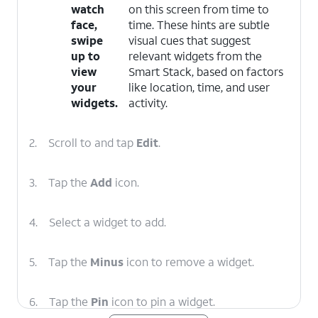
watch
on this screen from time to
face,
time. These hints are subtle
swipe
visual cues that suggest
up to
relevant widgets from the
view
Smart Stack, based on factors
your
like location, time, and user
widgets.
activity.
2.
Scroll to and tap
Edit
.
3.
Tap the
Add
icon.
4.
Select a widget to add.
5.
Tap the
Minus
icon to remove a widget.
6.
Tap the
Pin
icon to pin a widget.