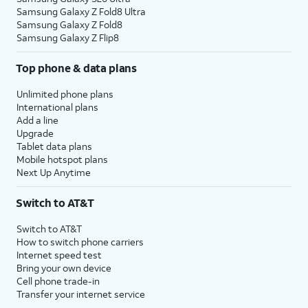
Samsung Galaxy Z Fold8 Ultra
Samsung Galaxy Z Fold8
Samsung Galaxy Z Flip8
Top phone & data plans
Unlimited phone plans
International plans
Add a line
Upgrade
Tablet data plans
Mobile hotspot plans
Next Up Anytime
Switch to AT&T
Switch to AT&T
How to switch phone carriers
Internet speed test
Bring your own device
Cell phone trade-in
Transfer your internet service