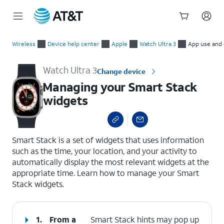
Start
Managing your Smart Stack widgets
of
Wireless
Device help center
Apple
Watch Ultra 3
App use and 
main
content
Watch Ultra 3
Change device
Managing your Smart Stack
widgets
select a page range
Smart Stack is a set of widgets that uses information
such as the time, your location, and your activity to
automatically display the most relevant widgets at the
appropriate time. Learn how to manage your Smart
Stack widgets.
1.
From a
Smart Stack hints may pop up