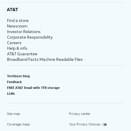
AT&T
Find a store
Newsroom
Investor Relations
Corporate Responsibility
Careers
Help & info
AT&T Guarantee
Broadband Facts Machine Readable Files
Techbuzz blog
Feedback
FREE AT&T Email with 1TB storage
LLMs
Site map
Privacy center
Coverage maps
Your Privacy Choices