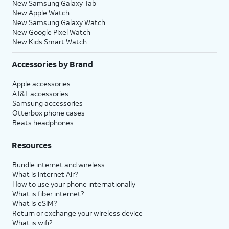
New Samsung Galaxy Tab
New Apple Watch
New Samsung Galaxy Watch
New Google Pixel Watch
New Kids Smart Watch
Accessories by Brand
Apple accessories
AT&T accessories
Samsung accessories
Otterbox phone cases
Beats headphones
Resources
Bundle internet and wireless
What is Internet Air?
How to use your phone internationally
What is fiber internet?
What is eSIM?
Return or exchange your wireless device
What is wifi?