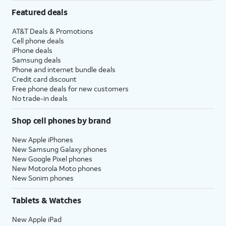
Featured deals
AT&T Deals & Promotions
Cell phone deals
iPhone deals
Samsung deals
Phone and internet bundle deals
Credit card discount
Free phone deals for new customers
No trade-in deals
Shop cell phones by brand
New Apple iPhones
New Samsung Galaxy phones
New Google Pixel phones
New Motorola Moto phones
New Sonim phones
Tablets & Watches
New Apple iPad