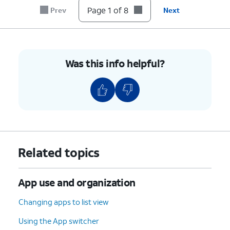
Page 1 of 8
Prev
Next
7.
Tap the
Checkmark
icon.
8.
You've completed the steps!
Was this info helpful?
Related topics
App use and organization
Changing apps to list view
Using the App switcher