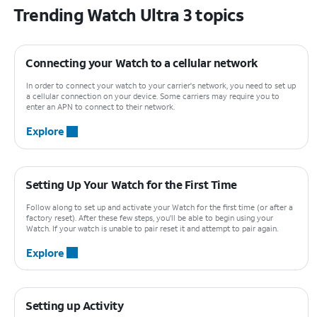
Trending Watch Ultra 3 topics
Connecting your Watch to a cellular network
In order to connect your watch to your carrier's network, you need to set up
a cellular connection on your device. Some carriers may require you to
enter an APN to connect to their network.
Explore
Setting Up Your Watch for the First Time
Follow along to set up and activate your Watch for the first time (or after a
factory reset). After these few steps, you'll be able to begin using your
Watch. If your watch is unable to pair reset it and attempt to pair again.
Explore
Setting up Activity