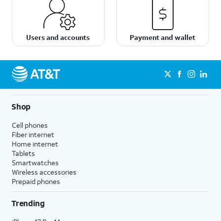
Users and accounts
Payment and wallet
Shop
Cell phones
Fiber internet
Home internet
Tablets
Smartwatches
Wireless accessories
Prepaid phones
Trending