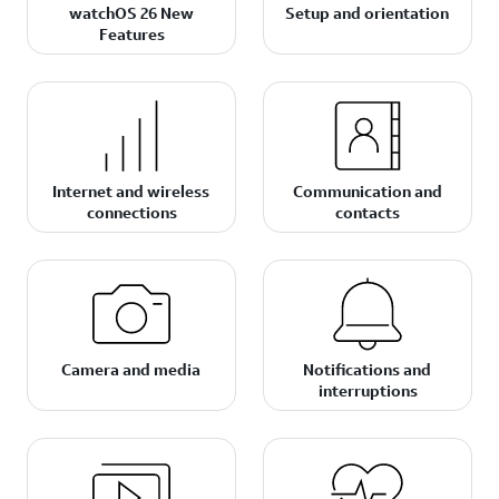
watchOS 26 New
Setup and orientation
Features
Internet and wireless
Communication and
connections
contacts
Camera and media
Notifications and
interruptions