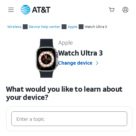
Start
of
Wireless
Device help center
Apple
Watch Ultra 3
main
Apple Watch Ultra 3 Device Help & How-To Guides
content
Apple
Watch Ultra 3
Change device
What would you like to learn about
your device?