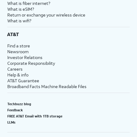
What is fiber internet?
What is eSIM?
Return or exchange your wireless device
What is wifi?
AT&T
Find a store
Newsroom
Investor Relations
Corporate Responsibility
Careers
Help & info
AT&T Guarantee
Broadband Facts Machine Readable Files
Techbuzz blog
Feedback
FREE AT&T Email with 1TB storage
LLMs