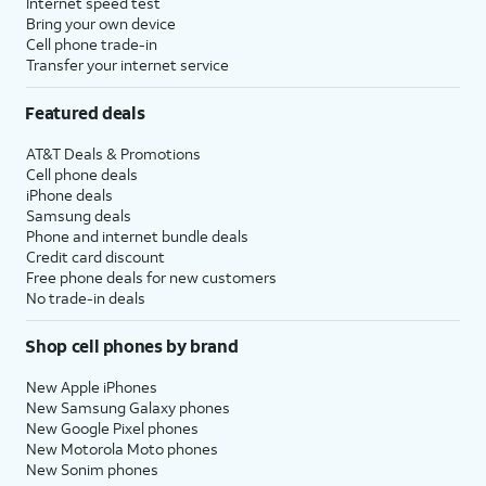
Internet speed test
Bring your own device
Cell phone trade-in
Transfer your internet service
Featured deals
AT&T Deals & Promotions
Cell phone deals
iPhone deals
Samsung deals
Phone and internet bundle deals
Credit card discount
Free phone deals for new customers
No trade-in deals
Shop cell phones by brand
New Apple iPhones
New Samsung Galaxy phones
New Google Pixel phones
New Motorola Moto phones
New Sonim phones