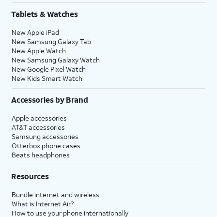
Tablets & Watches
New Apple iPad
New Samsung Galaxy Tab
New Apple Watch
New Samsung Galaxy Watch
New Google Pixel Watch
New Kids Smart Watch
Accessories by Brand
Apple accessories
AT&T accessories
Samsung accessories
Otterbox phone cases
Beats headphones
Resources
Bundle internet and wireless
What is Internet Air?
How to use your phone internationally