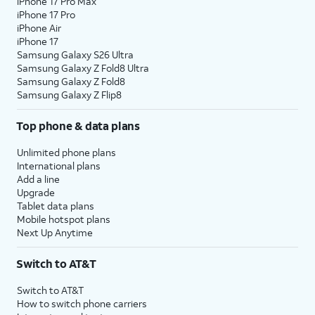
iPhone 17 Pro Max
iPhone 17 Pro
iPhone Air
iPhone 17
Samsung Galaxy S26 Ultra
Samsung Galaxy Z Fold8 Ultra
Samsung Galaxy Z Fold8
Samsung Galaxy Z Flip8
Top phone & data plans
Unlimited phone plans
International plans
Add a line
Upgrade
Tablet data plans
Mobile hotspot plans
Next Up Anytime
Switch to AT&T
Switch to AT&T
How to switch phone carriers