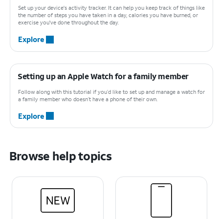
Set up your device's activity tracker. It can help you keep track of things like
the number of steps you have taken in a day, calories you have burned, or
exercise you've done throughout the day.
Explore
Setting up an Apple Watch for a family member
Follow along with this tutorial if you’d like to set up and manage a watch for
a family member who doesn’t have a phone of their own.
Explore
Browse help topics