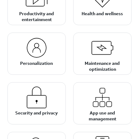
Productivity and
Health and wellness
entertainment
Personalization
Maintenance and
optimization
Security and privacy
App use and
management